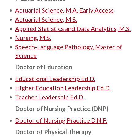
•
Actuarial Science, M.A. Early Access
•
Actuarial Science, M.S.
•
Applied Statistics and Data Analytics, M.S.
•
Nursing, M.S.
•
Speech-Language Pathology, Master of
Science
Doctor of Education
•
Educational Leadership Ed.D.
•
Higher Education Leadership Ed.D.
•
Teacher Leadership Ed.D.
Doctor of Nursing Practice (DNP)
•
Doctor of Nursing Practice D.N.P.
Doctor of Physical Therapy