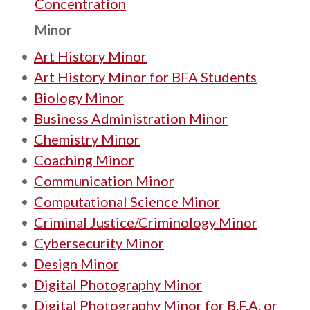
Concentration
Minor
•
Art History Minor
•
Art History Minor for BFA Students
•
Biology Minor
•
Business Administration Minor
•
Chemistry Minor
•
Coaching Minor
•
Communication Minor
•
Computational Science Minor
•
Criminal Justice/Criminology Minor
•
Cybersecurity Minor
•
Design Minor
•
Digital Photography Minor
•
Digital Photography Minor for B.F.A. or