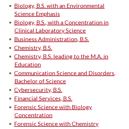
•
Biology, B.S. with an Environmental
Science Emphasis
•
Biology, B.S., with a Concentration in
Clinical Laboratory Science
•
Business Administration, B.S.
•
Chemistry, B.S.
•
Chemistry, B.S. leading to the M.A. in
Education
•
Communication Science and Disorders,
Bachelor of Science
•
Cybersecurity, B.S.
•
Financial Services, B.S.
•
Forensic Science with Biology
Concentration
•
Forensic Science with Chemistry