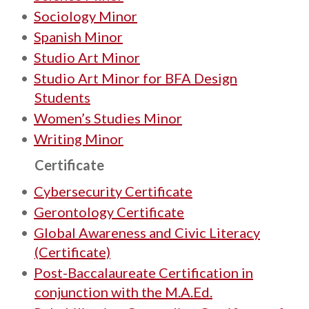
•
Sociology Minor
•
Spanish Minor
•
Studio Art Minor
•
Studio Art Minor for BFA Design
Students
•
Women’s Studies Minor
•
Writing Minor
Certificate
•
Cybersecurity Certificate
•
Gerontology Certificate
•
Global Awareness and Civic Literacy
(Certificate)
•
Post-Baccalaureate Certification in
conjunction with the M.A.Ed.