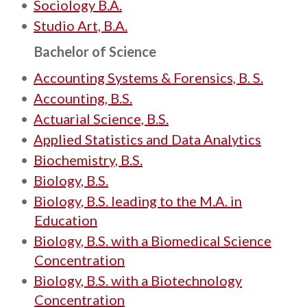
•
Sociology B.A.
•
Studio Art, B.A.
Bachelor of Science
•
Accounting Systems & Forensics, B. S.
•
Accounting, B.S.
•
Actuarial Science, B.S.
•
Applied Statistics and Data Analytics
•
Biochemistry, B.S.
•
Biology, B.S.
•
Biology, B.S. leading to the M.A. in
Education
•
Biology, B.S. with a Biomedical Science
Concentration
•
Biology, B.S. with a Biotechnology
Concentration