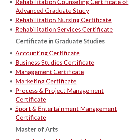
•
Rehabilitation Counseling Certificate of
Advanced Graduate Study
•
Rehabilitation Nursing Certificate
•
Rehabilitation Services Certificate
Certificate in Graduate Studies
•
Accounting Certificate
•
Business Studies Certificate
•
Management Certificate
•
Marketing Certificate
•
Process & Project Management
Certificate
•
Sport & Entertainment Management
Certificate
Master of Arts