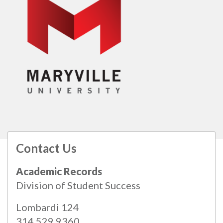
Contact Us
All
catalogs
© 2026 Maryville University.
Academic Records
Powered by
Modern Campus Catalog™
.
Division of Student Success
Lombardi 124
314.529.9360