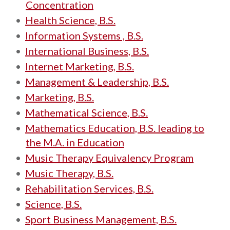
Concentration
•
Health Science, B.S.
•
Information Systems , B.S.
•
International Business, B.S.
•
Internet Marketing, B.S.
•
Management & Leadership, B.S.
•
Marketing, B.S.
•
Mathematical Science, B.S.
•
Mathematics Education, B.S. leading to
the M.A. in Education
•
Music Therapy Equivalency Program
•
Music Therapy, B.S.
•
Rehabilitation Services, B.S.
•
Science, B.S.
•
Sport Business Management, B.S.