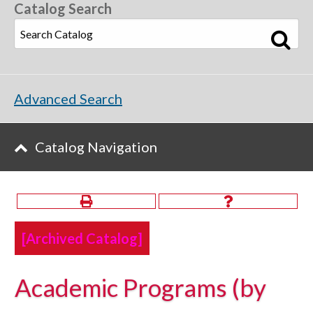
Catalog Search
Advanced Search
Catalog Navigation
[Archived Catalog]
Academic Programs (by