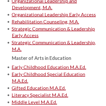
•
Organizational Leadership and
Development, M.A.
•
Organizational Leadership Early Access
•
Rehabilitation Counseling, M.A.
•
Strategic Communication & Leadership
Early Access
•
Strategic Communication & Leadership,
M.A.
Master of Arts in Education
•
Early Childhood Education M.A.Ed.
•
Early Childhood Special Education
M.A.Ed.
•
Gifted Education M.A.Ed.
•
Literacy Specialist M.A.Ed.
•
Middle Level M.A.Ed.