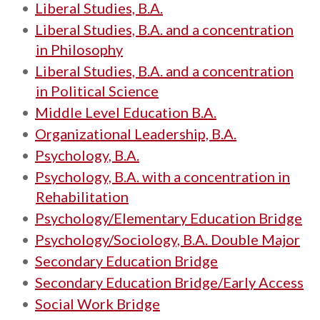
•
Liberal Studies, B.A.
•
Liberal Studies, B.A. and a concentration
in Philosophy
•
Liberal Studies, B.A. and a concentration
in Political Science
•
Middle Level Education B.A.
•
Organizational Leadership, B.A.
•
Psychology, B.A.
•
Psychology, B.A. with a concentration in
Rehabilitation
•
Psychology/Elementary Education Bridge
•
Psychology/Sociology, B.A. Double Major
•
Secondary Education Bridge
•
Secondary Education Bridge/Early Access
•
Social Work Bridge