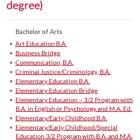
degree)
Bachelor of Arts
•
Art Education B.A.
•
Business Bridge
•
Communication, B.A.
•
Criminal Justice/Criminology, B.A.
•
Elementary Education B.A.
•
Elementary Education Bridge
•
Elementary Education – 3/2 Program with
B.A. in English or Psychology and M.A. Ed.
•
Elementary/Early Childhood B.A.
•
Elementary/Early Childhood/Special
Education 3/2 Program with B.A. and M.A.