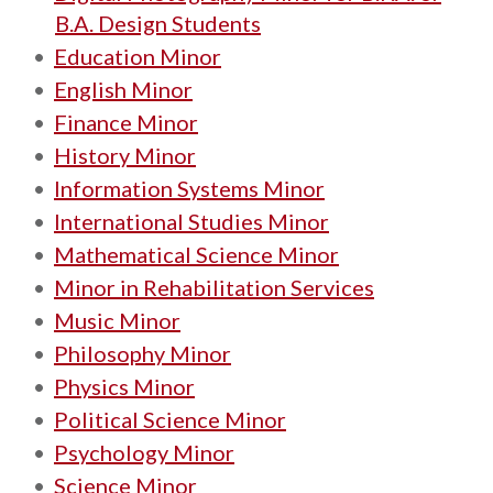
B.A. Design Students
•
Education Minor
•
English Minor
•
Finance Minor
•
History Minor
•
Information Systems Minor
•
International Studies Minor
•
Mathematical Science Minor
•
Minor in Rehabilitation Services
•
Music Minor
•
Philosophy Minor
•
Physics Minor
•
Political Science Minor
•
Psychology Minor
•
Science Minor