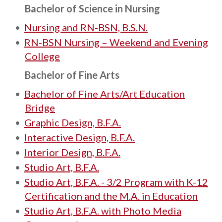
Bachelor of Science in Nursing
•
Nursing and RN-BSN, B.S.N.
•
RN-BSN Nursing – Weekend and Evening
College
Bachelor of Fine Arts
•
Bachelor of Fine Arts/Art Education
Bridge
•
Graphic Design, B.F.A.
•
Interactive Design, B.F.A.
•
Interior Design, B.F.A.
•
Studio Art, B.F.A.
•
Studio Art, B.F.A. - 3/2 Program with K-12
Certification and the M.A. in Education
•
Studio Art, B.F.A. with Photo Media