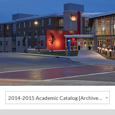
2014-2015 Academic Catalog [Archived Catalog]