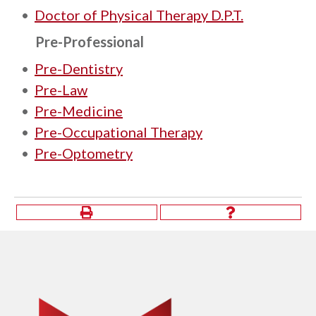
•
Doctor of Physical Therapy D.P.T.
Pre-Professional
•
Pre-Dentistry
•
Pre-Law
•
Pre-Medicine
•
Pre-Occupational Therapy
•
Pre-Optometry