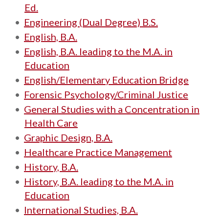
Ed.
•
Engineering (Dual Degree) B.S.
•
English, B.A.
•
English, B.A. leading to the M.A. in
Education
•
English/Elementary Education Bridge
•
Forensic Psychology/Criminal Justice
•
General Studies with a Concentration in
Health Care
•
Graphic Design, B.A.
•
Healthcare Practice Management
•
History, B.A.
•
History, B.A. leading to the M.A. in
Education
•
International Studies, B.A.