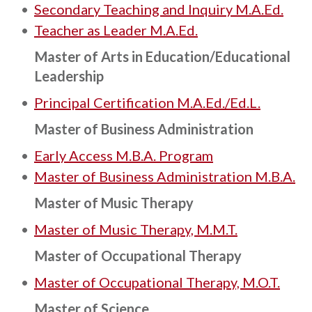
•
Secondary Teaching and Inquiry M.A.Ed.
•
Teacher as Leader M.A.Ed.
Master of Arts in Education/Educational
Leadership
•
Principal Certification M.A.Ed./Ed.L.
Master of Business Administration
•
Early Access M.B.A. Program
•
Master of Business Administration M.B.A.
Master of Music Therapy
•
Master of Music Therapy, M.M.T.
Master of Occupational Therapy
•
Master of Occupational Therapy, M.O.T.
Master of Science