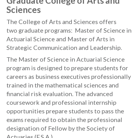
Graduate College of Arts and
Sciences
The College of Arts and Sciences offers
two graduate programs: Master of Science in
Actuarial Science and Master of Arts in
Strategic Communication and Leadership.
The Master of Science in Actuarial Science
program is designed to prepare students for
careers as business executives professionally
trained in the mathematical sciences and
financial risk evaluation. The advanced
coursework and professional internship
opportunities prepare students to pass the
exams required to obtain the professional
designation of Fellow by the Society of
Actuaries (F.S.A.).