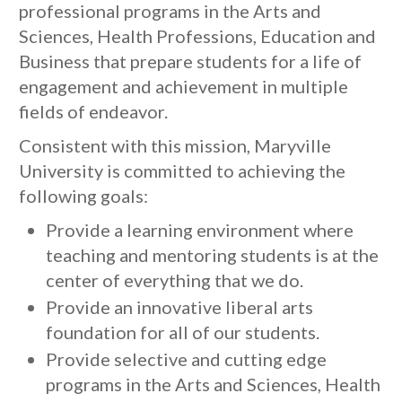
professional programs in the Arts and
Sciences, Health Professions, Education and
Business that prepare students for a life of
engagement and achievement in multiple
fields of endeavor.
Consistent with this mission, Maryville
University is committed to achieving the
following goals:
Provide a learning environment where
teaching and mentoring students is at the
center of everything that we do.
Provide an innovative liberal arts
foundation for all of our students.
Provide selective and cutting edge
programs in the Arts and Sciences, Health