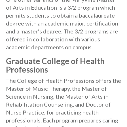
of Arts in Education is a 3/2 program which
permits students to obtain a baccalaureate
degree with an academic major, certification
and a master’s degree. The 3/2 programs are
offered in collaboration with various
academic departments on campus.
Graduate College of Health
Professions
The College of Health Professions offers the
Master of Music Therapy, the Master of
Science in Nursing, the Master of Arts in
Rehabilitation Counseling, and Doctor of
Nurse Practice, for practicing health
professionals. Each program prepares caring