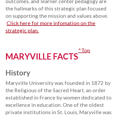
outcomes, and learner center pedagogy are
the hallmarks of this strategic plan focused
on supporting the mission and values above.
Click here for more infomation on the
strategic plan.
^Top
MARYVILLE FACTS
History
Maryville University was founded in 1872 by
the Religious of the Sacred Heart, an order
established in France by women dedicated to
excellence in education. One of the oldest
private institutions in St. Louis, Maryville was