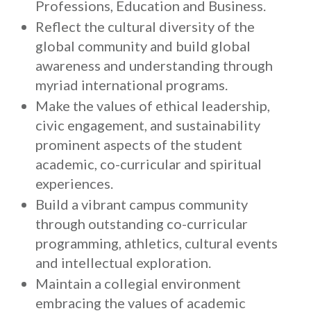
Professions, Education and Business.
Reflect the cultural diversity of the
global community and build global
awareness and understanding through
myriad international programs.
Make the values of ethical leadership,
civic engagement, and sustainability
prominent aspects of the student
academic, co-curricular and spiritual
experiences.
Build a vibrant campus community
through outstanding co-curricular
programming, athletics, cultural events
and intellectual exploration.
Maintain a collegial environment
embracing the values of academic