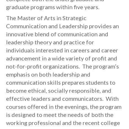
graduate programs within five years.
The Master of Arts in Strategic
Communication and Leadership provides an
innovative blend of communication and
leadership theory and practice for
individuals interested in careers and career
advancement in a wide variety of profit and
not-for-profit organizations. The program’s
emphasis on both leadership and
communication skills prepares students to
become ethical, socially responsible, and
effective leaders and communicators. With
courses offered in the evenings, the program
is designed to meet the needs of both the
working professional and the recent college