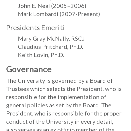
John E. Neal (2005–2006)
Mark Lombardi (2007-Present)
Presidents Emeriti
Mary Gray McNally, RSCJ
Claudius Pritchard, Ph.D.
Keith Lovin, Ph.D.
Governance
The University is governed by a Board of
Trustees which selects the President, who is
responsible for the implementation of
general policies as set by the Board. The
President, who is responsible for the proper
conduct of the University in every detail,
also serves as an ex officio member of the