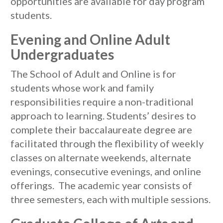
opportunities are available for day program
students.
Evening and Online Adult
Undergraduates
The School of Adult and Online is for
students whose work and family
responsibilities require a non-traditional
approach to learning. Students’ desires to
complete their baccalaureate degree are
facilitated through the flexibility of weekly
classes on alternate weekends, alternate
evenings, consecutive evenings, and online
offerings. The academic year consists of
three semesters, each with multiple sessions.