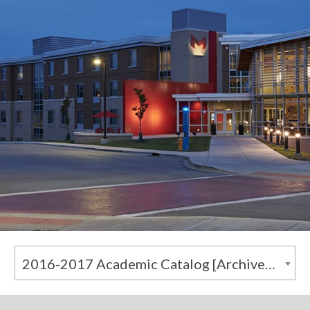
2016-2017 Academic Catalog [Archived Catalog]