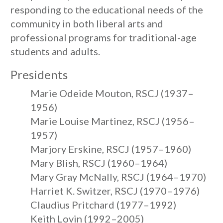
responding to the educational needs of the
community in both liberal arts and
professional programs for traditional-age
students and adults.
Presidents
Marie Odeide Mouton, RSCJ (1937–
1956)
Marie Louise Martinez, RSCJ (1956–
1957)
Marjory Erskine, RSCJ (1957–1960)
Mary Blish, RSCJ (1960–1964)
Mary Gray McNally, RSCJ (1964–1970)
Harriet K. Switzer, RSCJ (1970–1976)
Claudius Pritchard (1977–1992)
Keith Lovin (1992–2005)