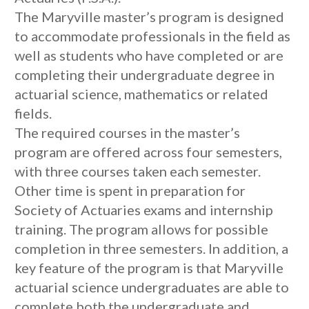
The Maryville master’s program is designed
to accommodate professionals in the field as
well as students who have completed or are
completing their undergraduate degree in
actuarial science, mathematics or related
fields.
The required courses in the master’s
program are offered across four semesters,
with three courses taken each semester.
Other time is spent in preparation for
Society of Actuaries exams and internship
training. The program allows for possible
completion in three semesters. In addition, a
key feature of the program is that Maryville
actuarial science undergraduates are able to
complete both the undergraduate and