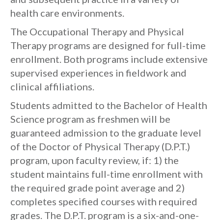
health care environments.
The Occupational Therapy and Physical
Therapy programs are designed for full-time
enrollment. Both programs include extensive
supervised experiences in fieldwork and
clinical affiliations.
Students admitted to the Bachelor of Health
Science program as freshmen will be
guaranteed admission to the graduate level
of the Doctor of Physical Therapy (D.P.T.)
program, upon faculty review, if: 1) the
student maintains full-time enrollment with
the required grade point average and 2)
completes specified courses with required
grades. The D.P.T. program is a six-and-one-