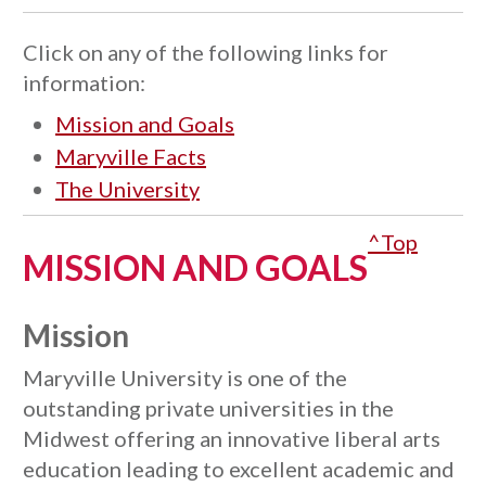
Click on any of the following links for
information:
Mission and Goals
Maryville Facts
The University
^Top
MISSION AND GOALS
Mission
Maryville University is one of the
outstanding private universities in the
Midwest offering an innovative liberal arts
education leading to excellent academic and