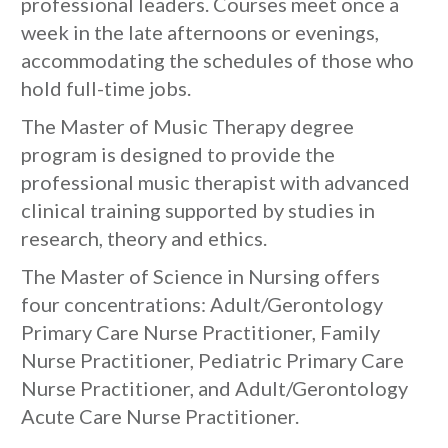
professional leaders. Courses meet once a
week in the late afternoons or evenings,
accommodating the schedules of those who
hold full-time jobs.
The Master of Music Therapy degree
program is designed to provide the
professional music therapist with advanced
clinical training supported by studies in
research, theory and ethics.
The Master of Science in Nursing offers
four concentrations: Adult/Gerontology
Primary Care Nurse Practitioner, Family
Nurse Practitioner, Pediatric Primary Care
Nurse Practitioner, and Adult/Gerontology
Acute Care Nurse Practitioner.