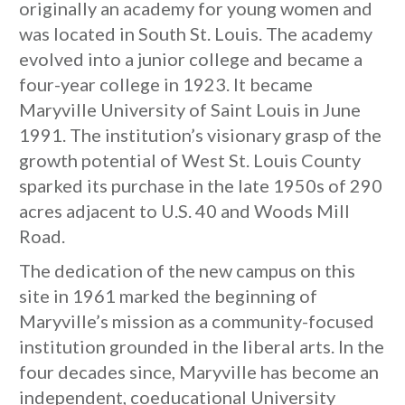
originally an academy for young women and
was located in South St. Louis. The academy
evolved into a junior college and became a
four-year college in 1923. It became
Maryville University of Saint Louis in June
1991. The institution’s visionary grasp of the
growth potential of West St. Louis County
sparked its purchase in the late 1950s of 290
acres adjacent to U.S. 40 and Woods Mill
Road.
The dedication of the new campus on this
site in 1961 marked the beginning of
Maryville’s mission as a community-focused
institution grounded in the liberal arts. In the
four decades since, Maryville has become an
independent, coeducational University