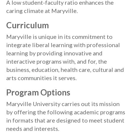
A low student-faculty ratio enhances the
caring climate at Maryville.
Curriculum
Maryville is unique in its commitment to
integrate liberal learning with professional
learning by providing innovative and
interactive programs with, and for, the
business, education, health care, cultural and
arts communities it serves.
Program Options
Maryville University carries out its mission
by offering the following academic programs
in formats that are designed to meet student
needs and interests.