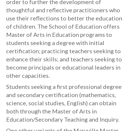
order to further the development of
thoughtful and reflective practitioners who
use their reflections to better the education
of children. The School of Education offers
Master of Arts in Education programs to
students seeking a degree with initial
certification; practicing teachers seeking to
enhance their skills; and teachers seeking to
become principals or educational leaders in
other capacities.
Students seeking a first professional degree
and secondary certification (mathematics,
science, social studies, English) can obtain
both through the Master of Arts in
Education/Secondary Teaching and Inquiry.
One other variants of the Maryville Master