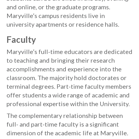
and online, or the graduate programs.
Maryville’s campus residents live in
university apartments or residence halls.
Faculty
Maryville’s full-time educators are dedicated
to teaching and bringing their research
accomplishments and experience into the
classroom. The majority hold doctorates or
terminal degrees. Part-time faculty members
offer students a wide range of academic and
professional expertise within the University.
The complementary relationship between
full- and part-time faculty is a significant
dimension of the academic life at Maryville.