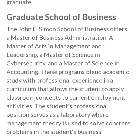
graduate.
Graduate School of Business
The John E. Simon School of Business offers
a Master of Business Administration, A
Master of Arts in Management and
Leadership, a Master of Science in
Cybersecurity, and a Master of Science in
Accounting. These programs blend academic
study with professional experience in a
curriculum that allows the student to apply
classroom concepts to current employment
activities. The student’s professional
position serves as a laboratory where
management theory is used to solve concrete
problems in the student’s business