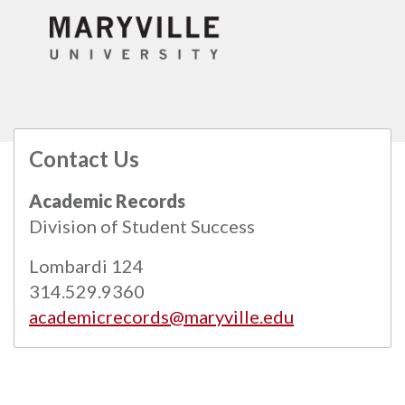
Contact Us
All
catalogs
© 2026 Maryville University.
Academic Records
Powered by
Modern Campus Catalog™
.
Division of Student Success
Lombardi 124
314.529.9360
academicrecords@maryville.edu