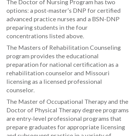
The Doctor of Nursing Program has two
options: a post-master’s DNP for certified
advanced practice nurses and a BSN-DNP
preparing students in the four
concentrations listed above.
The Masters of Rehabilitation Counseling
program provides the educational
preparation for national certification as a
rehabilitation counselor and Missouri
licensing as a licensed professional
counselor.
The Master of Occupational Therapy and the
Doctor of Physical Therapy degree programs
are entry-level professional programs that
prepare graduates for appropriate licensing
and subsequent practice in a variety of