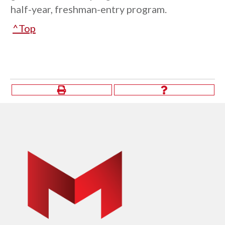
half-year, freshman-entry program.
^Top