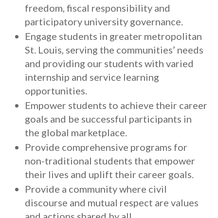
freedom, fiscal responsibility and
participatory university governance.
Engage students in greater metropolitan
St. Louis, serving the communities’ needs
and providing our students with varied
internship and service learning
opportunities.
Empower students to achieve their career
goals and be successful participants in
the global marketplace.
Provide comprehensive programs for
non-traditional students that empower
their lives and uplift their career goals.
Provide a community where civil
discourse and mutual respect are values
and actions shared by all.