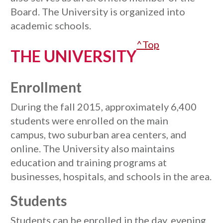
Board. The University is organized into
academic schools.
^Top
THE UNIVERSITY
Enrollment
During the fall 2015, approximately 6,400
students were enrolled on the main
campus, two suburban area centers, and
online. The University also maintains
education and training programs at
businesses, hospitals, and schools in the area.
Students
Students can be enrolled in the day, evening