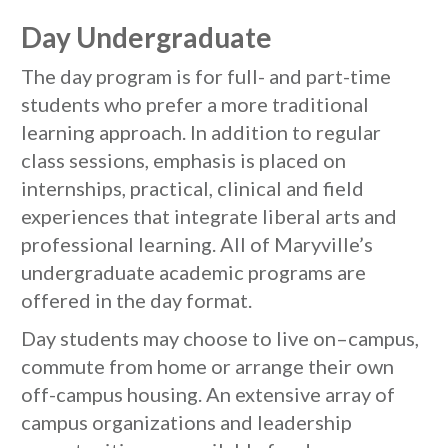
Day Undergraduate
The day program is for full- and part-time
students who prefer a more traditional
learning approach. In addition to regular
class sessions, emphasis is placed on
internships, practical, clinical and field
experiences that integrate liberal arts and
professional learning. All of Maryville’s
undergraduate academic programs are
offered in the day format.
Day students may choose to live on–campus,
commute from home or arrange their own
off-campus housing. An extensive array of
campus organizations and leadership