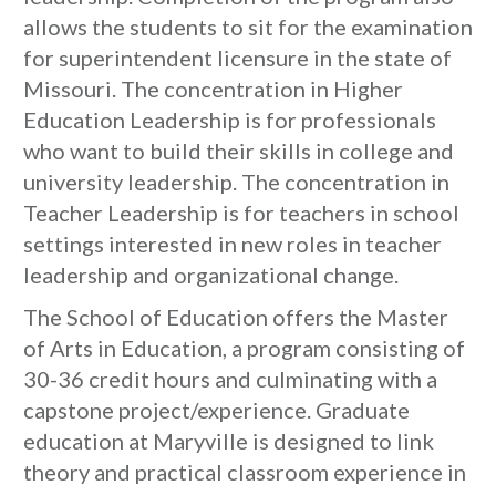
allows the students to sit for the examination
for superintendent licensure in the state of
Missouri. The concentration in Higher
Education Leadership is for professionals
who want to build their skills in college and
university leadership. The concentration in
Teacher Leadership is for teachers in school
settings interested in new roles in teacher
leadership and organizational change.
The School of Education offers the Master
of Arts in Education, a program consisting of
30-36 credit hours and culminating with a
capstone project/experience. Graduate
education at Maryville is designed to link
theory and practical classroom experience in