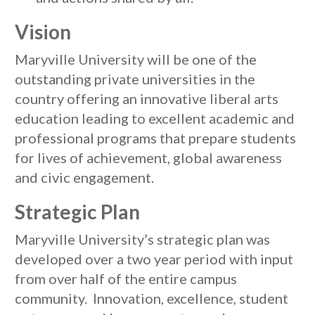
Vision
Maryville University will be one of the
outstanding private universities in the
country offering an innovative liberal arts
education leading to excellent academic and
professional programs that prepare students
for lives of achievement, global awareness
and civic engagement.
Strategic Plan
Maryville University’s strategic plan was
developed over a two year period with input
from over half of the entire campus
community. Innovation, excellence, student