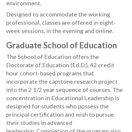
environment.
Designed to accommodate the working
professional, classes are offered in eight-
week sessions, in the evening and online.
Graduate School of Education
The School of Education offers the
Doctorate of Education (Ed.D.), 42 credit
hour cohort-based programs that
incorporate the capstone research project
into the 2 1/2 year sequence of courses. The
concentration in Educational Leadership is
designed for students who possess the
principal certification and wish to pursue
their studies in advanced
leadership. Completion of the program also