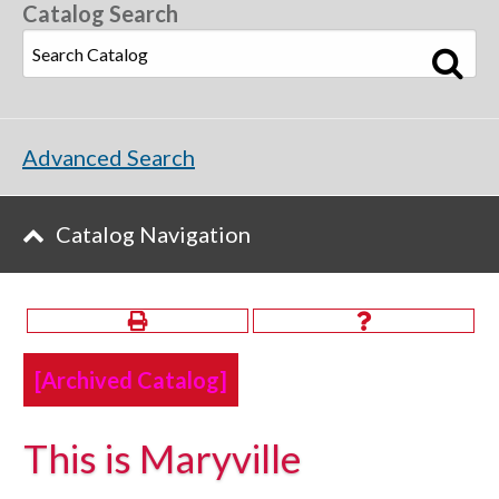
Catalog Search
Advanced Search
Catalog Navigation
[Archived Catalog]
This is Maryville