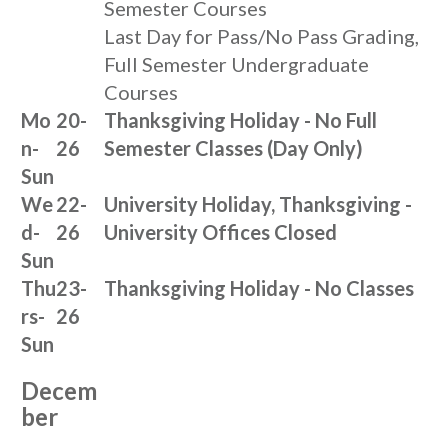
Semester Courses
Last Day for Pass/No Pass Grading,
Full Semester Undergraduate
Courses
Mo
20-
Thanksgiving Holiday - No Full
n-
26
Semester Classes (Day Only)
Sun
We
22-
University Holiday, Thanksgiving -
d-
26
University Offices Closed
Sun
Thu
23-
Thanksgiving Holiday - No Classes
rs-
26
Sun
Decem
ber