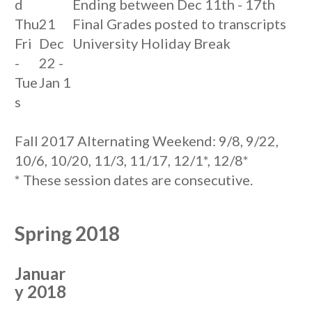
d
Ending between Dec 11th - 17th
Thu
21
Final Grades posted to transcripts
Fri
Dec
University Holiday Break
-
22 -
Tue
Jan 1
s
Fall 2017 Alternating Weekend: 9/8, 9/22,
10/6, 10/20, 11/3, 11/17, 12/1*, 12/8*
* These session dates are consecutive.
Spring 2018
Januar
y 2018