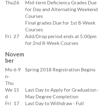
Thu
26
Mid-term Deficiency Grades Due
for Day and Alternating Weekend
Courses
Final grades Due for 1st 8-Week
Courses
Fri
27
Add/Drop period ends at 5:00pm
for 2nd 8-Week Courses
Novem
ber
Mo
6-9
Spring 2018 Registration Begins
n-
Thu
We
15
Last Day to Apply for Graduation -
d
May Degree Completion
Fri
17
Last Day to Withdraw - Full