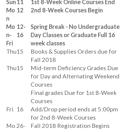
Sun
11
1st 8-Week Online Courses End
Mo
12
2nd 8-Week Courses Begin
n
Mo
12-
Spring Break - No Undergraduate
n-
16
Day Classes or Graduate Full 16
Fri
week classes
Thu
15
Books & Supplies Orders due for
Fall 2018
Thu
15
Mid-term Deficiency Grades Due
for Day and Alternating Weekend
Courses
Final grades Due for 1st 8-Week
Courses
Fri
16
Add/Drop period ends at 5:00pm
for 2nd 8-Week Courses
Mo
26-
Fall 2018 Registration Begins