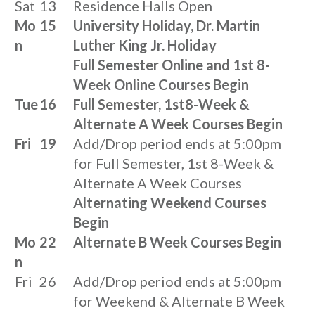
Sat
13
Residence Halls Open
Mo
15
University Holiday, Dr. Martin
n
Luther King Jr. Holiday
Full Semester Online and 1st 8-
Week Online Courses Begin
Tue
16
Full Semester, 1st8-Week &
Alternate A Week Courses Begin
Fri
19
Add/Drop period ends at 5:00pm
for Full Semester, 1st 8-Week &
Alternate A Week Courses
Alternating Weekend Courses
Begin
Mo
22
Alternate B Week Courses Begin
n
Fri
26
Add/Drop period ends at 5:00pm
for Weekend & Alternate B Week