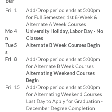
ber
Fri
1
Add/Drop period ends at 5:00pm
for Full Semester, 1st 8-Week &
Alternate A Week Courses
Mo
4
University Holiday, Labor Day - No
n
Classes
Tue
5
Alternate B Week Courses Begin
s
Fri
8
Add/Drop period ends at 5:00pm
for Alternate B Week Courses
Alternating Weekend Courses
Begi
n
Fri
15
Add/Drop period ends at 5:00pm
for Alternating Weekend Courses
Last Day to Apply for Graduation -
December Degree Completion