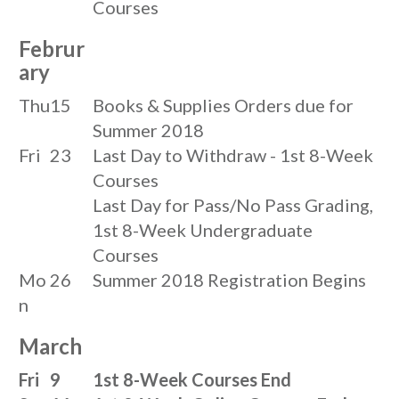
Courses
Februr
ary
Thu
15
Books & Supplies Orders due for
Summer 2018
Fri
23
Last Day to Withdraw - 1st 8-Week
Courses
Last Day for Pass/No Pass Grading,
1st 8-Week Undergraduate
Courses
Mo
26
Summer 2018 Registration Begins
n
March
Fri
9
1st 8-Week Courses End