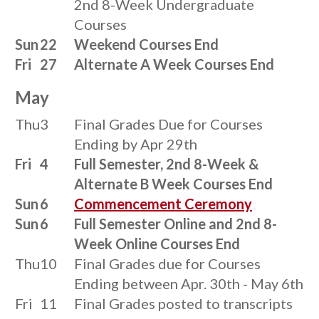
2nd 8-Week Undergraduate
Courses
Sun
22
Weekend Courses End
Fri
27
Alternate A Week Courses End
May
Thu
3
Final Grades Due for Courses
Ending by Apr 29th
Fri
4
Full Semester, 2nd 8-Week &
Alternate B Week Courses End
Sun
6
Commencement Ceremony
Sun
6
Full Semester Online and 2nd 8-
Week Online Courses End
Thu
10
Final Grades due for Courses
Ending between Apr. 30th - May 6th
Fri
11
Final Grades posted to transcripts