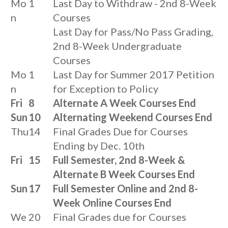
Mo
1
Last Day to Withdraw - 2nd 8-Week
n
Courses
Last Day for Pass/No Pass Grading,
2nd 8-Week Undergraduate
Courses
Mo
1
Last Day for Summer 2017 Petition
n
for Exception to Policy
Fri
8
Alternate A Week Courses End
Sun
10
Alternating Weekend Courses End
Thu
14
Final Grades Due for Courses
Ending by Dec. 10th
Fri
15
Full Semester, 2nd 8-Week &
Alternate B Week Courses End
Sun
17
Full Semester Online and 2nd 8-
Week Online Courses End
We
20
Final Grades due for Courses