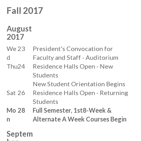
Fall 2017
August
2017
We
23
President’s Convocation for
d
Faculty and Staff - Auditorium
Thu
24
Residence Halls Open - New
Students
New Student Orientation Begins
Sat
26
Residence Halls Open - Returning
Students
Mo
28
Full Semester, 1st8-Week &
n
Alternate A Week Courses Begin
Septem