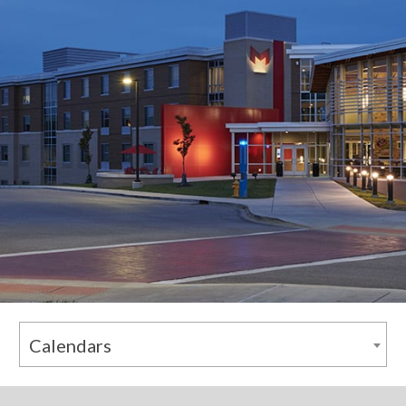
Calendars