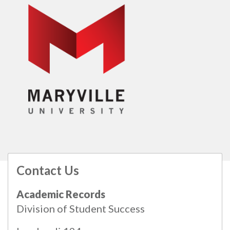
Contact Us
All
catalogs
© 2026 Maryville University.
Academic Records
Powered by
Modern Campus Catalog™
.
Division of Student Success