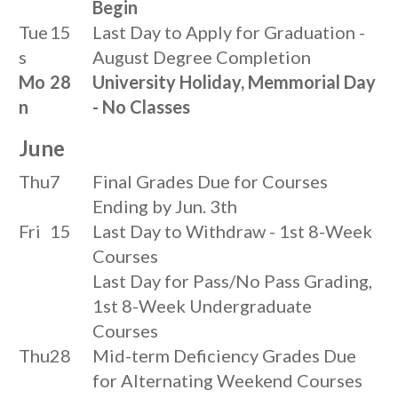
Begin
Tue
15
Last Day to Apply for Graduation -
s
August Degree Completion
Mo
28
University Holiday, Memmorial Day
n
- No Classes
June
Thu
7
Final Grades Due for Courses
Ending by Jun. 3th
Fri
15
Last Day to Withdraw - 1st 8-Week
Courses
Last Day for Pass/No Pass Grading,
1st 8-Week Undergraduate
Courses
Thu
28
Mid-term Deficiency Grades Due
for Alternating Weekend Courses