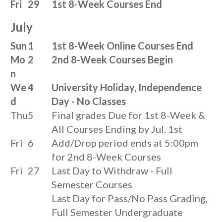
Fri
29
1st 8-Week Courses End
July
Sun
1
1st 8-Week Online Courses End
Mo
2
2nd 8-Week Courses Begin
n
We
4
University Holiday, Independence
d
Day - No Classes
Thu
5
Final grades Due for 1st 8-Week &
All Courses Ending by Jul. 1st
Fri
6
Add/Drop period ends at 5:00pm
for 2nd 8-Week Courses
Fri
27
Last Day to Withdraw - Full
Semester Courses
Last Day for Pass/No Pass Grading,
Full Semester Undergraduate