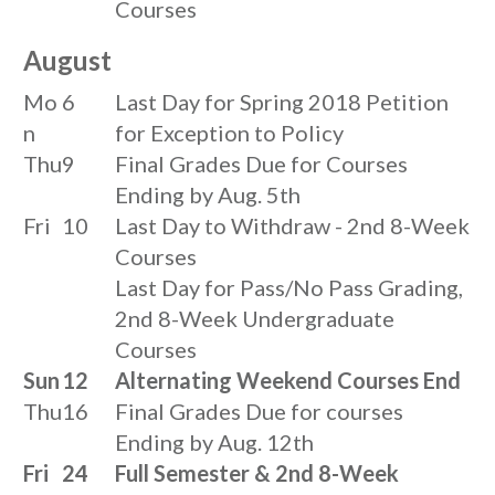
Courses
August
Mo
6
Last Day for Spring 2018 Petition
n
for Exception to Policy
Thu
9
Final Grades Due for Courses
Ending by Aug. 5th
Fri
10
Last Day to Withdraw - 2nd 8-Week
Courses
Last Day for Pass/No Pass Grading,
2nd 8-Week Undergraduate
Courses
Sun
12
Alternating Weekend Courses End
Thu
16
Final Grades Due for courses
Ending by Aug. 12th
Fri
24
Full Semester & 2nd 8-Week