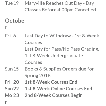
Tue
19
Maryville Reaches Out Day - Day
Classes Before 4:00pm Cancelled
Octobe
r
Fri
6
Last Day to Withdraw - 1st 8-Week
Courses
Last Day for Pass/No Pass Grading,
1st 8-Week Undergraduate
Courses
Sun
15
Books & Supplies Orders due for
Spring 2018
Fri
20
1st 8-Week Courses End
Sun
22
1st 8-Week Online Courses End
Mo
23
2nd 8-Week Courses Begin
n