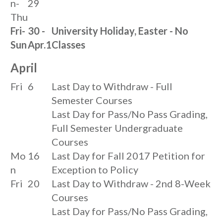
n-
29
Thu
Fri-
30 -
University Holiday, Easter - No
Sun
Apr.1
Classes
April
Fri
6
Last Day to Withdraw - Full
Semester Courses
Last Day for Pass/No Pass Grading,
Full Semester Undergraduate
Courses
Mo
16
Last Day for Fall 2017 Petition for
n
Exception to Policy
Fri
20
Last Day to Withdraw - 2nd 8-Week
Courses
Last Day for Pass/No Pass Grading,