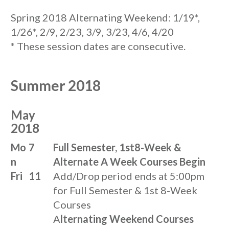
Spring 2018 Alternating Weekend: 1/19*,
1/26*, 2/9, 2/23, 3/9, 3/23, 4/6, 4/20
* These session dates are consecutive.
Summer 2018
May
2018
Mo
7
Full Semester, 1st8-Week &
n
Alternate A Week Courses Begin
Fri
11
Add/Drop period ends at 5:00pm
for Full Semester & 1st 8-Week
Courses
A
lternating Weekend Courses