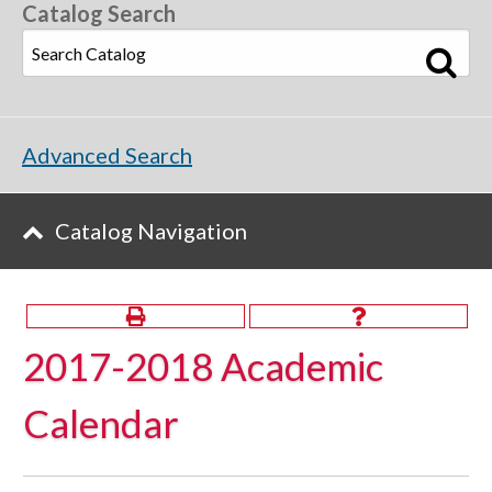
Catalog Search
Advanced Search
Catalog Navigation
2017-2018 Academic
Calendar