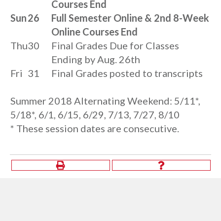
Courses End
Sun
26
Full Semester Online & 2nd 8-Week
Online Courses End
Thu
30
Final Grades Due for Classes
Ending by Aug. 26th
Fri
31
Final Grades posted to transcripts
Summer 2018 Alternating Weekend: 5/11*,
5/18*, 6/1, 6/15, 6/29, 7/13, 7/27, 8/10
* These session dates are consecutive.