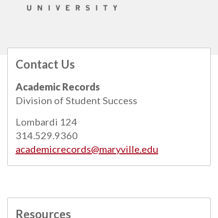
Contact Us
All
catalogs
© 2026 Maryville University.
Academic Records
Powered by
Modern Campus Catalog™
.
Division of Student Success
Lombardi 124
314.529.9360
academicrecords@maryville.edu
Resources