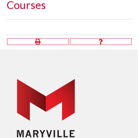
Courses