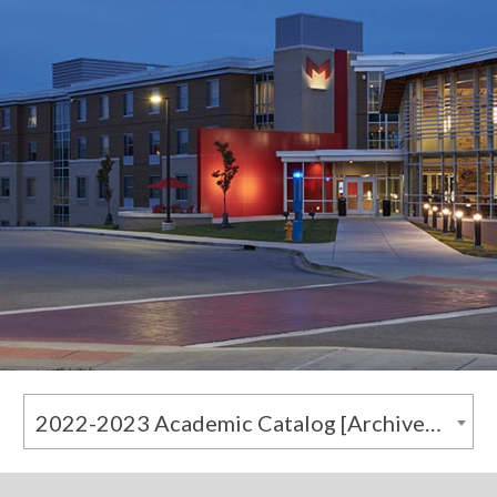
2022-2023 Academic Catalog [Archived Catalog]