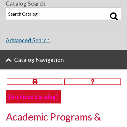
Catalog Search
Advanced Search
Catalog Navigation
[Archived Catalog]
Academic Programs &