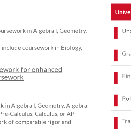
Unive
oursework in Algebra I, Geometry,
Und
n include coursework in Biology,
Gra
ework for enhanced
Fin
ursework
Pol
k in Algebra I, Geometry, Algebra
Pre-Calculus, Calculus, or AP
Tra
ork of comparable rigor and