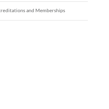
reditations and Memberships