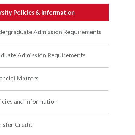
rsity Policies & Information
ergraduate Admission Requirements
duate Admission Requirements
ancial Matters
icies and Information
nsfer Credit