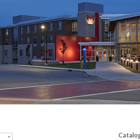
Catalo