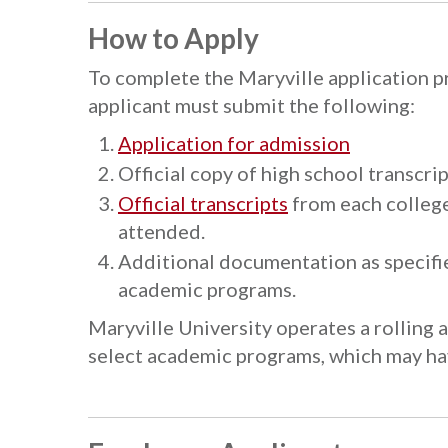
How to Apply
To complete the Maryville application 
applicant must submit the following:
Application for admission
Official copy of high school transcr
Official transcripts
from each college
attended.
Additional documentation as specifi
academic programs.
Maryville University operates a rolling 
select academic programs, which may hav