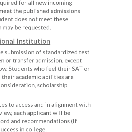
uired for all new incoming
 meet the published admissions
tudent does not meet these
n may be requested.
ional Institution
he submission of standardized test
n or transfer admission, except
ow. Students who feel their SAT or
 their academic abilities are
onsideration, scholarship
ates to access and in alignment with
view, each applicant will be
cord and recommendations (if
uccess in college.