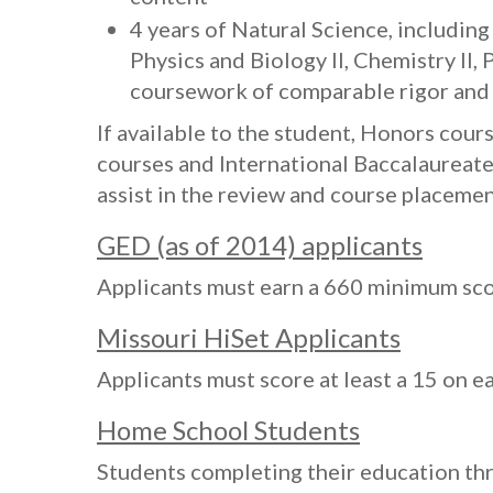
4 years of Natural Science, includin
Physics and Biology II, Chemistry II, 
coursework of comparable rigor and
If available to the student, Honors cou
courses and International Baccalaureate
assist in the review and course placemen
GED (as of 2014) applicants
Applicants must earn a 660 minimum sco
Missouri HiSet Applicants
Applicants must score at least a 15 on e
Home School Students
Students completing their education t