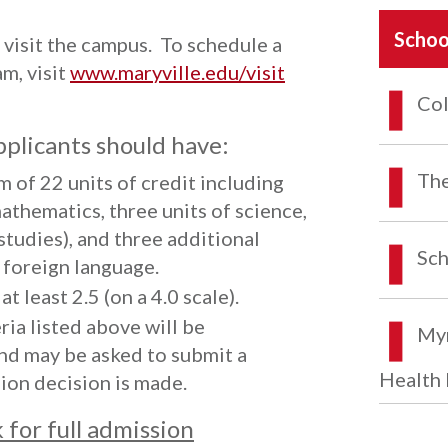
Schoo
visit the campus. To schedule a
am, visit
www.maryville.edu/visit
Col
pplicants should have:
The
 of 22 units of credit including
mathematics, three units of science,
 studies), and three additional
Sch
a foreign language.
t least 2.5 (on a 4.0 scale).
ia listed above will be
Myr
nd may be asked to submit a
Health 
ion decision is made.
for full admission