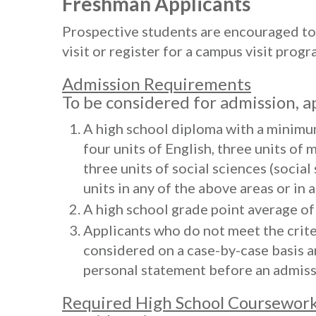
Freshman Applicants
Prospective students are encouraged to 
visit or register for a campus visit progr
Admission Requirements
To be considered for admission, a
A high school diploma with a minimum
four units of English, three units of 
three units of social sciences (social
units in any of the above areas or in 
A high school grade point average of a
Applicants who do not meet the criter
considered on a case-by-case basis a
personal statement before an admiss
Required High School Coursework 