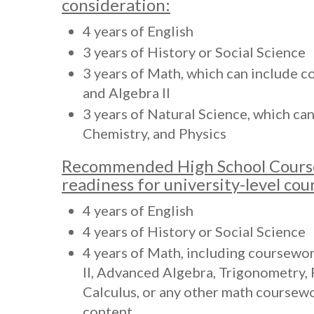
consideration:
4 years of English
3 years of History or Social Science
3 years of Math, which can include c
and Algebra II
3 years of Natural Science, which ca
Chemistry, and Physics
Recommended High School Cours
readiness for university-level co
4 years of English
4 years of History or Social Science
4 years of Math, including coursewor
II, Advanced Algebra, Trigonometry, 
Calculus, or any other math coursew
content