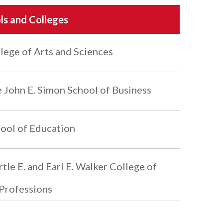
ls and Colleges
lege of Arts and Sciences
 John E. Simon School of Business
ool of Education
tle E. and Earl E. Walker College of
Professions