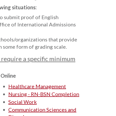
owing situations:
to submit proof of English
ffice of International Admissions
hools/organizations that provide
n some form of grading scale.
require a specific minimum
Online
Healthcare Management
Nursing - RN-BSN Completion
Social Work
Communication Sciences and