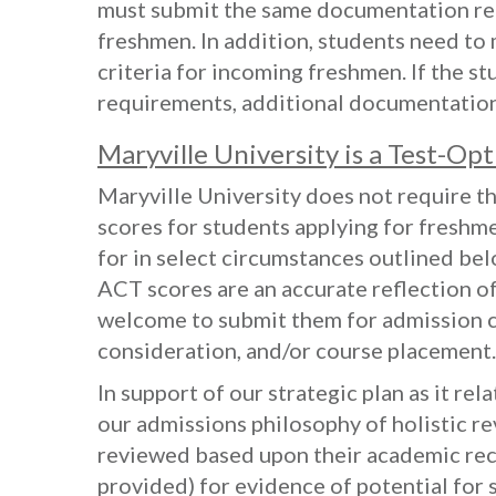
must submit the same documentation req
freshmen. In addition, students need to
criteria for incoming freshmen. If the s
requirements, additional documentatio
Maryville University is a Test-Opt
Maryville University does not require t
scores for students applying for freshme
for in select circumstances outlined bel
ACT scores are an accurate reflection of
welcome to submit them for admission c
consideration, and/or course placement.
In support of our strategic plan as it rel
our admissions philosophy of holistic re
reviewed based upon their academic re
provided) for evidence of potential for s