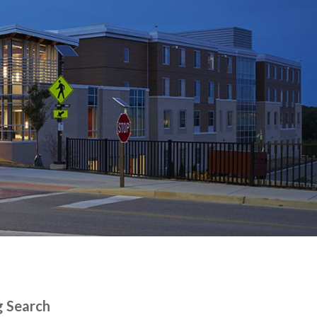
g Search