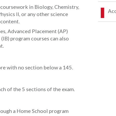
g coursework in Biology, Chemistry,
Acc
Physics II, or any other science
 content.
rses, Advanced Placement (AP)
 (IB) program courses can also
t.
re with no section below a 145.
ach of the 5 sections of the exam.
hrough a Home School program