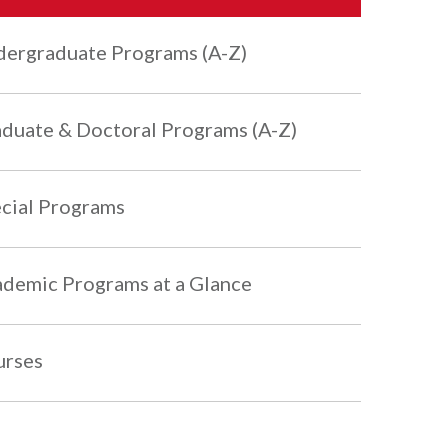
ergraduate Programs (A-Z)
duate & Doctoral Programs (A-Z)
cial Programs
demic Programs at a Glance
urses