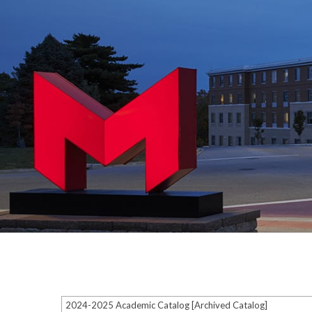
2024-2025 Academic Catalog [Archived Catalog]