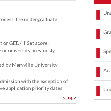
Und
process, the undergraduate
Gra
ipt or GED/HiSet score.
 or university previously
Spe
ed by Maryville University
Aca
admission with the exception of
e application priority dates.
Co
<Top>