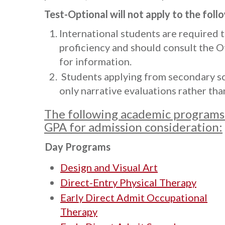
Test-Optional will not apply to the foll
International students are required 
proficiency and should consult the O
for information.
Students applying from secondary sc
only narrative evaluations rather tha
The following academic programs 
GPA for admission consideration:
Day Programs
Design and Visual Art
Direct-Entry Physical Therapy
Early Direct Admit Occupational
Therapy