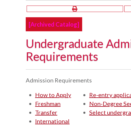
[Archived Catalog]
Undergraduate Admi
Requirements
Admission Requirements
How to Apply
Re-entry applic
Freshman
Non-Degree See
Transfer
Select undergr
International