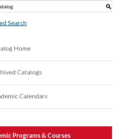
S
ed Search
talog Home
hived Catalogs
demic Calendars
mic Programs & Courses