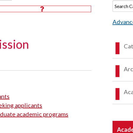
Advanc
ssion
Ca
Arc
Aca
ants
king applicants
aduate academic programs
Acade