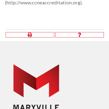
(http://www.ccneaccreditation.org).