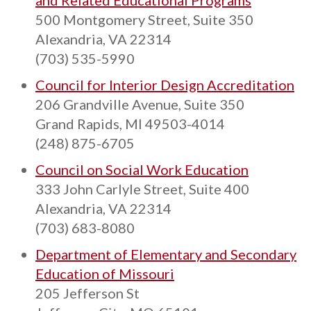
and Related Educational Programs
500 Montgomery Street, Suite 350
Alexandria, VA 22314
(703) 535-5990
Council for Interior Design Accreditation
206 Grandville Avenue, Suite 350
Grand Rapids, MI 49503-4014
(248) 875-6705
Council on Social Work Education
333 John Carlyle Street, Suite 400
Alexandria, VA 22314
(703) 683-8080
Department of Elementary and Secondary
Education of Missouri
205 Jefferson St