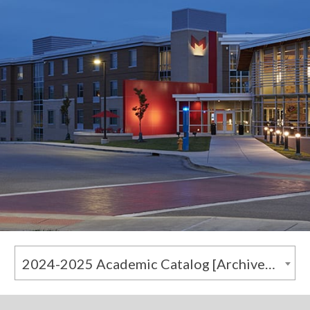
2024-2025 Academic Catalog [Archived Catalog]