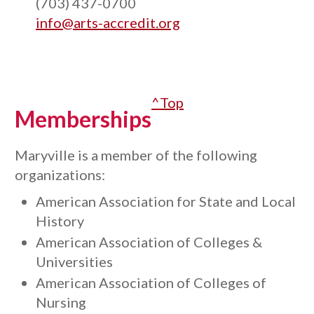
(703) 437-0700
info@arts-accredit.org
^Top
Memberships
Maryville is a member of the following
organizations:
American Association for State and Local
History
American Association of Colleges &
Universities
American Association of Colleges of
Nursing