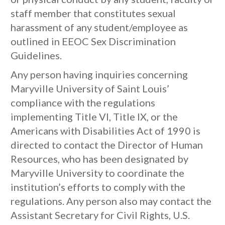
staff member that constitutes sexual
harassment of any student/employee as
outlined in EEOC Sex Discrimination
Guidelines.
Any person having inquiries concerning
Maryville University of Saint Louis’
compliance with the regulations
implementing Title VI, Title IX, or the
Americans with Disabilities Act of 1990 is
directed to contact the Director of Human
Resources, who has been designated by
Maryville University to coordinate the
institution’s efforts to comply with the
regulations. Any person also may contact the
Assistant Secretary for Civil Rights, U.S.