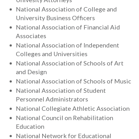
National Association of College and
University Business Officers
National Association of Financial Aid
Associates
National Association of Independent
Colleges and Universities
National Association of Schools of Art
and Design
National Association of Schools of Music
National Association of Student
Personnel Administrators
National Collegiate Athletic Association
National Council on Rehabilitation
Education
National Network for Educational