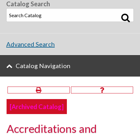
Catalog Search
Advanced Search
Catalog Navigation
[Archived Catalog]
Accreditations and