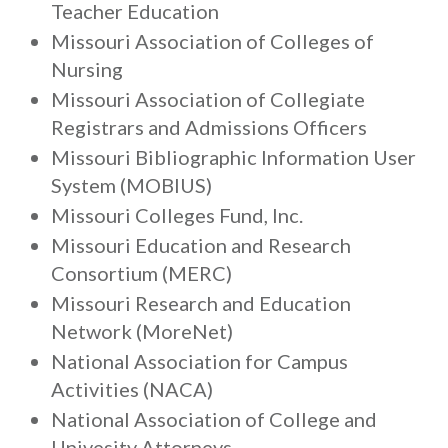
Teacher Education
Missouri Association of Colleges of
Nursing
Missouri Association of Collegiate
Registrars and Admissions Officers
Missouri Bibliographic Information User
System (MOBIUS)
Missouri Colleges Fund, Inc.
Missouri Education and Research
Consortium (MERC)
Missouri Research and Education
Network (MoreNet)
National Association for Campus
Activities (NACA)
National Association of College and
Univesity Attorneys