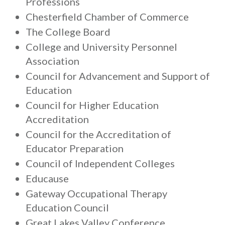
Professions
Chesterfield Chamber of Commerce
The College Board
College and University Personnel
Association
Council for Advancement and Support of
Education
Council for Higher Education
Accreditation
Council for the Accreditation of
Educator Preparation
Council of Independent Colleges
Educause
Gateway Occupational Therapy
Education Council
Great Lakes Valley Conference