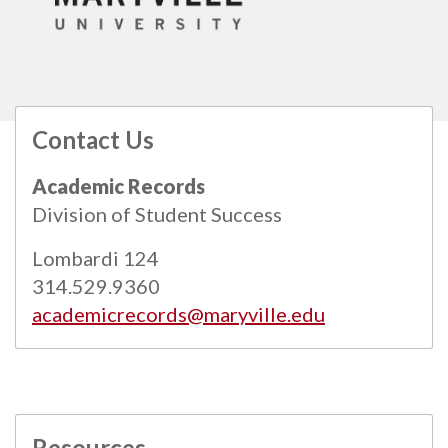
Contact Us
All
catalogs
© 2026 Maryville University.
Academic Records
Powered by
Modern Campus Catalog™
.
Division of Student Success
Lombardi 124
314.529.9360
academicrecords@maryville.edu
Resources