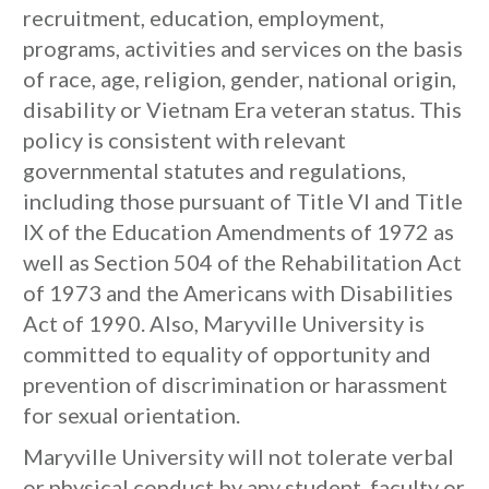
recruitment, education, employment,
programs, activities and services on the basis
of race, age, religion, gender, national origin,
disability or Vietnam Era veteran status. This
policy is consistent with relevant
governmental statutes and regulations,
including those pursuant of Title VI and Title
IX of the Education Amendments of 1972 as
well as Section 504 of the Rehabilitation Act
of 1973 and the Americans with Disabilities
Act of 1990. Also, Maryville University is
committed to equality of opportunity and
prevention of discrimination or harassment
for sexual orientation.
Maryville University will not tolerate verbal
or physical conduct by any student, faculty or