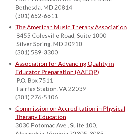
Bethesda, MD 20814
(301) 652-6611
The American Music Therapy Association
8455 Colesville Road, Suite 1000
Silver Spring, MD 20910
(301) 589-3300
Association for Advancing Quality in
Educator Preparation (AAEQP)
P.O. Box 7511
Fairfax Station, VA 22039
(301) 276-5106
Commission on Accreditation in Physical
Therapy Education
3030 Potomac Ave., Suite 100,
Alexandria, Virginia 22305-3085