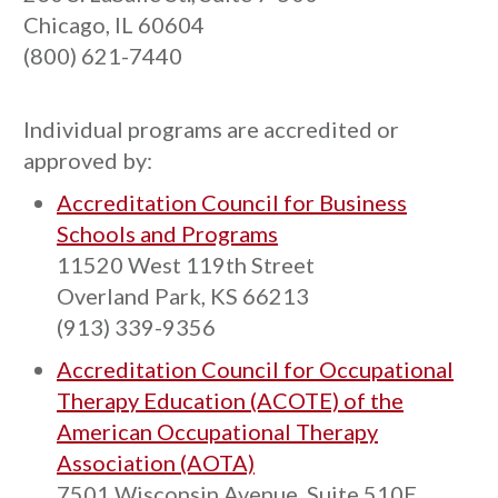
Chicago, IL 60604
(800) 621-7440
Individual programs are accredited or
approved by:
Accreditation Council for Business
Schools and Programs
11520 West 119th Street
Overland Park, KS 66213
(913) 339-9356
Accreditation Council for Occupational
Therapy Education (ACOTE) of the
American Occupational Therapy
Association (AOTA)
7501 Wisconsin Avenue, Suite 510E