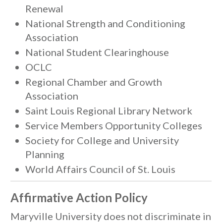
Renewal
National Strength and Conditioning
Association
National Student Clearinghouse
OCLC
Regional Chamber and Growth
Association
Saint Louis Regional Library Network
Service Members Opportunity Colleges
Society for College and University
Planning
World Affairs Council of St. Louis
Affirmative Action Policy
Maryville University does not discriminate in