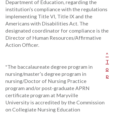
Department of Education, regarding the
institution’s compliance with the regulations
implementing Title VI, Title IX and the
Americans with Disabilities Act. The
designated coordinator for compliance is the
Director of Human Resources/Affirmative
Action Officer.
^
T
*The baccalaureate degree program in
o
nursing/master’s degree program in
p
nursing/Doctor of Nursing Practice
program and/or post-graduate APRN
certificate program at Maryville
University is accredited by the Commission
on Collegiate Nursing Education