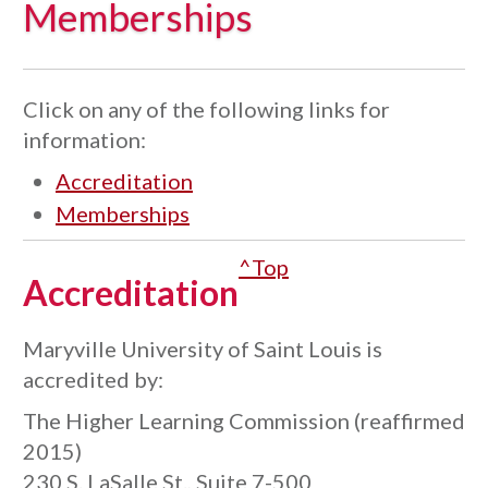
Memberships
Click on any of the following links for
information:
Accreditation
Memberships
^Top
Accreditation
Maryville University of Saint Louis is
accredited by:
The Higher Learning Commission (reaffirmed
2015)
230 S. LaSalle St., Suite 7-500