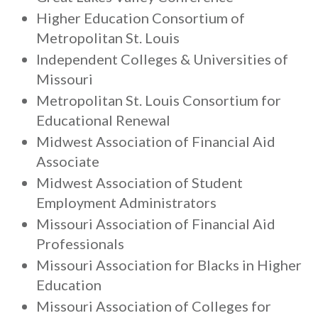
Higher Education Consortium of
Metropolitan St. Louis
Independent Colleges & Universities of
Missouri
Metropolitan St. Louis Consortium for
Educational Renewal
Midwest Association of Financial Aid
Associate
Midwest Association of Student
Employment Administrators
Missouri Association of Financial Aid
Professionals
Missouri Association for Blacks in Higher
Education
Missouri Association of Colleges for