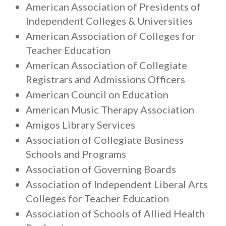
American Association of Presidents of
Independent Colleges & Universities
American Association of Colleges for
Teacher Education
American Association of Collegiate
Registrars and Admissions Officers
American Council on Education
American Music Therapy Association
Amigos Library Services
Association of Collegiate Business
Schools and Programs
Association of Governing Boards
Association of Independent Liberal Arts
Colleges for Teacher Education
Association of Schools of Allied Health