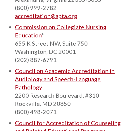
(800) 999-2782
accreditation@apta.org
Commission on Collegiate Nursing
Education
*
655 K Street NW, Suite 750
Washington, DC 20001
(202) 887-6791
Council on Academic Accreditation in
Audiology and Speech-Language
Pathology
2200 Research Boulevard, #310
Rockville, MD 20850
(800) 498-2071
Council for Accreditation of Counseling