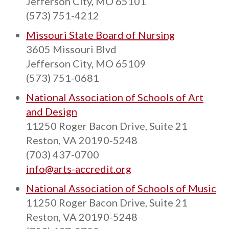
Jefferson City, MO 65101
(573) 751-4212
Missouri State Board of Nursing
3605 Missouri Blvd
Jefferson City, MO 65109
(573) 751-0681
National Association of Schools of Art
and Design
11250 Roger Bacon Drive, Suite 21
Reston, VA 20190-5248
(703) 437-0700
info@arts-accredit.org
National Association of Schools of Music
11250 Roger Bacon Drive, Suite 21
Reston, VA 20190-5248