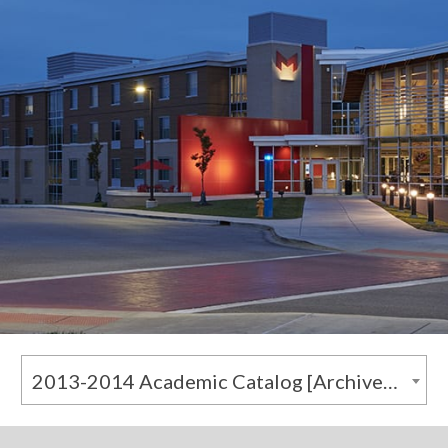
2013-2014 Academic Catalog [Archived Catalog]