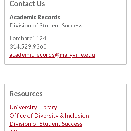
Contact Us
All
catalogs
© 2026 Maryville University.
Academic Records
Powered by
Modern Campus Catalog™
.
Division of Student Success
Lombardi 124
314.529.9360
academicrecords@maryville.edu
Resources
University Library
Office of Diversity & Inclusion
Division of Student Success