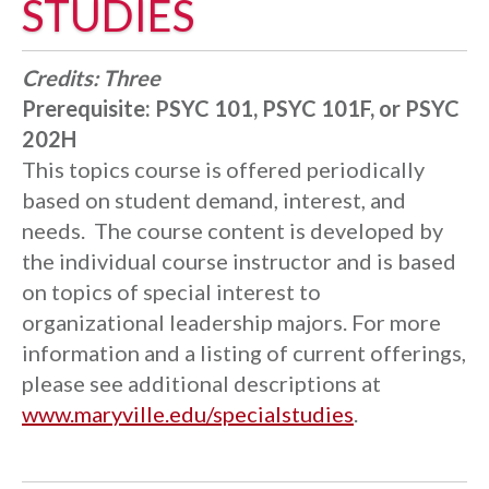
STUDIES
Credits:
Three
Prerequisite:
PSYC 101, PSYC 101F, or PSYC
202H
This topics course is offered periodically
based on student demand, interest, and
needs. The course content is developed by
the individual course instructor and is based
on topics of special interest to
organizational leadership majors. For more
information and a listing of current offerings,
please see additional descriptions at
www.maryville.edu/specialstudies
.