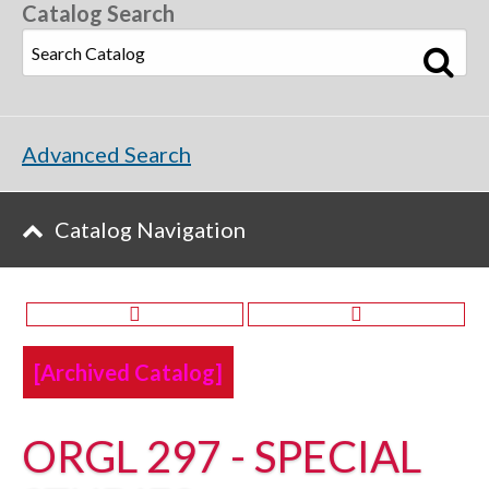
Catalog Search
Advanced Search
Catalog Navigation
[Archived Catalog]
ORGL 297 - SPECIAL