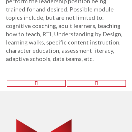
perform the leadership position being
trained for and desired. Possible module
topics include, but are not limited to:
cognitive coaching, adult learners, teaching
how to teach, RTI, Understanding by Design,
learning walks, specific content instruction,
character education, assessment literacy,
adaptive schools, data teams, etc.