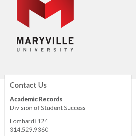
Contact Us
All
catalogs
© 2026 Maryville University.
Academic Records
Powered by
Modern Campus Catalog™
.
Division of Student Success
Lombardi 124
314.529.9360