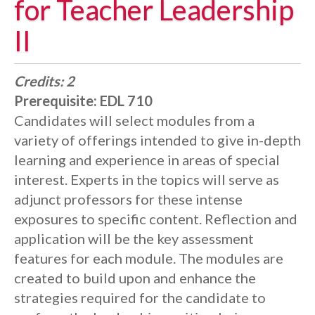
for Teacher Leadership
II
Credits:
2
Prerequisite:
EDL 710
Candidates will select modules from a
variety of offerings intended to give in-depth
learning and experience in areas of special
interest. Experts in the topics will serve as
adjunct professors for these intense
exposures to specific content. Reflection and
application will be the key assessment
features for each module. The modules are
created to build upon and enhance the
strategies required for the candidate to