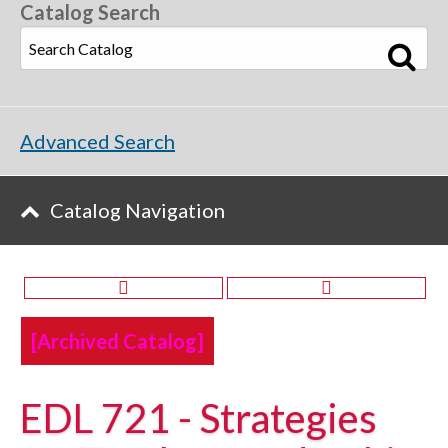
Catalog Search
Advanced Search
Catalog Navigation
[Archived Catalog]
EDL 721 - Strategies