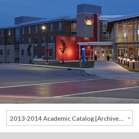
2013-2014 Academic Catalog [Archived Catalog]