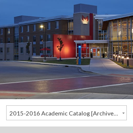
2015-2016 Academic Catalog [Archived Catalog]