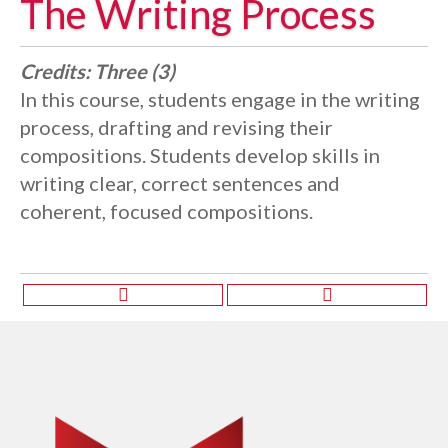
The Writing Process
Credits:
Three (3)
In this course, students engage in the writing
process, drafting and revising their
compositions. Students develop skills in
writing clear, correct sentences and
coherent, focused compositions.