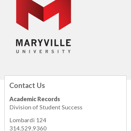
Contact Us
All
catalogs
© 2026 Maryville University.
Academic Records
Powered by
Modern Campus Catalog™
.
Division of Student Success
Lombardi 124
314.529.9360