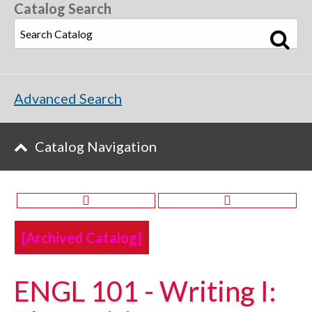
Catalog Search
Advanced Search
Catalog Navigation
[Archived Catalog]
ENGL 101 - Writing I: