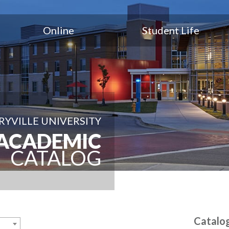
Online
Student Life
YVILLE UNIVERSITY
ACADEMIC
CATALOG
Catalo