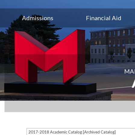
Admissions
Financial Aid
MAR
2017-2018 Academic Catalog [Archived Catalog]