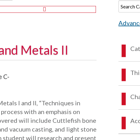
Advanc
and Metals II
Ca
Thi
 C-
Cha
etals I and II, “Techniques in
d process with an emphasis on
vered will include Cuttlefish bone
Acc
 and vacuum casting, and light stone
h student will research and present