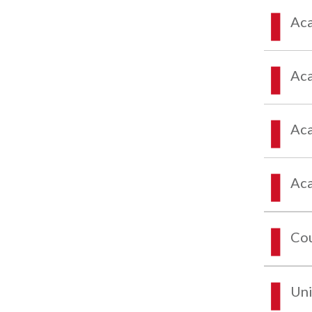
Aca
Aca
Aca
Aca
Co
Uni