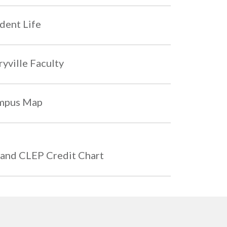
dent Life
yville Faculty
mpus Map
and CLEP Credit Chart