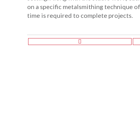
on a specific metalsmithing technique of
time is required to complete projects.