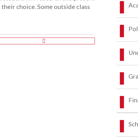
Aca
 their choice. Some outside class
Pol
Und
Gra
Fin
Sch