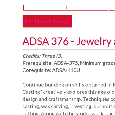
[Archived Catalog]
ADSA 376 - Jewelry 
Credits:
Three (3)
Prerequisite:
ADSA-375, Minimum grade
Corequisite:
ADSA-110U
Continue building on skills obtained in M
Casting” creatively explores this age ol
design and craftsmanship. Techniques co
casting, wax carving, investing, burnout
setting. Along with the studio work, eac