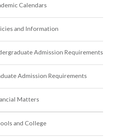
demic Calendars
icies and Information
ergraduate Admission Requirements
duate Admission Requirements
ancial Matters
ools and College