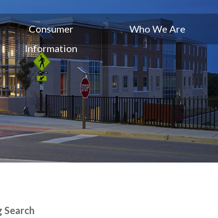
Consumer
Who We Are
Information
g Search