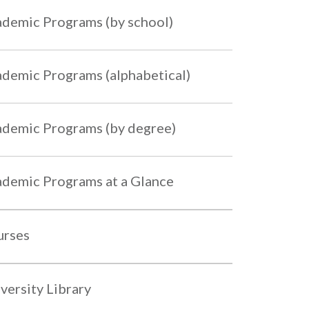
demic Programs (by school)
demic Programs (alphabetical)
demic Programs (by degree)
demic Programs at a Glance
urses
versity Library