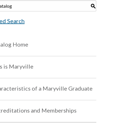
S
ed Search
talog Home
s is Maryville
racteristics of a Maryville Graduate
reditations and Memberships