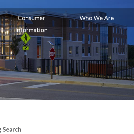
Consumer
Who We Are
Information
g Search