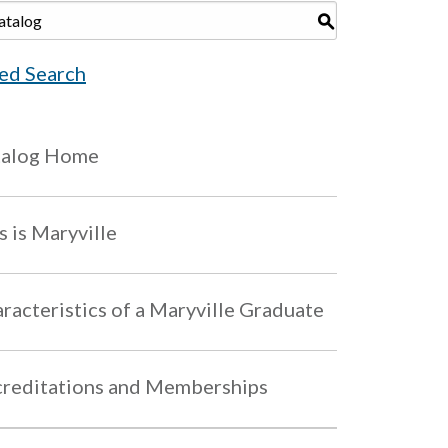
S
ed Search
talog Home
s is Maryville
racteristics of a Maryville Graduate
reditations and Memberships