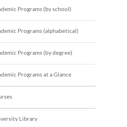
demic Programs (by school)
demic Programs (alphabetical)
demic Programs (by degree)
demic Programs at a Glance
urses
versity Library