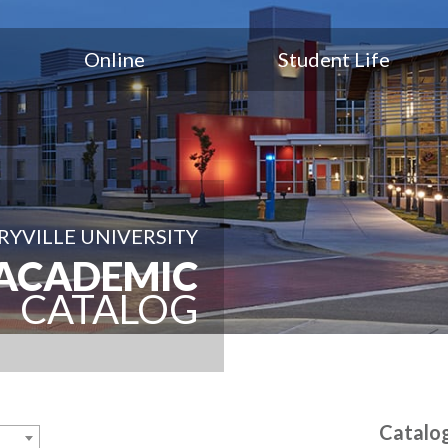
Online
Student Life
YVILLE UNIVERSITY
ACADEMIC
CATALOG
Catalo