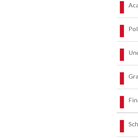
Aca
Pol
Und
Gra
Fin
Sch