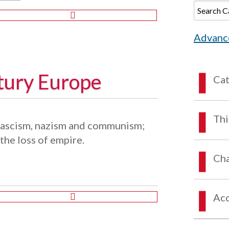
Advanc
tury Europe
Ca
Thi
 fascism, nazism and communism;
the loss of empire.
Cha
Acc