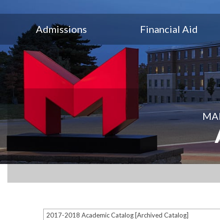
Admissions
Financial Aid
MAR
2017-2018 Academic Catalog [Archived Catalog]