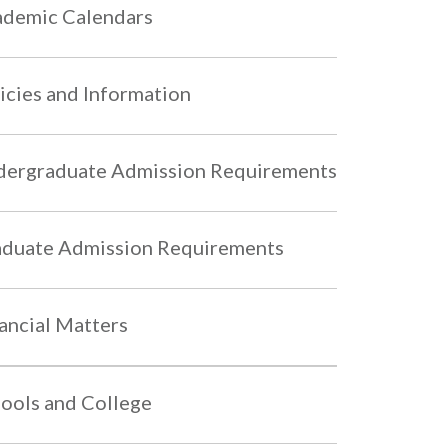
demic Calendars
icies and Information
ergraduate Admission Requirements
duate Admission Requirements
ancial Matters
ools and College