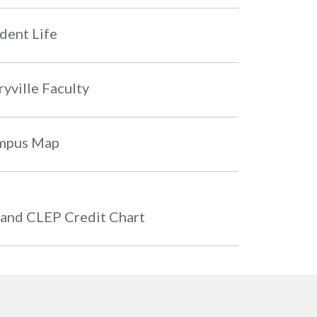
dent Life
yville Faculty
mpus Map
and CLEP Credit Chart