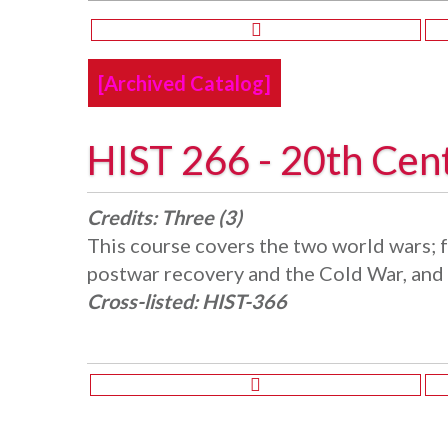
[Archived Catalog]
HIST 266 - 20th Cen
Credits:
Three (3)
This course covers the two world wars;
postwar recovery and the Cold War, and 
Cross-listed:
HIST-366