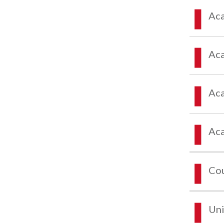
Aca
Aca
Aca
Aca
Co
Uni