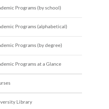
demic Programs (by school)
demic Programs (alphabetical)
demic Programs (by degree)
demic Programs at a Glance
urses
versity Library