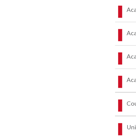
Aca
Aca
Aca
Aca
Co
Uni