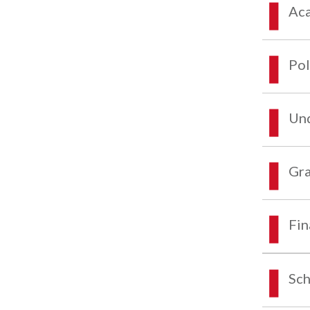
Aca
Pol
Und
Gra
Fin
Sch