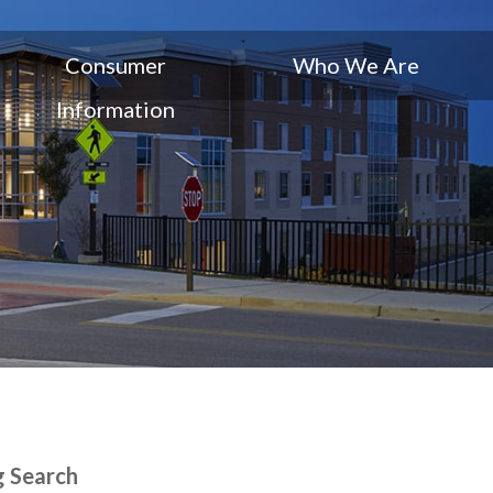
Consumer
Who We Are
Information
g Search