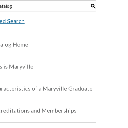
S
ed Search
talog Home
s is Maryville
racteristics of a Maryville Graduate
reditations and Memberships