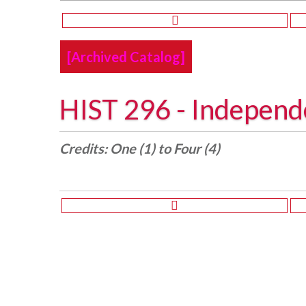
[Archived Catalog]
HIST 296 - Independ
Credits:
One (1) to Four (4)