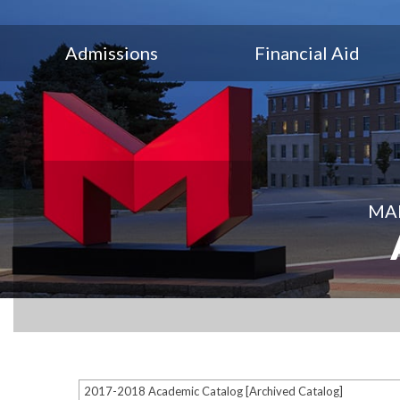
Admissions
Financial Aid
MAR
2017-2018 Academic Catalog [Archived Catalog]