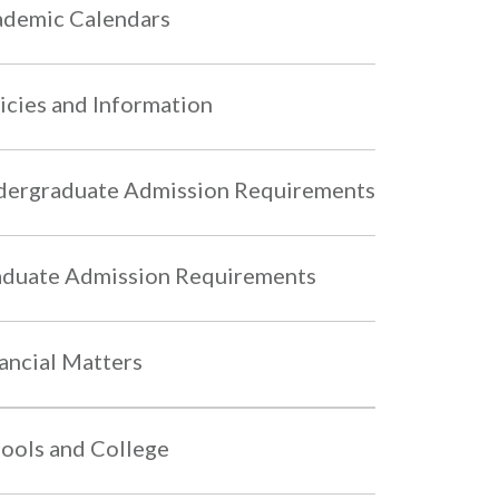
demic Calendars
icies and Information
ergraduate Admission Requirements
duate Admission Requirements
ancial Matters
ools and College