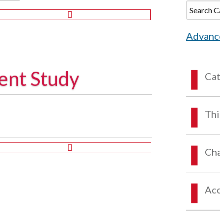
Advanc
ent Study
Ca
Thi
Cha
Acc