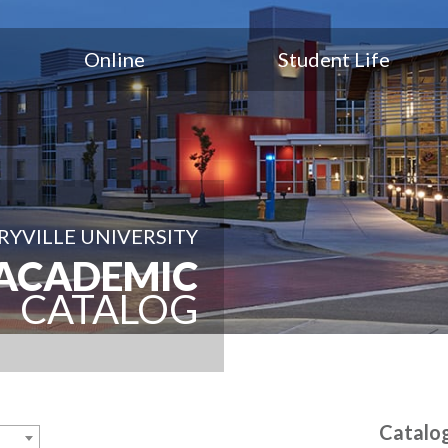
Online
Student Life
YVILLE UNIVERSITY
ACADEMIC
CATALOG
Catalo