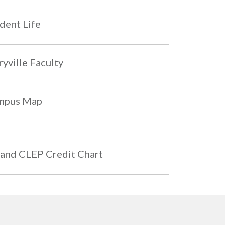
dent Life
yville Faculty
mpus Map
and CLEP Credit Chart