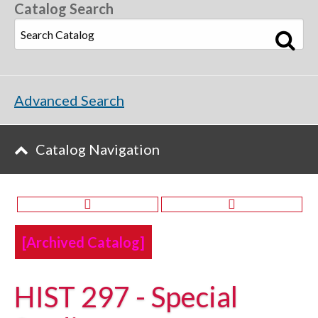
Catalog Search
Advanced Search
Catalog Navigation
[Archived Catalog]
HIST 297 - Special