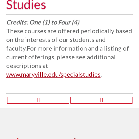
Studies
Credits:
One (1) to Four (4)
These courses are offered periodically based
on the interests of our students and
faculty.For more information and a listing of
current offerings, please see additional
descriptions at
www.maryville.edu/specialstudies
.