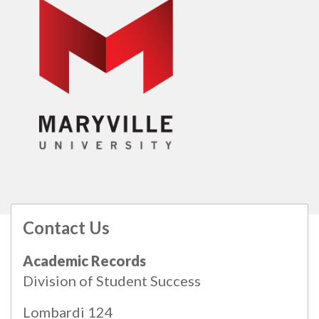
Contact Us
All
catalogs
© 2026 Maryville University.
Academic Records
Powered by
Modern Campus Catalog™
.
Division of Student Success
Lombardi 124