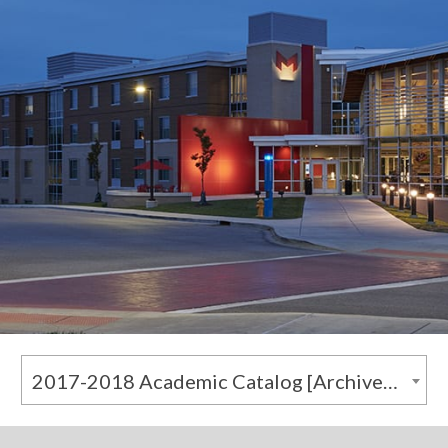
2017-2018 Academic Catalog [Archived Catalog]