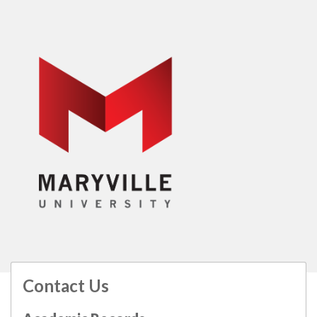
Contact Us
All
catalogs
© 2026 Maryville University.