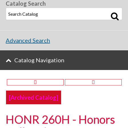
Catalog Search
Advanced Search
Catalog Navigation
[Archived Catalog]
HONR 260H - Honors