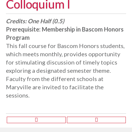
Colloquium I
Credits:
One Half (0.5)
Prerequisite:
Membership in Bascom Honors
Program
This fall course for Bascom Honors students,
which meets monthly, provides opportunity
for stimulating discussion of timely topics
exploring a designated semester theme.
Faculty from the different schools at
Maryville are invited to facilitate the
sessions.