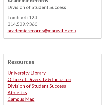
Academic Records
Powered by
Modern Campus Catalog™
.
Division of Student Success
Lombardi 124
314.529.9360
academicrecords@maryville.edu
Resources
University Library
Office of Diversity & Inclusion
Division of Student Success
Athletics
Campus Map