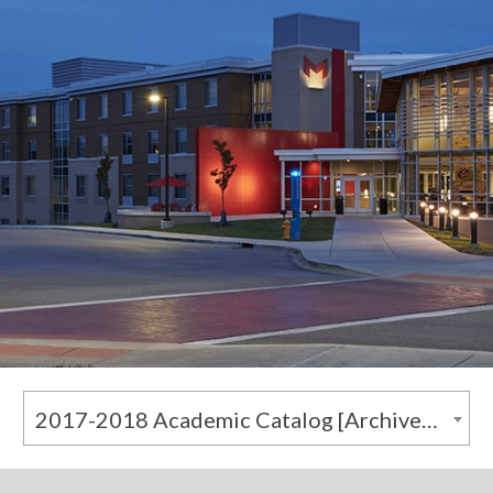
2017-2018 Academic Catalog [Archived Catalog]