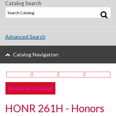
Catalog Search
Advanced Search
Catalog Navigation
[Archived Catalog]
HONR 261H - Honors