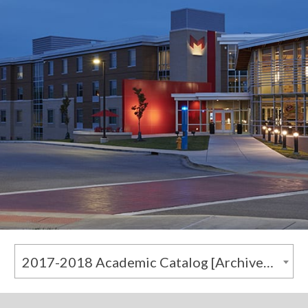
2017-2018 Academic Catalog [Archived Catalog]