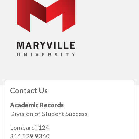
Contact Us
All
catalogs
© 2026 Maryville University.
Academic Records
Powered by
Modern Campus Catalog™
.
Division of Student Success
Lombardi 124
314.529.9360