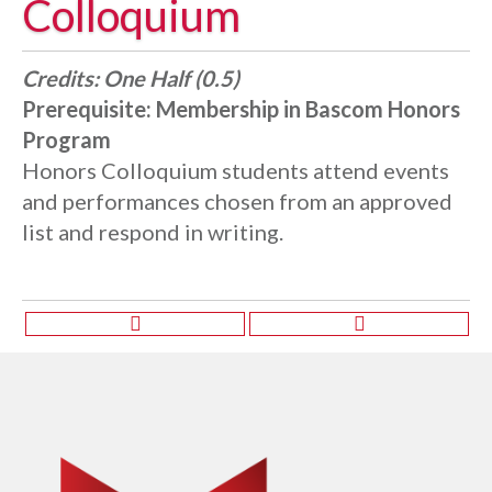
Colloquium
Credits:
One Half (0.5)
Prerequisite:
Membership in Bascom Honors
Program
Honors Colloquium students attend events
and performances chosen from an approved
list and respond in writing.