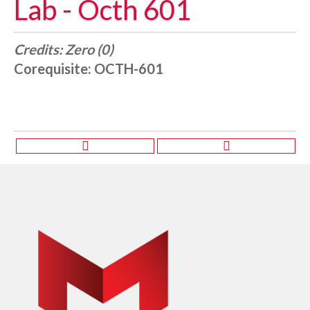
Lab - Octh 601
Credits:
Zero (0)
Corequisite:
OCTH-601