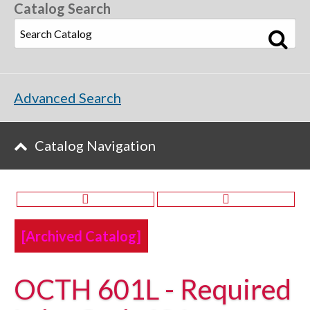
Catalog Search
Advanced Search
Catalog Navigation
[Archived Catalog]
OCTH 601L - Required