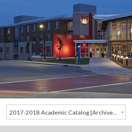
2017-2018 Academic Catalog [Archived Catalog]