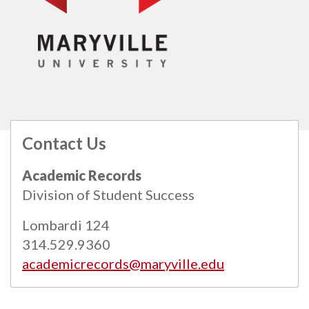
Contact Us
All
catalogs
© 2026 Maryville University.
Academic Records
Powered by
Modern Campus Catalog™
.
Division of Student Success
Lombardi 124
314.529.9360
academicrecords@maryville.edu