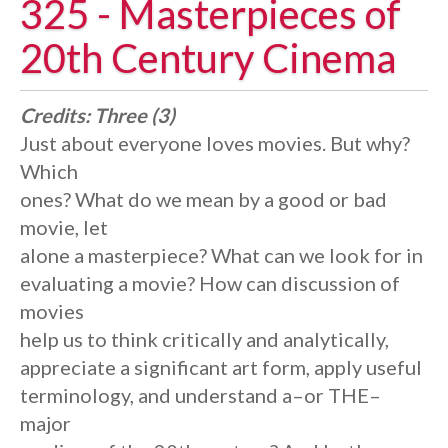
325 - Masterpieces of
20th Century Cinema
Credits:
Three (3)
Just about everyone loves movies. But why?
Which
ones? What do we mean by a good or bad
movie, let
alone a masterpiece? What can we look for in
evaluating a movie? How can discussion of
movies
help us to think critically and analytically,
appreciate a significant art form, apply useful
terminology, and understand a–or THE–
major