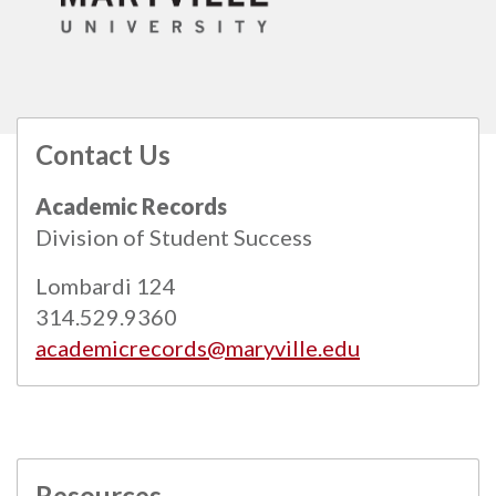
Contact Us
All
catalogs
© 2026 Maryville University.
Academic Records
Powered by
Modern Campus Catalog™
.
Division of Student Success
Lombardi 124
314.529.9360
academicrecords@maryville.edu
Resources