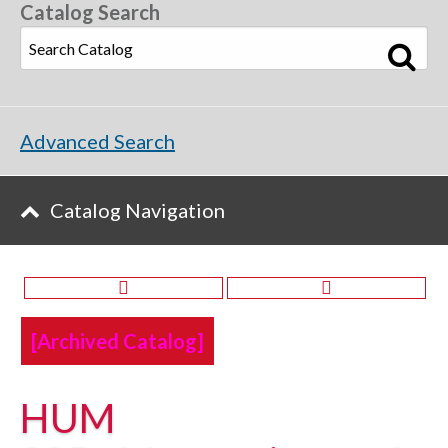
Catalog Search
Advanced Search
Catalog Navigation
[Archived Catalog]
HUM