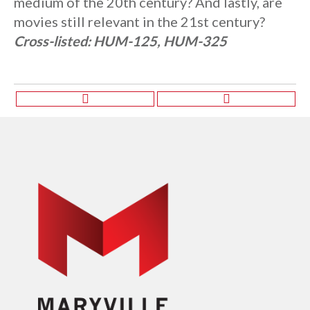
medium of the 20th century? And lastly, are
movies still relevant in the 21st century?
Cross-listed:
HUM-125, HUM-325