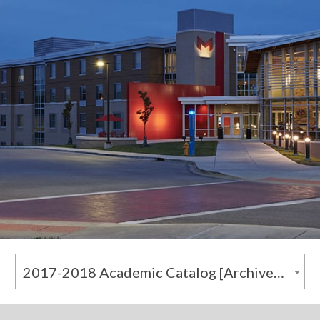
2017-2018 Academic Catalog [Archived Catalog]