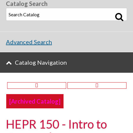
Catalog Search
Advanced Search
Catalog Navigation
[Archived Catalog]
HEPR 150 - Intro to