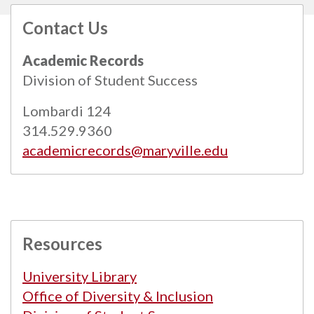
Contact Us
All
catalogs
© 2026 Maryville University.
Academic Records
Powered by
Modern Campus Catalog™
.
Division of Student Success
Lombardi 124
314.529.9360
academicrecords@maryville.edu
Resources
University Library
Office of Diversity & Inclusion