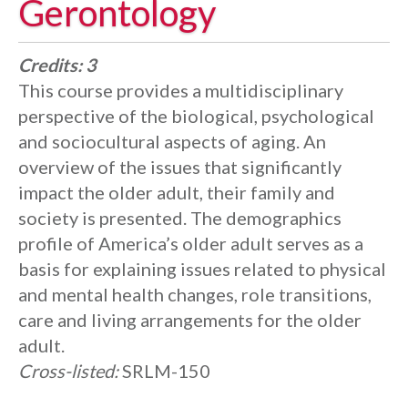
Gerontology
Credits:
3
This course provides a multidisciplinary
perspective of the biological, psychological
and sociocultural aspects of aging. An
overview of the issues that significantly
impact the older adult, their family and
society is presented. The demographics
profile of America’s older adult serves as a
basis for explaining issues related to physical
and mental health changes, role transitions,
care and living arrangements for the older
adult.
Cross-listed:
SRLM-150