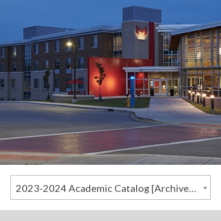
2023-2024 Academic Catalog [Archived Catalog]