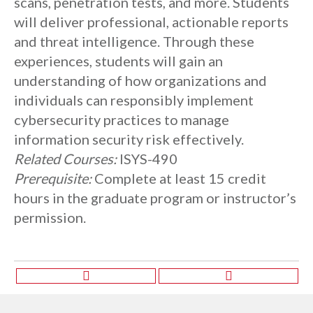
scans, penetration tests, and more. Students
will deliver professional, actionable reports
and threat intelligence. Through these
experiences, students will gain an
understanding of how organizations and
individuals can responsibly implement
cybersecurity practices to manage
information security risk effectively.
Related Courses:
ISYS-490
Prerequisite:
Complete at least 15 credit
hours in the graduate program or instructor’s
permission.