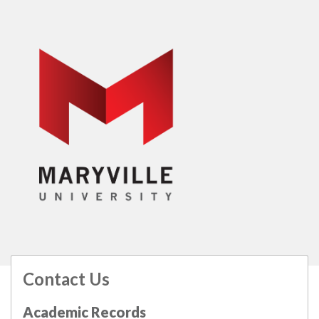
Contact Us
All
catalogs
© 2026 Maryville University.
Academic Records