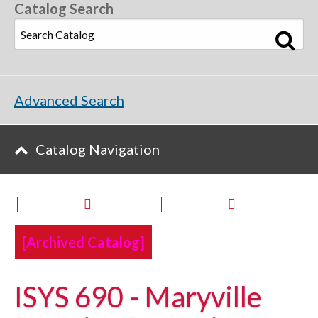
Catalog Search
Advanced Search
Catalog Navigation
[Archived Catalog]
ISYS 690 - Maryville