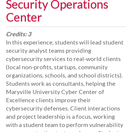
Security Operations
Center
Credits:
3
In this experience, students will lead student
security analyst teams providing
cybersecurity services to real-world clients
(local non-profits, startups, community
organizations, schools, and school districts).
Students work as consultants, helping the
Maryville University Cyber Center of
Excellence clients improve their
cybersecurity defenses. Client interactions
and project leadership is a focus, working
with a student team to perform vulnerability