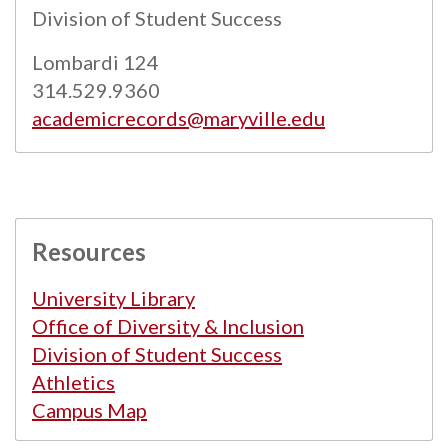
Powered by
Modern Campus Catalog™
.
Division of Student Success
Lombardi 124
314.529.9360
academicrecords@maryville.edu
Resources
University Library
Office of Diversity & Inclusion
Division of Student Success
Athletics
Campus Map