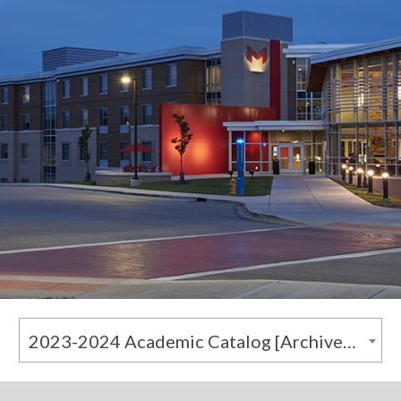
2023-2024 Academic Catalog [Archived Catalog]