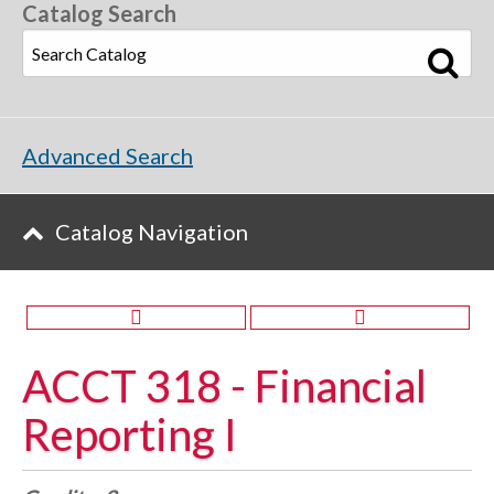
Catalog Search
Advanced Search
Catalog Navigation
ACCT 318 - Financial
Reporting I