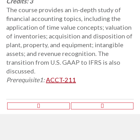
Credits:
3
The course provides an in-depth study of
financial accounting topics, including the
application of time value concepts; valuation
of inventories; acquisition and disposition of
plant, property, and equipment; intangible
assets; and revenue recognition. The
transition from U.S. GAAP to IFRS is also
discussed.
Prerequisite1:
ACCT-211