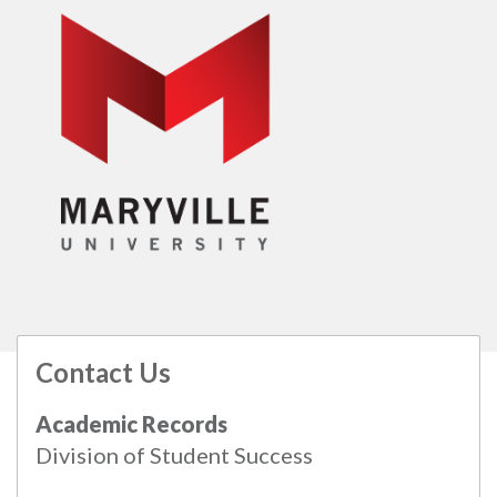
Contact Us
All
catalogs
© 2026 Maryville University.
Academic Records
Powered by
Modern Campus Catalog™
.
Division of Student Success