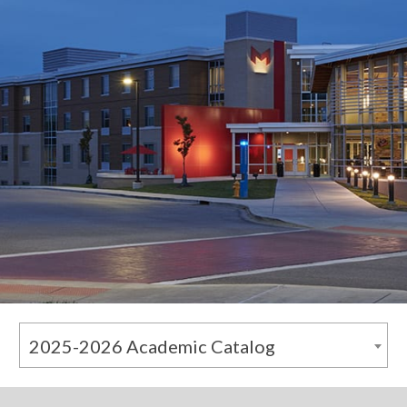
2025-2026 Academic Catalog