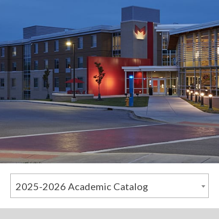
2025-2026 Academic Catalog