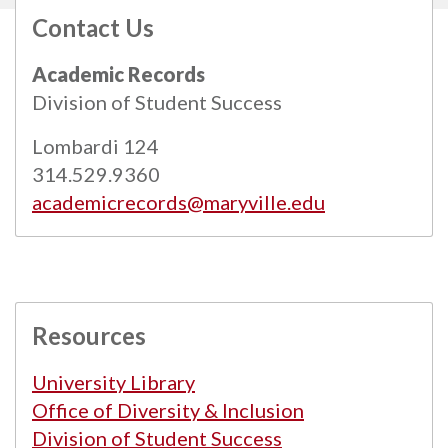
Contact Us
All
catalogs
© 2026 Maryville University.
Academic Records
Powered by
Modern Campus Catalog™
.
Division of Student Success
Lombardi 124
314.529.9360
academicrecords@maryville.edu
Resources
University Library
Office of Diversity & Inclusion
Division of Student Success