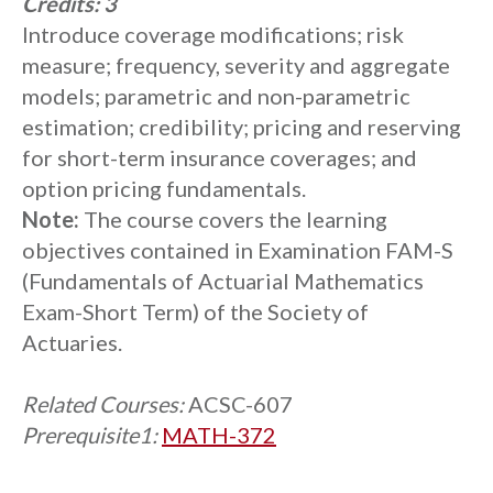
Credits:
3
Introduce coverage modifications; risk
measure; frequency, severity and aggregate
models; parametric and non-parametric
estimation; credibility; pricing and reserving
for short-term insurance coverages; and
option pricing fundamentals.
Note:
The course covers the learning
objectives contained in Examination FAM-S
(Fundamentals of Actuarial Mathematics
Exam-Short Term) of the Society of
Actuaries.
Related Courses:
ACSC-607
Prerequisite1:
MATH-372