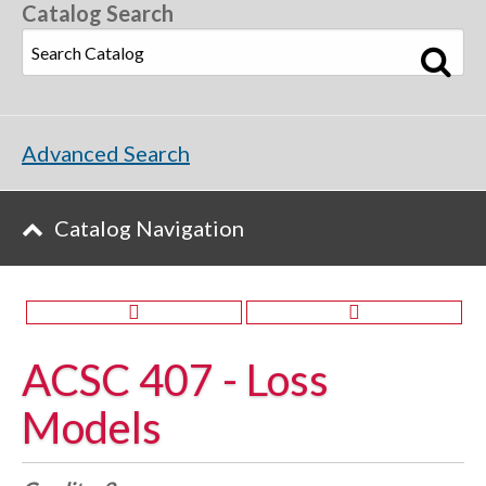
Catalog Search
Advanced Search
Catalog Navigation
ACSC 407 - Loss
Models