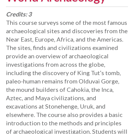
Credits:
3
This course surveys some of the most famous
archaeological sites and discoveries from the
Near East, Europe, Africa, and the Americas.
The sites, finds and civilizations examined
provide an overview of archaeological
investigations from across the globe,
including the discovery of King Tut’s tomb,
paleo-human remains from Olduvai Gorge,
the mound builders of Cahokia, the Inca,
Aztec, and Maya civilizations, and
excavations at Stonehenge, Uruk, and
elsewhere. The course also provides a basic
introduction to the methods and principles
of archaeological investigation. Students will