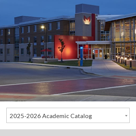
2025-2026 Academic Catalog