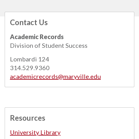
Contact Us
All
catalogs
© 2026 Maryville University.
Academic Records
Powered by
Modern Campus Catalog™
.
Division of Student Success
Lombardi 124
314.529.9360
academicrecords@maryville.edu
Resources
University Library