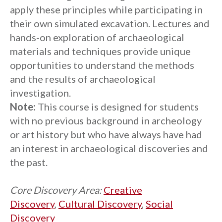
apply these principles while participating in
their own simulated excavation. Lectures and
hands-on exploration of archaeological
materials and techniques provide unique
opportunities to understand the methods
and the results of archaeological
investigation.
Note:
This course is designed for students
with no previous background in archeology
or art history but who have always have had
an interest in archaeological discoveries and
the past.
Core Discovery Area:
Creative
Discovery
,
Cultural Discovery
,
Social
Discovery