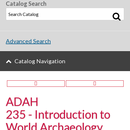
Catalog Search
Advanced Search
Catalog Navigation
ADAH
235 - Introduction to
World Archaeology