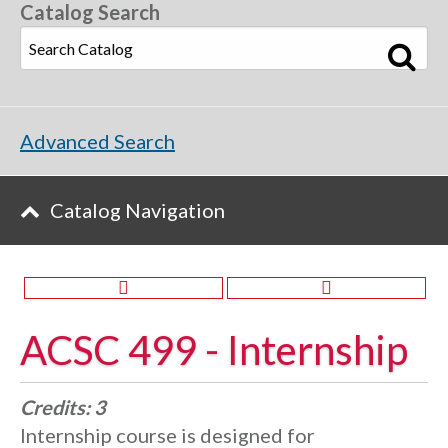
Catalog Search
Advanced Search
Catalog Navigation
ACSC 499 - Internship
Credits:
3
Internship course is designed for