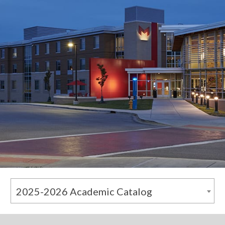
2025-2026 Academic Catalog