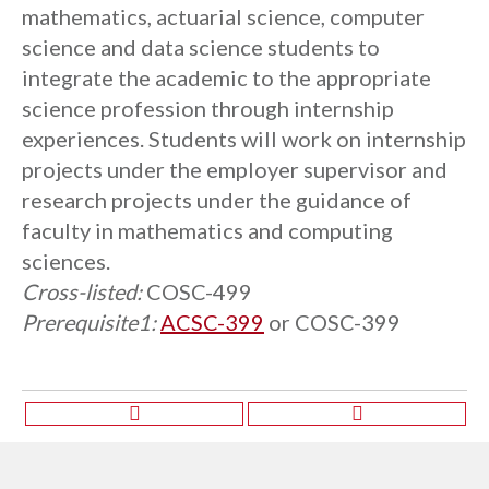
mathematics, actuarial science, computer
science and data science students to
integrate the academic to the appropriate
science profession through internship
experiences. Students will work on internship
projects under the employer supervisor and
research projects under the guidance of
faculty in mathematics and computing
sciences.
Cross-listed:
COSC-499
Prerequisite1:
ACSC-399
or
COSC-399