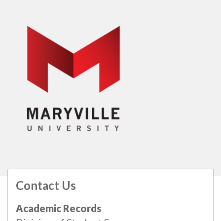
Contact Us
All
catalogs
© 2026 Maryville University.
Academic Records
Powered by
Modern Campus Catalog™
.