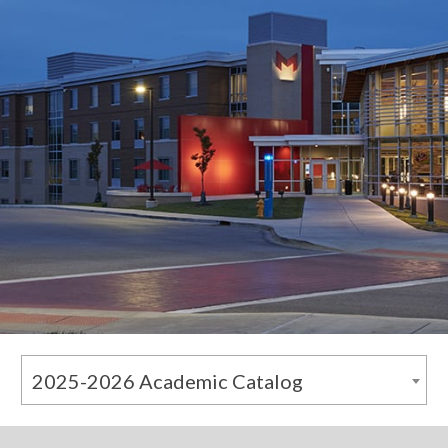
2025-2026 Academic Catalog