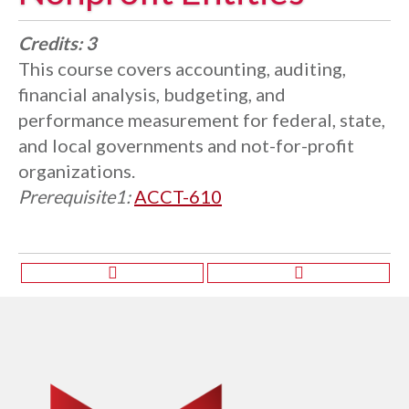
Credits:
3
This course covers accounting, auditing,
financial analysis, budgeting, and
performance measurement for federal, state,
and local governments and not-for-profit
organizations.
Prerequisite1:
ACCT-610