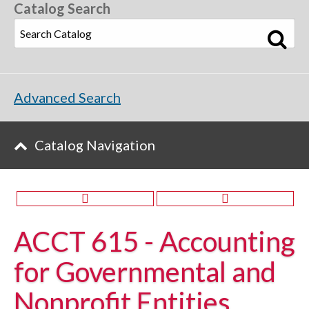
Catalog Search
Advanced Search
Catalog Navigation
ACCT 615 - Accounting
for Governmental and
Nonprofit Entities