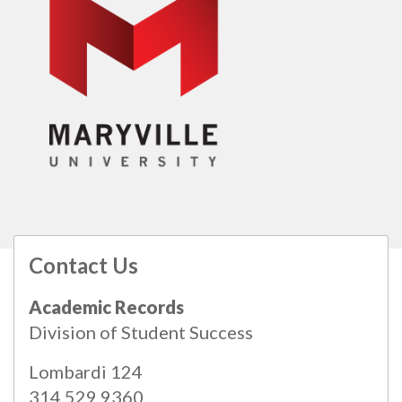
Contact Us
All
catalogs
© 2026 Maryville University.
Academic Records
Powered by
Modern Campus Catalog™
.
Division of Student Success
Lombardi 124
314.529.9360