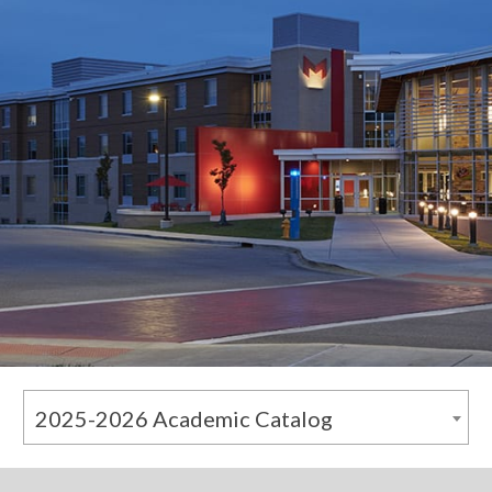
2025-2026 Academic Catalog