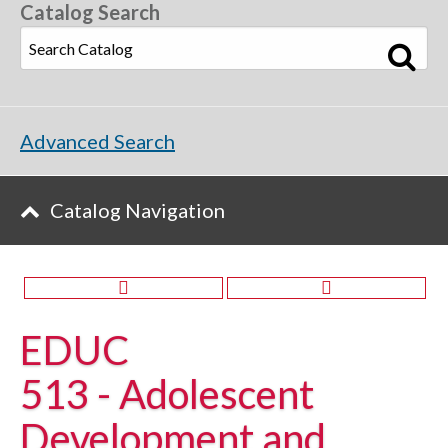
Catalog Search
Advanced Search
Catalog Navigation
EDUC
513 - Adolescent
Development and