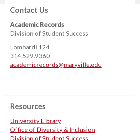
Contact Us
All
catalogs
© 2026 Maryville University.
Academic Records
Powered by
Modern Campus Catalog™
.
Division of Student Success
Lombardi 124
314.529.9360
academicrecords@maryville.edu
Resources
University Library
Office of Diversity & Inclusion
Division of Student Success