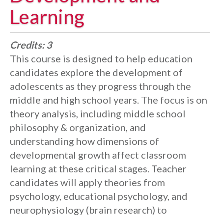
Learning
Credits:
3
This course is designed to help education
candidates explore the development of
adolescents as they progress through the
middle and high school years. The focus is on
theory analysis, including middle school
philosophy & organization, and
understanding how dimensions of
developmental growth affect classroom
learning at these critical stages. Teacher
candidates will apply theories from
psychology, educational psychology, and
neurophysiology (brain research) to