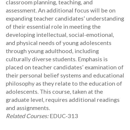
classroom planning, teaching, and
assessment. An additional focus will be on
expanding teacher candidates’ understanding
of their essential role in meeting the
developing intellectual, social-emotional,
and physical needs of young adolescents
through young adulthood, including
culturally diverse students. Emphasis is
placed on teacher candidates’ examination of
their personal belief systems and educational
philosophy as they relate to the education of
adolescents. This course, taken at the
graduate level, requires additional readings
and assignments.
Related Courses:
EDUC-313