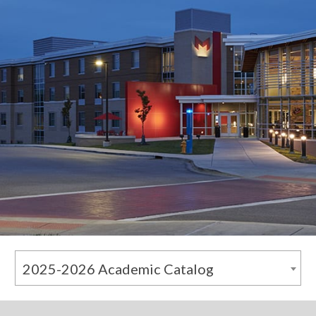
2025-2026 Academic Catalog