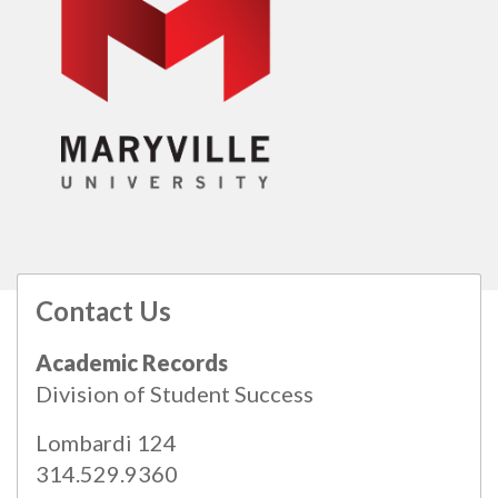
Contact Us
All
catalogs
© 2026 Maryville University.
Academic Records
Powered by
Modern Campus Catalog™
.
Division of Student Success
Lombardi 124
314.529.9360