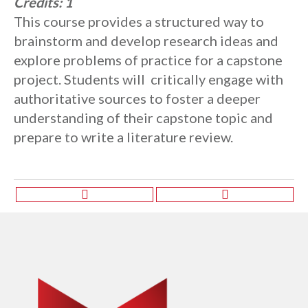
Credits:
1
This course provides a structured way to
brainstorm and develop research ideas and
explore problems of practice for a capstone
project. Students will critically engage with
authoritative sources to foster a deeper
understanding of their capstone topic and
prepare to write a literature review.