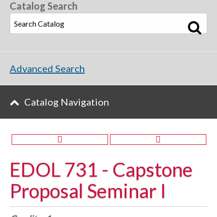
Catalog Search
Advanced Search
Catalog Navigation
EDOL 731 - Capstone
Proposal Seminar I