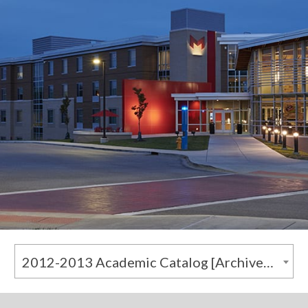
2012-2013 Academic Catalog [Archived Catalog]