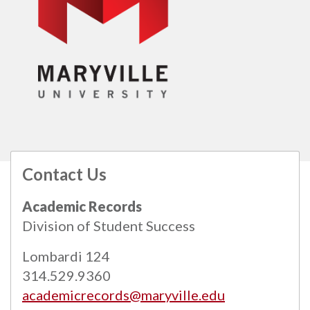
Contact Us
All
catalogs
© 2026 Maryville University.
Academic Records
Powered by
Modern Campus Catalog™
.
Division of Student Success
Lombardi 124
314.529.9360
academicrecords@maryville.edu