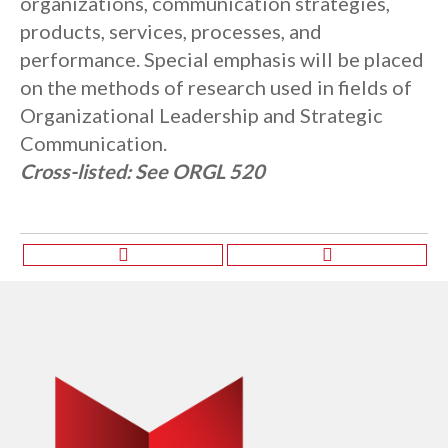
organizations, communication strategies,
products, services, processes, and
performance. Special emphasis will be placed
on the methods of research used in fields of
Organizational Leadership and Strategic
Communication.
Cross-listed:
See ORGL 520