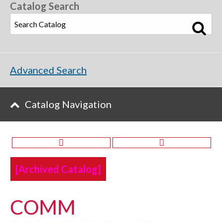
Catalog Search
Advanced Search
Catalog Navigation
[Archived Catalog]
COMM