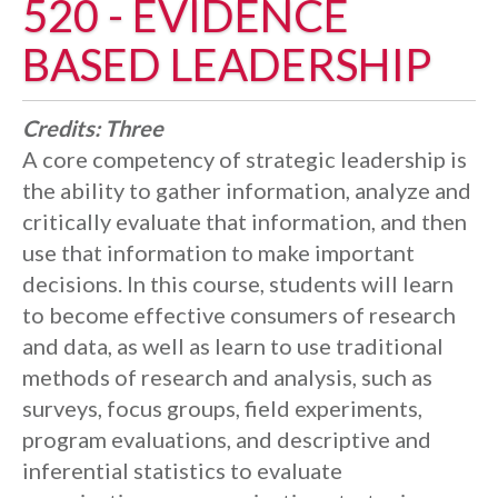
520 - EVIDENCE
BASED LEADERSHIP
Credits:
Three
A core competency of strategic leadership is
the ability to gather information, analyze and
critically evaluate that information, and then
use that information to make important
decisions. In this course, students will learn
to become effective consumers of research
and data, as well as learn to use traditional
methods of research and analysis, such as
surveys, focus groups, field experiments,
program evaluations, and descriptive and
inferential statistics to evaluate