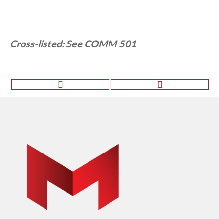
Cross-listed:
See COMM 501