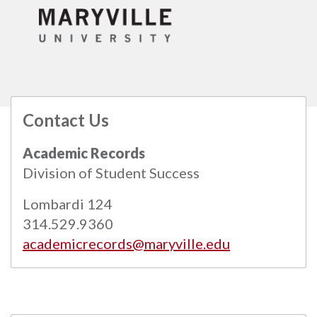
Contact Us
All
catalogs
© 2026 Maryville University.
Academic Records
Powered by
Modern Campus Catalog™
.
Division of Student Success
Lombardi 124
314.529.9360
academicrecords@maryville.edu