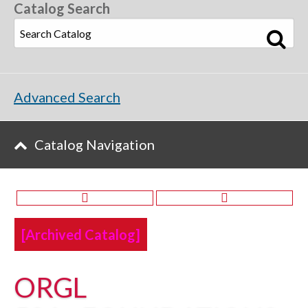
Catalog Search
Advanced Search
Catalog Navigation
[Archived Catalog]
ORGL