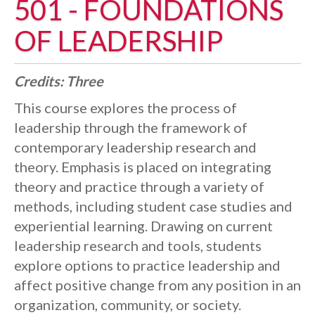
501 - FOUNDATIONS
OF LEADERSHIP
Credits:
Three
This course explores the process of
leadership through the framework of
contemporary leadership research and
theory. Emphasis is placed on integrating
theory and practice through a variety of
methods, including student case studies and
experiential learning. Drawing on current
leadership research and tools, students
explore options to practice leadership and
affect positive change from any position in an
organization, community, or society.