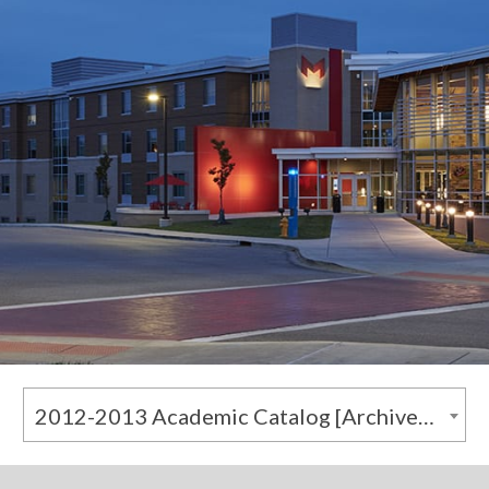
2012-2013 Academic Catalog [Archived Catalog]