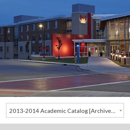
2013-2014 Academic Catalog [Archived Catalog]