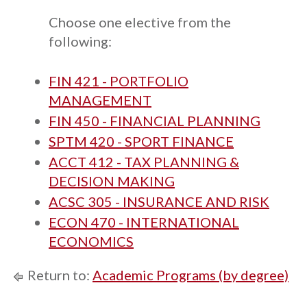
Choose one elective from the
following:
FIN 421 - PORTFOLIO
MANAGEMENT
FIN 450 - FINANCIAL PLANNING
SPTM 420 - SPORT FINANCE
ACCT 412 - TAX PLANNING &
DECISION MAKING
ACSC 305 - INSURANCE AND RISK
ECON 470 - INTERNATIONAL
ECONOMICS
Return to:
Academic Programs (by degree)