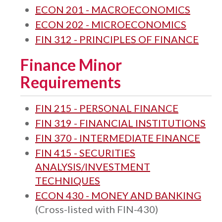
ECON 201 - MACROECONOMICS
ECON 202 - MICROECONOMICS
FIN 312 - PRINCIPLES OF FINANCE
Finance Minor
Requirements
FIN 215 - PERSONAL FINANCE
FIN 319 - FINANCIAL INSTITUTIONS
FIN 370 - INTERMEDIATE FINANCE
FIN 415 - SECURITIES
ANALYSIS/INVESTMENT
TECHNIQUES
ECON 430 - MONEY AND BANKING
(Cross-listed with FIN-430)