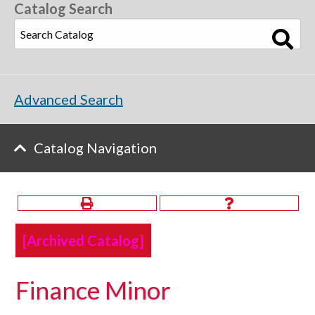
Catalog Search
Advanced Search
Catalog Navigation
[Archived Catalog]
Finance Minor