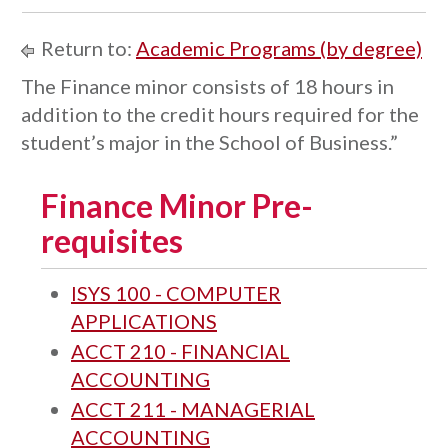
Return to:
Academic Programs (by degree)
The Finance minor consists of 18 hours in
addition to the credit hours required for the
student’s major in the School of Business.”
Finance Minor Pre-
requisites
ISYS 100 - COMPUTER
APPLICATIONS
ACCT 210 - FINANCIAL
ACCOUNTING
ACCT 211 - MANAGERIAL
ACCOUNTING