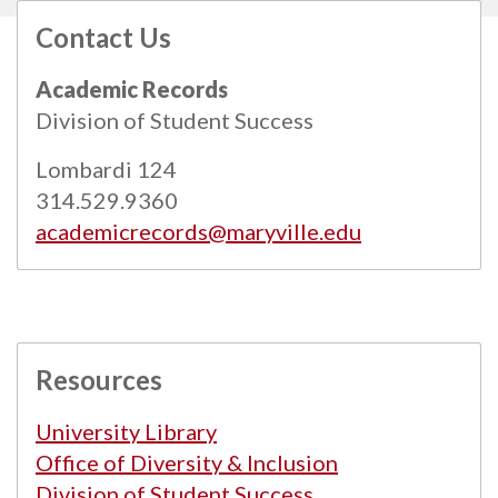
Contact Us
All
catalogs
© 2026 Maryville University.
Academic Records
Powered by
Modern Campus Catalog™
.
Division of Student Success
Lombardi 124
314.529.9360
academicrecords@maryville.edu
Resources
University Library
Office of Diversity & Inclusion
Division of Student Success