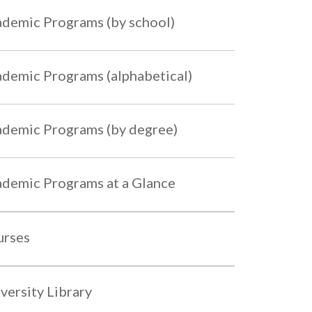
demic Programs (by school)
demic Programs (alphabetical)
demic Programs (by degree)
demic Programs at a Glance
urses
versity Library