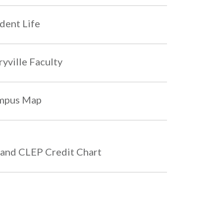
dent Life
yville Faculty
mpus Map
and CLEP Credit Chart