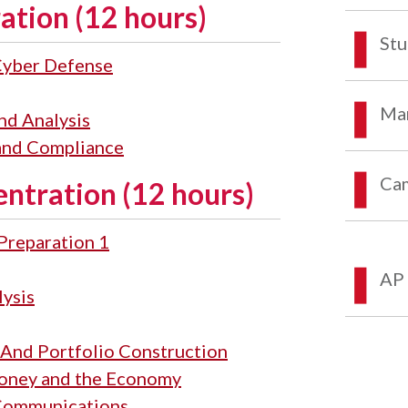
ation (12 hours)
Stu
 Cyber Defense
Mar
nd Analysis
 and Compliance
Ca
entration (12 hours)
 Preparation 1
AP 
lysis
 And Portfolio Construction
 Money and the Economy
 Communications