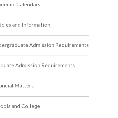
demic Calendars
icies and Information
ergraduate Admission Requirements
duate Admission Requirements
ancial Matters
ools and College