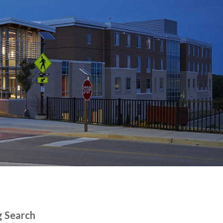
g Search