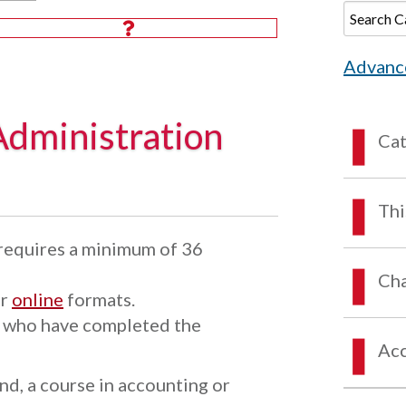
Advanc
Administration
Ca
Thi
requires a minimum of 36
Cha
or
online
formats.
s who have completed the
Acc
d, a course in accounting or