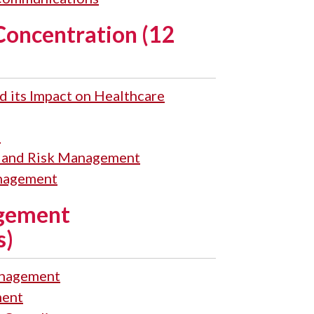
Concentration (12
d its Impact on Healthcare
s
s and Risk Management
nagement
gement
s)
nagement
ent