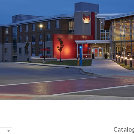
Catalo