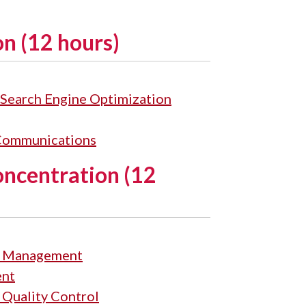
n (12 hours)
Search Engine Optimization
 Communications
ncentration (12
ns Management
ent
 Quality Control