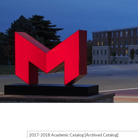
2017-2018 Academic Catalog [Archived Catalog]