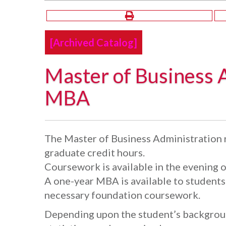
[Archived Catalog]
Master of Business 
MBA
The Master of Business Administration 
graduate credit hours.
Coursework is available in the evening 
A one-year MBA is available to student
necessary foundation coursework.
Depending upon the student’s backgroun