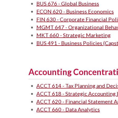
BUS 676 - Global Business
ECON 620 - Business Economics
FIN 630 - Corporate Financial Poli
MGMT 647 - Organizational Beha
MKT 660 - Strategic Marketing
BUS 491 - Business Policies (Caps
Accounting Concentrati
ACCT 614 - Tax Planning and Dec
ACCT 618 - Strategic Accounting 
ACCT 620 - Financial Statement A
ACCT 660 - Data Analytics