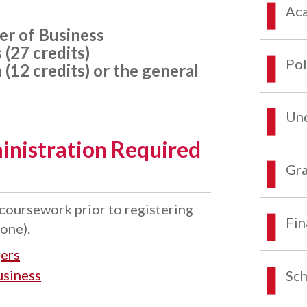
Aca
er of Business
(27 credits)
Pol
 (12 credits) or the general
Und
inistration Required
Gra
oursework prior to registering
Fin
one).
ers
usiness
Sch