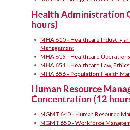
Health Administration 
hours)
MHA 610 - Healthcare Industry an
Management
MHA 615 - Healthcare Operation
MHA 651 - Healthcare Law, Ethic
MHA 656 - Population Health Ma
Human Resource Mana
Concentration (12 hour
MGMT 640 - Human Resource Ma
MGMT 650 - Workforce Managem