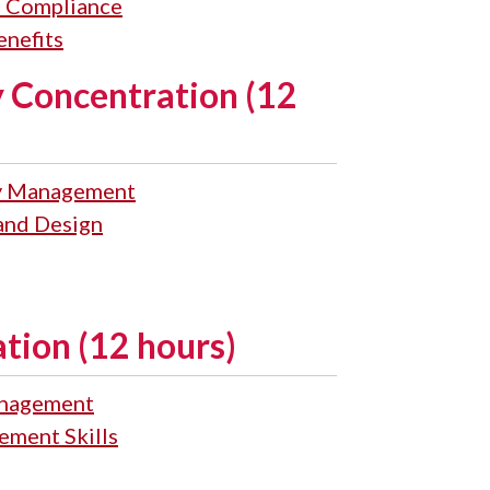
 Compliance
nefits
 Concentration (12
gy Management
 and Design
ion (12 hours)
nagement
ment Skills