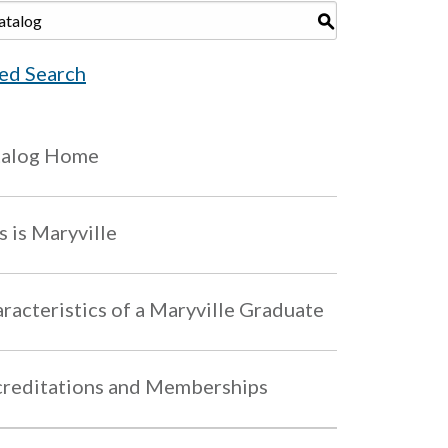
S
ed Search
talog Home
s is Maryville
racteristics of a Maryville Graduate
reditations and Memberships