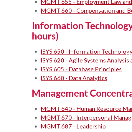
MGMT 655 - Employment Law and
MGMT 660 - Compensation and Be
Information Technology
hours)
ISYS 650 - Information Technolo
ISYS 620 - Agile Systems Analysis
ISYS 605 - Database Principles
ISYS 660 - Data Analytics
Management Concentrat
MGMT 640 - Human Resource Ma
MGMT 670 - Interpersonal Manage
MGMT 687 - Leadership