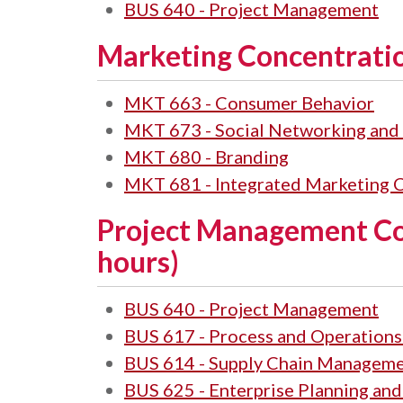
BUS 640 - Project Management
Marketing Concentratio
MKT 663 - Consumer Behavior
MKT 673 - Social Networking and 
MKT 680 - Branding
MKT 681 - Integrated Marketing
Project Management Co
hours)
BUS 640 - Project Management
BUS 617 - Process and Operatio
BUS 614 - Supply Chain Managem
BUS 625 - Enterprise Planning and