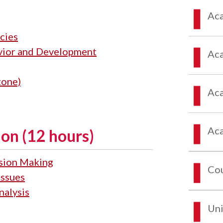
Aca
cies
vior and Development
Aca
tone)
Aca
Aca
on (12 hours)
ision Making
Co
Issues
nalysis
Uni