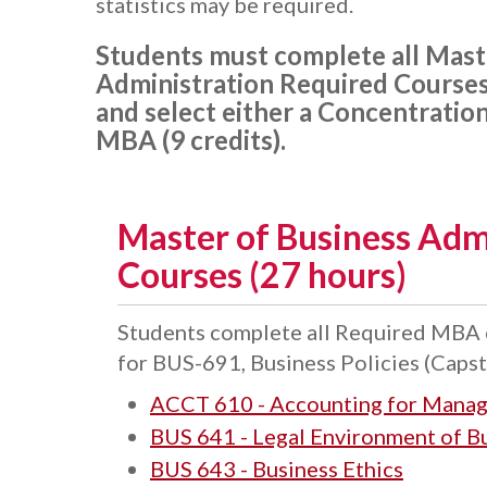
statistics may be required.
Students must complete all Mast
Administration Required Courses 
and select either a Concentration
MBA (9 credits).
Master of Business Adm
Courses (27 hours)
Students complete all Required MBA c
for BUS-691, Business Policies (Capst
ACCT 610 - Accounting for Manag
BUS 641 - Legal Environment of B
BUS 643 - Business Ethics