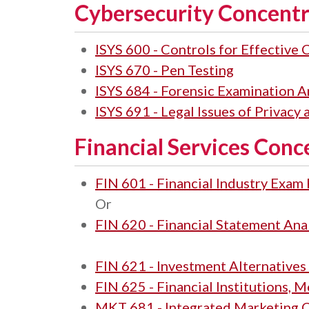
Cybersecurity Concentr
ISYS 600 - Controls for Effective
ISYS 670 - Pen Testing
ISYS 684 - Forensic Examination A
ISYS 691 - Legal Issues of Privacy
Financial Services Conc
FIN 601 - Financial Industry Exam
Or
FIN 620 - Financial Statement Ana
FIN 621 - Investment Alternatives
FIN 625 - Financial Institutions,
MKT 681 - Integrated Marketing