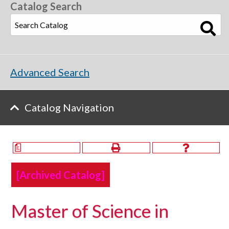
Catalog Search
Advanced Search
Catalog Navigation
a
[Archived Catalog]
Master of Science in