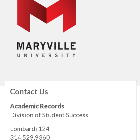
Contact Us
All
catalogs
© 2026 Maryville University.
Academic Records
Powered by
Modern Campus Catalog™
.
Division of Student Success
Lombardi 124
314.529.9360