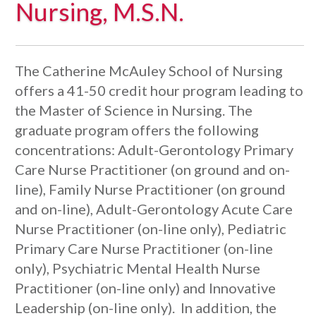
Nursing, M.S.N.
The Catherine McAuley School of Nursing
offers a 41-50 credit hour program leading to
the Master of Science in Nursing. The
graduate program offers the following
concentrations: Adult-Gerontology Primary
Care Nurse Practitioner (on ground and on-
line), Family Nurse Practitioner (on ground
and on-line), Adult-Gerontology Acute Care
Nurse Practitioner (on-line only), Pediatric
Primary Care Nurse Practitioner (on-line
only), Psychiatric Mental Health Nurse
Practitioner (on-line only) and Innovative
Leadership (on-line only). In addition, the