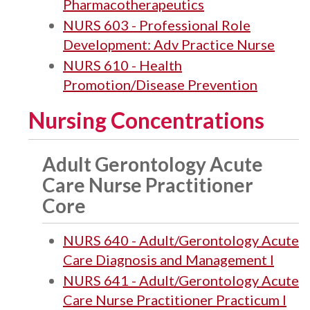
Pharmacotherapeutics
NURS 603 - Professional Role
Development: Adv Practice Nurse
NURS 610 - Health
Promotion/Disease Prevention
Nursing Concentrations
Adult Gerontology Acute
Care Nurse Practitioner
Core
NURS 640 - Adult/Gerontology Acute
Care Diagnosis and Management I
NURS 641 - Adult/Gerontology Acute
Care Nurse Practitioner Practicum I