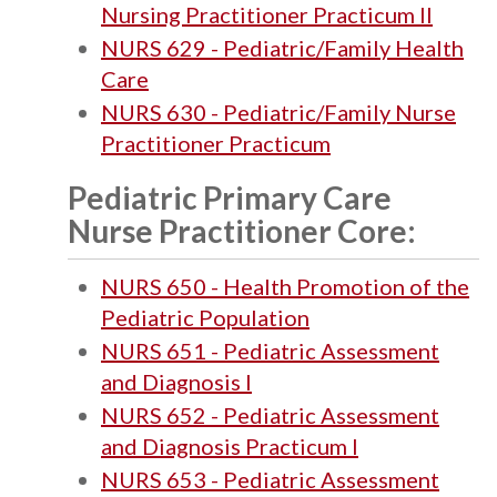
Nursing Practitioner Practicum II
NURS 629 - Pediatric/Family Health
Care
NURS 630 - Pediatric/Family Nurse
Practitioner Practicum
Pediatric Primary Care
Nurse Practitioner Core:
NURS 650 - Health Promotion of the
Pediatric Population
NURS 651 - Pediatric Assessment
and Diagnosis I
NURS 652 - Pediatric Assessment
and Diagnosis Practicum I
NURS 653 - Pediatric Assessment