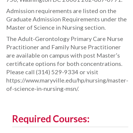
Admission requirements are listed on the
Graduate Admission Requirements under the
Master of Science in Nursing section.
The Adult-Gerontology Primary Care Nurse
Practitioner and Family Nurse Practitioner
are available on campus with post Master’s
certificate options for both concentrations.
Please call (314) 529-9334 or visit
https://www.maryville.edu/hp/nursing/master-
of-science-in-nursing-msn/.
Required Courses: