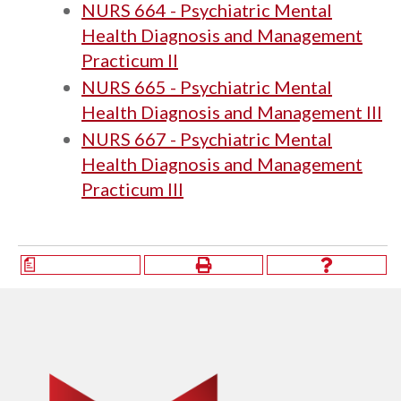
NURS 664 - Psychiatric Mental
Health Diagnosis and Management
Practicum II
NURS 665 - Psychiatric Mental
Health Diagnosis and Management III
NURS 667 - Psychiatric Mental
Health Diagnosis and Management
Practicum III
a