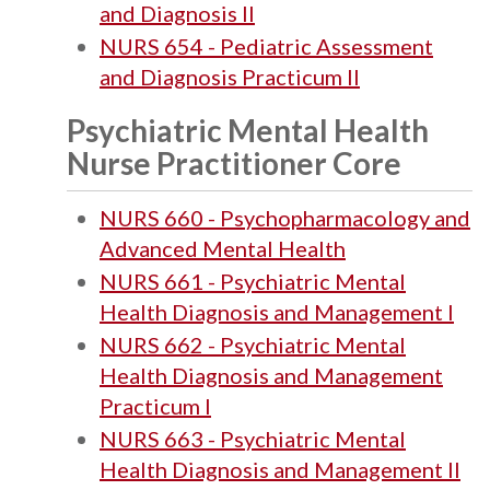
and Diagnosis II
NURS 654 - Pediatric Assessment
and Diagnosis Practicum II
Psychiatric Mental Health
Nurse Practitioner Core
NURS 660 - Psychopharmacology and
Advanced Mental Health
NURS 661 - Psychiatric Mental
Health Diagnosis and Management I
NURS 662 - Psychiatric Mental
Health Diagnosis and Management
Practicum I
NURS 663 - Psychiatric Mental
Health Diagnosis and Management II