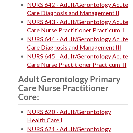
NURS 642 - Adult/Gerontology Acute
Care Diagnosis and Management II
NURS 643 - Adult/Gerontology Acute
Care Nurse Practitioner Practicum II
NURS 644 - Adult/Gerontology Acute
Care Diagnosis and Management III
NURS 645 - Adult/Gerontology Acute
Care Nurse Practitioner Practicum III
Adult Gerontology Primary
Care Nurse Practitioner
Core:
NURS 620 - Adult/Gerontology
Health Care I
NURS 621 - Adult/Gerontology