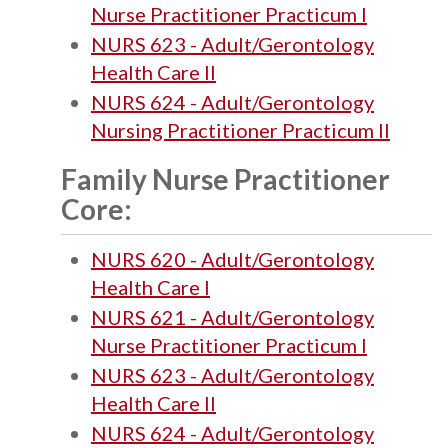
Nurse Practitioner Practicum I
NURS 623 - Adult/Gerontology
Health Care II
NURS 624 - Adult/Gerontology
Nursing Practitioner Practicum II
Family Nurse Practitioner
Core:
NURS 620 - Adult/Gerontology
Health Care I
NURS 621 - Adult/Gerontology
Nurse Practitioner Practicum I
NURS 623 - Adult/Gerontology
Health Care II
NURS 624 - Adult/Gerontology