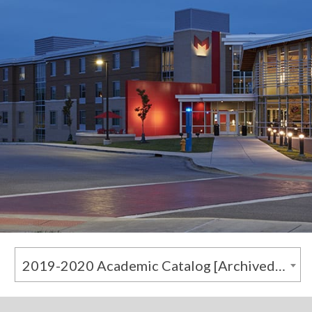
2019-2020 Academic Catalog [Archived Catalog]