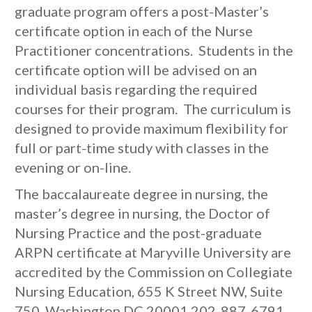
graduate program offers a post-Master’s
certificate option in each of the Nurse
Practitioner concentrations. Students in the
certificate option will be advised on an
individual basis regarding the required
courses for their program. The curriculum is
designed to provide maximum flexibility for
full or part-time study with classes in the
evening or on-line.
The baccalaureate degree in nursing, the
master’s degree in nursing, the Doctor of
Nursing Practice and the post-graduate
ARPN certificate at Maryville University are
accredited by the Commission on Collegiate
Nursing Education, 655 K Street NW, Suite
750, Washington DC 20001 202-887-6791.