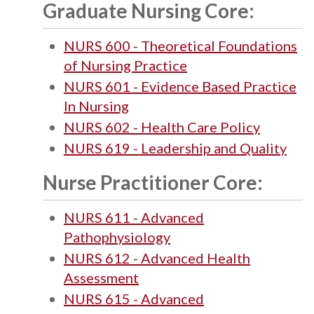
Graduate Nursing Core:
NURS 600 - Theoretical Foundations
of Nursing Practice
NURS 601 - Evidence Based Practice
In Nursing
NURS 602 - Health Care Policy
NURS 619 - Leadership and Quality
Nurse Practitioner Core:
NURS 611 - Advanced
Pathophysiology
NURS 612 - Advanced Health
Assessment
NURS 615 - Advanced