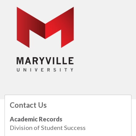
Contact Us
All
catalogs
© 2026 Maryville University.
Academic Records
Powered by
Modern Campus Catalog™
.
Division of Student Success