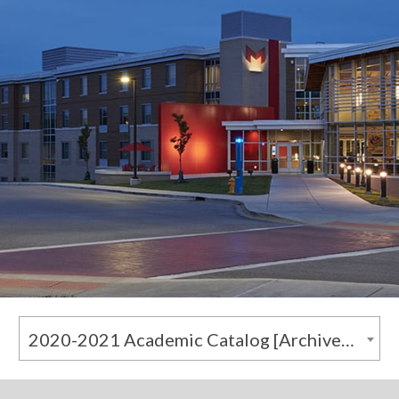
2020-2021 Academic Catalog [Archived Catalog]