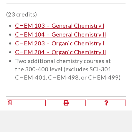
(23 credits)
CHEM 103 - General Chemistry I
CHEM 104 - General Chemistry II
CHEM 203 - Organic Chemistry I
CHEM 204 - Organic Chemistry II
Two additional chemistry courses at
the 300-400 level (excludes SCI-301,
CHEM-401, CHEM-498, or CHEM-499)
a