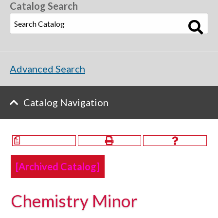
Catalog Search
Advanced Search
Catalog Navigation
a
[Archived Catalog]
Chemistry Minor