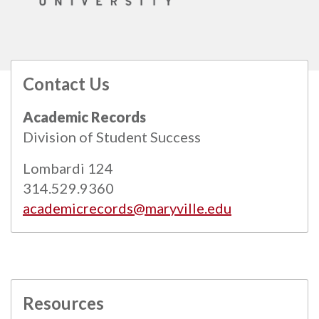
Contact Us
All
catalogs
© 2026 Maryville University.
Academic Records
Powered by
Modern Campus Catalog™
.
Division of Student Success
Lombardi 124
314.529.9360
academicrecords@maryville.edu
Resources