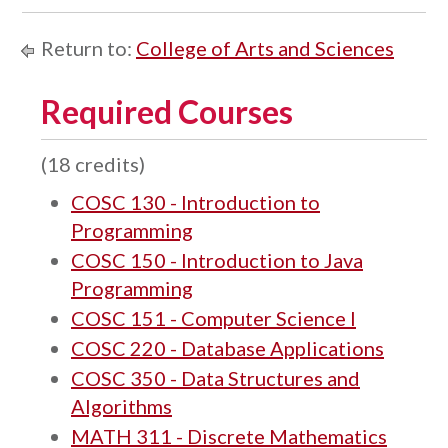
Return to:
College of Arts and Sciences
Required Courses
(18 credits)
COSC 130 - Introduction to
Programming
COSC 150 - Introduction to Java
Programming
COSC 151 - Computer Science I
COSC 220 - Database Applications
COSC 350 - Data Structures and
Algorithms
MATH 311 - Discrete Mathematics