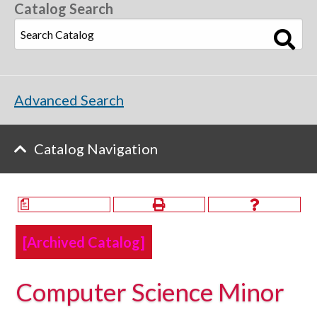
Catalog Search
Advanced Search
Catalog Navigation
a
[Archived Catalog]
Computer Science Minor