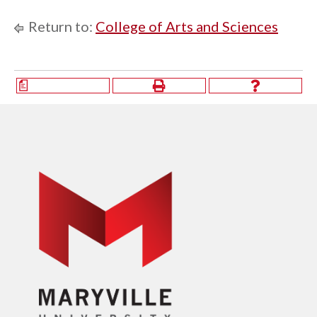
Return to:
College of Arts and Sciences
a