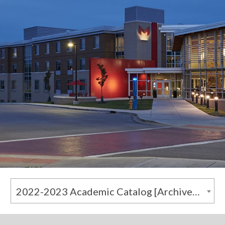
2022-2023 Academic Catalog [Archived Catalog]