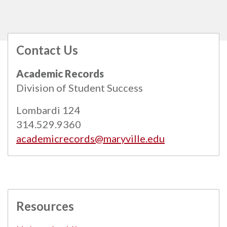
Contact Us
All
catalogs
© 2026 Maryville University.
Academic Records
Powered by
Modern Campus Catalog™
.
Division of Student Success
Lombardi 124
314.529.9360
academicrecords@maryville.edu
Resources