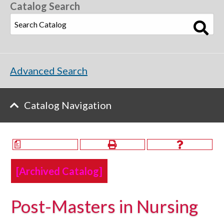
Catalog Search
Advanced Search
Catalog Navigation
a
[Archived Catalog]
Post-Masters in Nursing