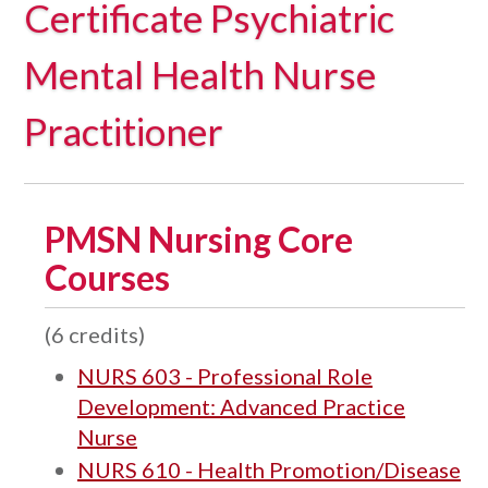
Certificate Psychiatric
Mental Health Nurse
Practitioner
PMSN Nursing Core
Courses
(6 credits)
NURS 603 - Professional Role
Development: Advanced Practice
Nurse
NURS 610 - Health Promotion/Disease