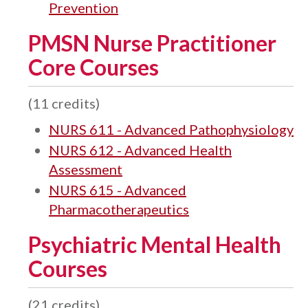
Prevention
PMSN Nurse Practitioner
Core Courses
(11 credits)
NURS 611 - Advanced Pathophysiology
NURS 612 - Advanced Health
Assessment
NURS 615 - Advanced
Pharmacotherapeutics
Psychiatric Mental Health
Courses
(21 credits)