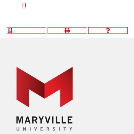
III
a