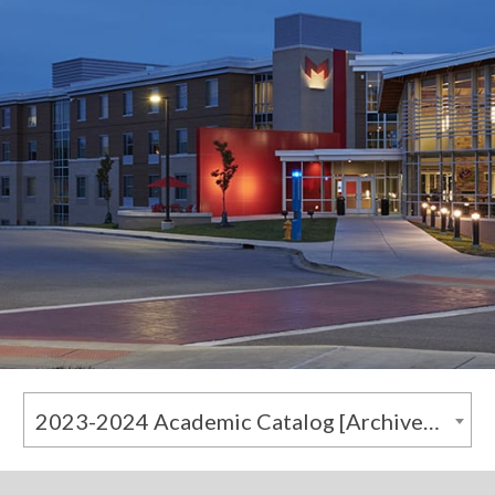
2023-2024 Academic Catalog [Archived Catalog]