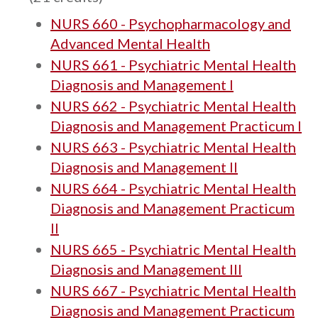
NURS 660 - Psychopharmacology and
Advanced Mental Health
NURS 661 - Psychiatric Mental Health
Diagnosis and Management I
NURS 662 - Psychiatric Mental Health
Diagnosis and Management Practicum I
NURS 663 - Psychiatric Mental Health
Diagnosis and Management II
NURS 664 - Psychiatric Mental Health
Diagnosis and Management Practicum
II
NURS 665 - Psychiatric Mental Health
Diagnosis and Management III
NURS 667 - Psychiatric Mental Health
Diagnosis and Management Practicum