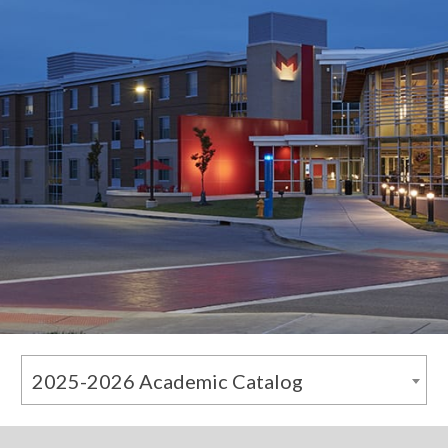
2025-2026 Academic Catalog