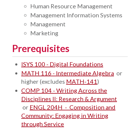
Human Resource Management
Management Information Systems
Management
Marketing
Prerequisites
ISYS 100 - Digital Foundations
MATH 116 - Intermediate Algebra
or
higher (excludes
MATH-141
)
COMP 104 - Writing Across the
Disciplines II: Research & Argument
or
ENGL 204H - Composition and
Community: Engaging in Writing
through Service