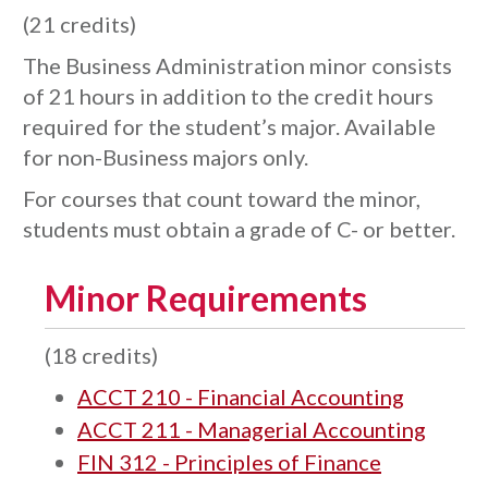
(21 credits)
The Business Administration minor consists
of 21 hours in addition to the credit hours
required for the student’s major. Available
for non-Business majors only.
For courses that count toward the minor,
students must obtain a grade of C- or better.
Minor Requirements
(18 credits)
ACCT 210 - Financial Accounting
ACCT 211 - Managerial Accounting
FIN 312 - Principles of Finance