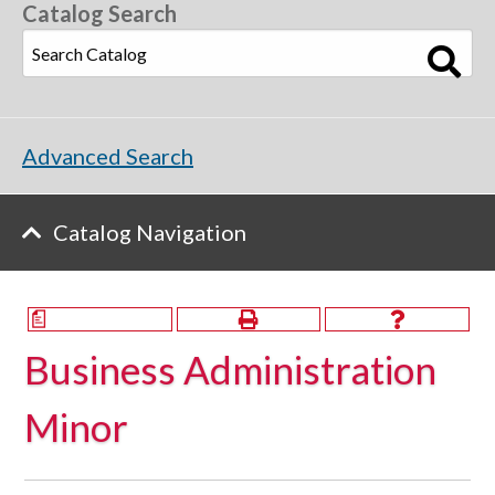
Catalog Search
Advanced Search
Catalog Navigation
a
Business Administration
Minor