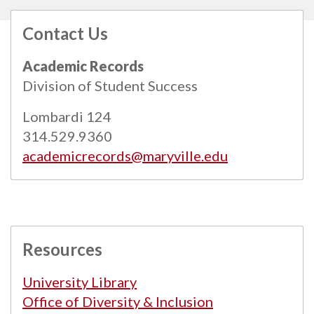
Contact Us
All
catalogs
© 2026 Maryville University.
Academic Records
Powered by
Modern Campus Catalog™
.
Division of Student Success
Lombardi 124
314.529.9360
academicrecords@maryville.edu
Resources
University Library
Office of Diversity & Inclusion