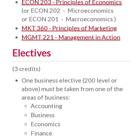
ECON 203 - Principles of Economics
(or
ECON 202 - Microeconomics
​
or
ECON 201 - Macroeconomics
)
MKT 360 - Principles of Marketing
MGMT 221 - Management in Action
Electives
(3 credits)
One business elective (200 level or
above) must be taken from one of the
areas of business:
Accounting
Business
Economics
Finance