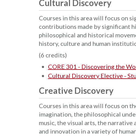
Cultural Discovery
Courses in this area will focus on s
contributions made by significant hi
philosophical and historical movem
history, culture and human instituti
(6 credits)
CORE 301 - Discovering the Wo
Cultural Discovery Elective - S
Creative Discovery
Courses in this area will focus on th
imagination, the philosophical unde
music, the visual arts, the narrative
and innovation in a variety of huma