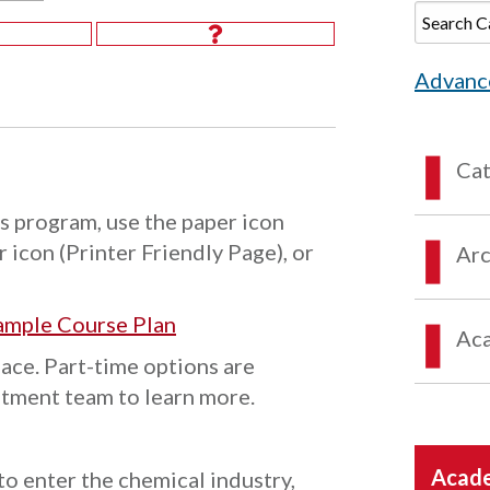
Advanc
Ca
s program, use the paper icon
 icon (Printer Friendly Page), or
Arc
ample Course Plan
Aca
pace. Part-time options are
itment team to learn more.
Acade
o enter the chemical industry,