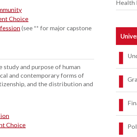
Health 
ommunity
dent Choice
fession
(see ** for major capstone
Unive
Und
the study and purpose of human
rical and contemporary forms of
Gra
tizenship, and the distribution and
Fin
tion
ent Choice
Pol