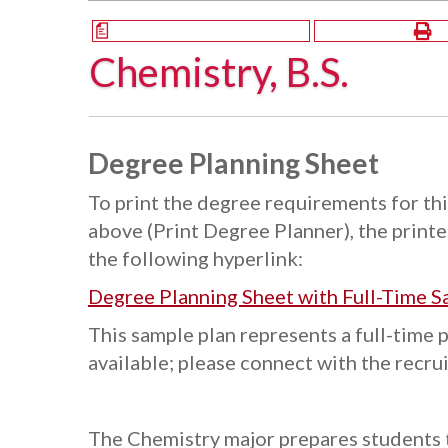
a
Chemistry, B.S.
Degree Planning Sheet
To print the degree requirements for thi
above (Print Degree Planner), the printer
the following hyperlink:
Degree Planning Sheet with Full-Time S
This sample plan represents a full-time 
available; please connect with the recru
The Chemistry major prepares students t