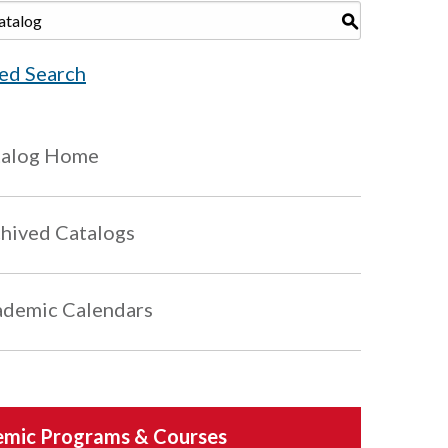
S
ed Search
talog Home
hived Catalogs
demic Calendars
mic Programs & Courses