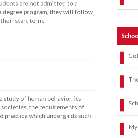
udents are not admitted to a
 degree program, they will follow
their start term.
Schoo
Col
The
he study of human behavior, its
Sch
societies, the requirements of
and practice which undergirds such
Myr