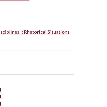
iplines I: Rhetorical Situations
I
II
I