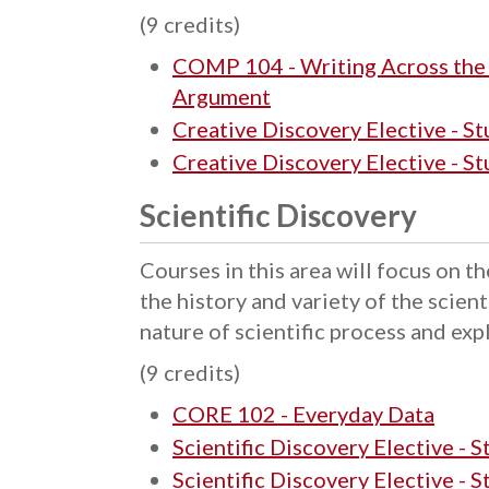
(9 credits)
COMP 104 - Writing Across the D
Argument
Creative Discovery Elective - S
Creative Discovery Elective - S
Scientific Discovery
Courses in this area will focus on th
the history and variety of the scient
nature of scientific process and exp
(9 credits)
CORE 102 - Everyday Data
Scientific Discovery Elective - 
Scientific Discovery Elective - 