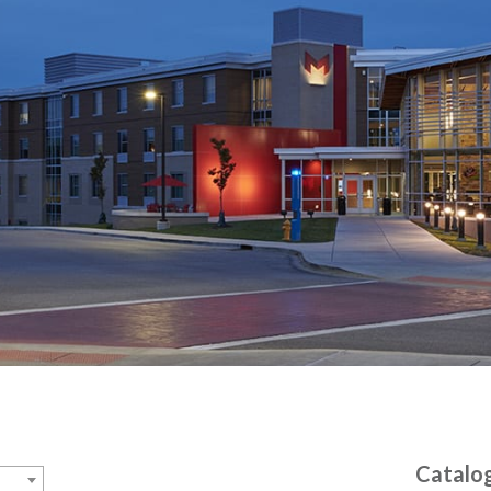
Catalo