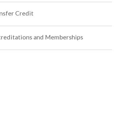
nsfer Credit
reditations and Memberships