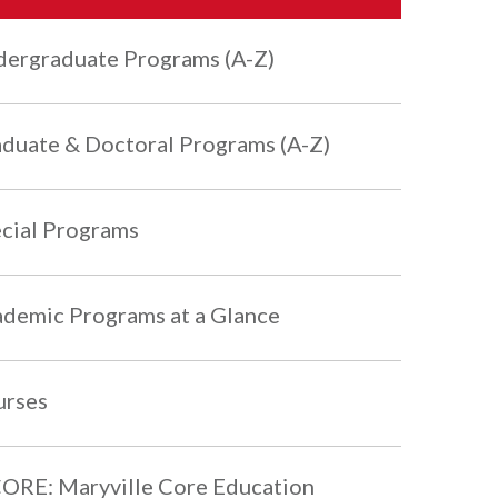
ergraduate Programs (A-Z)
duate & Doctoral Programs (A-Z)
cial Programs
demic Programs at a Glance
urses
RE: Maryville Core Education