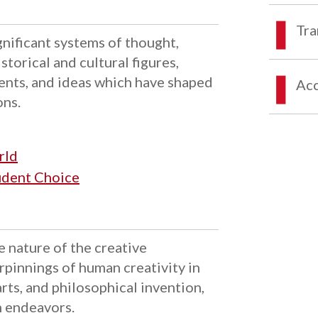
Tra
ignificant systems of thought,
storical and cultural figures,
ents, and ideas which have shaped
Acc
ons.
rld
tudent Choice
e nature of the creative
rpinnings of human creativity in
 arts, and philosophical invention,
n endeavors.