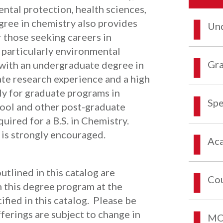
ental protection, health sciences,
ree in chemistry also provides
Und
 those seeking careers in
, particularly environmental
Gra
 with an undergraduate degree in
ate research experience and a high
ly for graduate programs in
Spe
hool and other post-graduate
uired for a B.S. in Chemistry.
 is strongly encouraged.
Aca
tlined in this catalog are
Co
n this degree program at the
ified in this catalog. Please be
erings are subject to change in
MCO