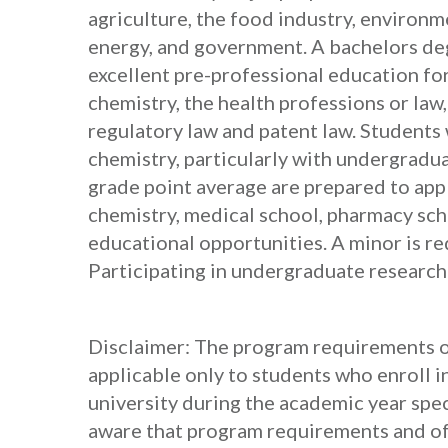
agriculture, the food industry, environm
energy, and government. A bachelors deg
excellent pre-professional education for
chemistry, the health professions or law
regulatory law and patent law. Students
chemistry, particularly with undergradu
grade point average are prepared to app
chemistry, medical school, pharmacy sc
educational opportunities. A minor is req
Participating in undergraduate research
Disclaimer: The program requirements ou
applicable only to students who enroll i
university during the academic year spec
aware that program requirements and off