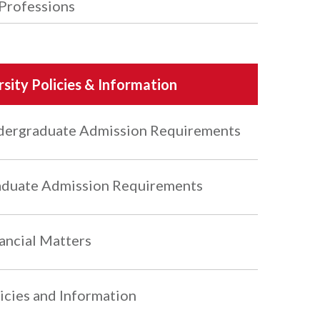
Professions
rsity Policies & Information
ergraduate Admission Requirements
duate Admission Requirements
ancial Matters
icies and Information