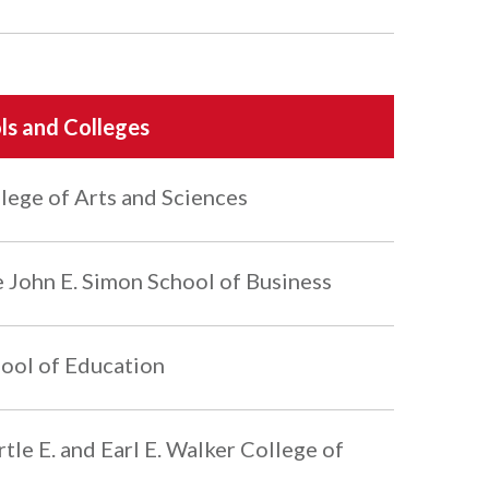
ls and Colleges
lege of Arts and Sciences
 John E. Simon School of Business
ool of Education
tle E. and Earl E. Walker College of