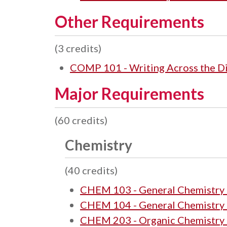
Other Requirements
(3 credits)
COMP 101 - Writing Across the Disc
Major Requirements
(60 credits)
Chemistry
(40 credits)
CHEM 103 - General Chemistry 
CHEM 104 - General Chemistry 
CHEM 203 - Organic Chemistry 