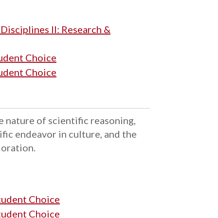
isciplines II: Research &
tudent Choice
tudent Choice
e nature of scientific reasoning,
ific endeavor in culture, and the
loration.
Student Choice
Student Choice