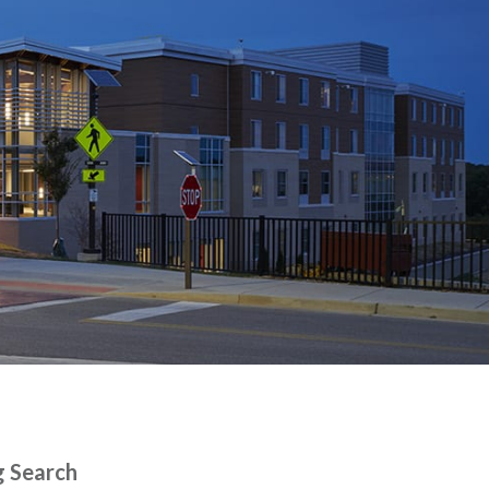
g Search