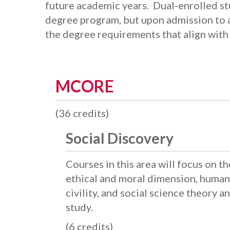
future academic years. Dual-enrolled st
degree program, but upon admission to a
the degree requirements that align with 
MCORE
(36 credits)
Social Discovery
Courses in this area will focus on t
ethical and moral dimension, human 
civility, and social science theory 
study.
(6 credits)