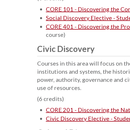
CORE 101 - Discovering the C
Social Discovery Elective - Stu
CORE 401 - Discovering the Pro
course)
Civic Discovery
Courses in this area will focus on 
institutions and systems, the histo
power, authority, governance and ci
use of resources.
(6 credits)
CORE 201 - Discovering the Na
Civic Discovery Elective - Stud