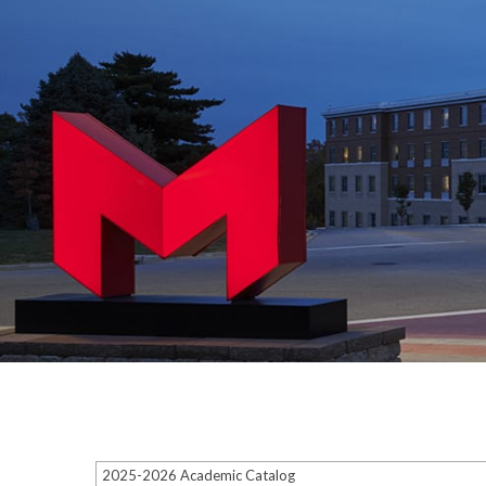
2025-2026 Academic Catalog