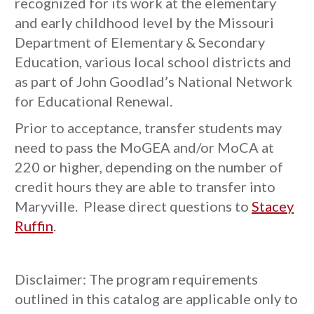
recognized for its work at the elementary
and early childhood level by the Missouri
Department of Elementary & Secondary
Education, various local school districts and
as part of John Goodlad’s National Network
for Educational Renewal.
Prior to acceptance, transfer students may
need to pass the MoGEA and/or MoCA at
220 or higher, depending on the number of
credit hours they are able to transfer into
Maryville. Please direct questions to
Stacey
Ruffin
.
Disclaimer: The program requirements
outlined in this catalog are applicable only to