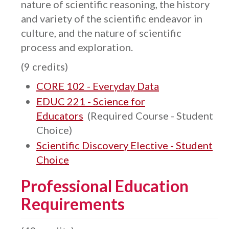
nature of scientific reasoning, the history
and variety of the scientific endeavor in
culture, and the nature of scientific
process and exploration.
(9 credits)
CORE 102 - Everyday Data
EDUC 221 - Science for
Educators
(Required Course - Student
Choice)
Scientific Discovery Elective - Student
Choice
Professional Education
Requirements