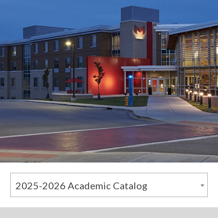
2025-2026 Academic Catalog