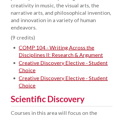
creativity in music, the visual arts, the
narrative arts, and philosophical invention,
and innovation in a variety of human
endeavors.
(9 credits)
COMP 104 - Writing Across the
Disciplines II: Research & Argument
Creative Discovery Elective - Student
Choice
Creative Discovery Elective - Student
Choice
Scientific Discovery
Courses in this area will focus on the