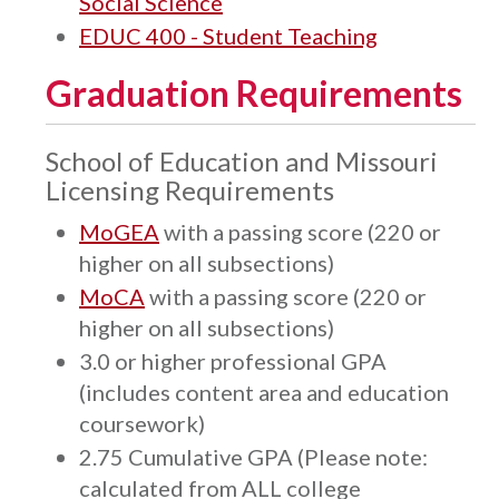
Social Science
EDUC 400 - Student Teaching
Graduation Requirements
School of Education and Missouri
Licensing Requirements
MoGEA
with a passing score (220 or
higher on all subsections)
MoCA
with a passing score (220 or
higher on all subsections)
3.0 or higher professional GPA
(includes content area and education
coursework)
2.75 Cumulative GPA (Please note:
calculated from ALL college