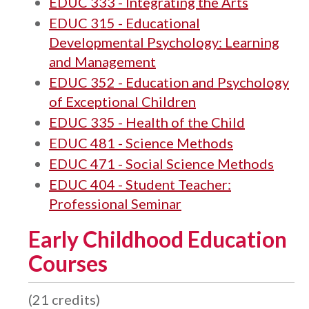
EDUC 333 - Integrating the Arts
EDUC 315 - Educational
Developmental Psychology: Learning
and Management
EDUC 352 - Education and Psychology
of Exceptional Children
EDUC 335 - Health of the Child
EDUC 481 - Science Methods
EDUC 471 - Social Science Methods
EDUC 404 - Student Teacher:
Professional Seminar
Early Childhood Education
Courses
(21 credits)