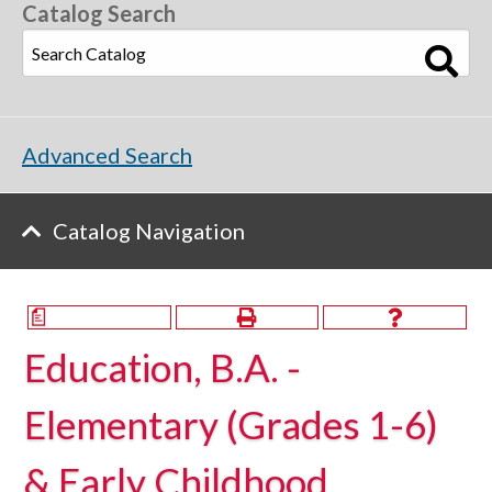
Catalog Search
Advanced Search
Catalog Navigation
a
Education, B.A. -
Elementary (Grades 1-6)
& Early Childhood