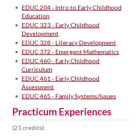
EDUC 204 - Intro to Early Childhood
Education
EDUC 323 - Early Childhood
Development
EDUC 328 - Literacy Development
EDUC 372 - Emergent Mathematics
EDUC 460 - Early Childhood
Curriculum
EDUC 461 - Early Childhood
Assessment
EDUC 465 - Family Systems/Issues
Practicum Experiences
(21 credits)