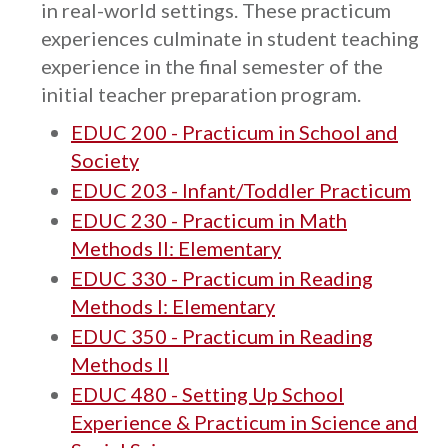
in real-world settings. These practicum
experiences culminate in student teaching
experience in the final semester of the
initial teacher preparation program.
EDUC 200 - Practicum in School and
Society
EDUC 203 - Infant/Toddler Practicum
EDUC 230 - Practicum in Math
Methods II: Elementary
EDUC 330 - Practicum in Reading
Methods I: Elementary
EDUC 350 - Practicum in Reading
Methods II
EDUC 480 - Setting Up School
Experience & Practicum in Science and