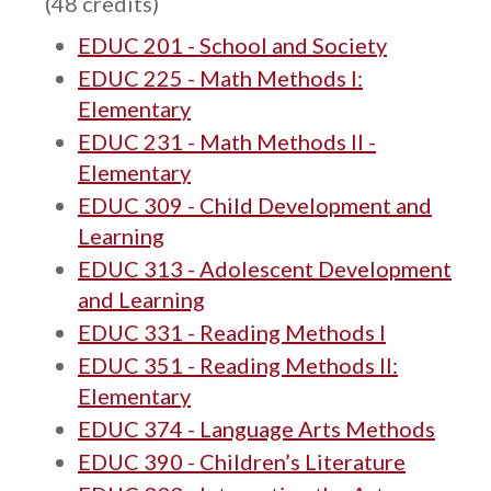
(48 credits)
EDUC 201 - School and Society
EDUC 225 - Math Methods I:
Elementary
EDUC 231 - Math Methods II -
Elementary
EDUC 309 - Child Development and
Learning
EDUC 313 - Adolescent Development
and Learning
EDUC 331 - Reading Methods I
EDUC 351 - Reading Methods II:
Elementary
EDUC 374 - Language Arts Methods
EDUC 390 - Children’s Literature