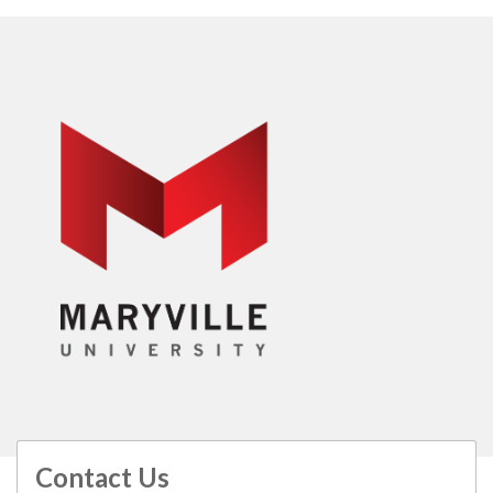
Contact Us