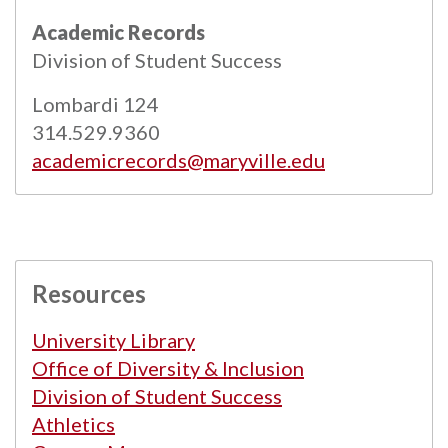
All
catalogs
© 2026 Maryville University.
Academic Records
Powered by
Modern Campus Catalog™
.
Division of Student Success
Lombardi 124
314.529.9360
academicrecords@maryville.edu
Resources
University Library
Office of Diversity & Inclusion
Division of Student Success
Athletics