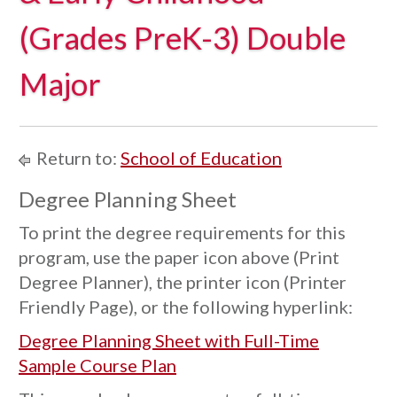
(Grades PreK-3) Double
Major
Return to:
School of Education
Degree Planning Sheet
To print the degree requirements for this
program, use the paper icon above (Print
Degree Planner), the printer icon (Printer
Friendly Page), or the following hyperlink:
Degree Planning Sheet with Full-Time
Sample Course Plan