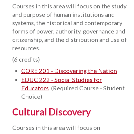
Courses in this area will focus on the study
and purpose of human institutions and
systems, the historical and contemporary
forms of power, authority, governance and
citizenship, and the distribution and use of
resources.
(6 credits)
CORE 201 - Discovering the Nation
EDUC 222 - Social Studies for
Educators
(Required Course - Student
Choice)
Cultural Discovery
Courses in this area will focus on