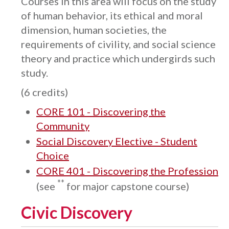
Courses in this area will focus on the study
of human behavior, its ethical and moral
dimension, human societies, the
requirements of civility, and social science
theory and practice which undergirds such
study.
(6 credits)
CORE 101 - Discovering the
Community
Social Discovery Elective - Student
Choice
CORE 401 - Discovering the Profession
**
(see
for major capstone course)
Civic Discovery