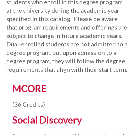
students who enroll in this degree program
at the university during the academic year
specified in this catalog. Please be aware
that program requirements and offerings are
subject to change in future academic years.
Dual-enrolled students are not admitted to a
degree program, but upon admission to a
degree program, they will follow the degree
requirements that align with their start term.
MCORE
(36 Credits)
Social Discovery