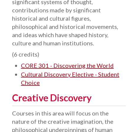
significant systems of thought,
contributions made by significant
historical and cultural figures,
philosophical and historical movements,
and ideas which have shaped history,
culture and human institutions.
(6 credits)
CORE 301 - Discovering the World
Cultural Discovery Elective - Student
Choice
Creative Discovery
Courses in this area will focus on the
nature of the creative imagination, the
philosophical underpinnings of human