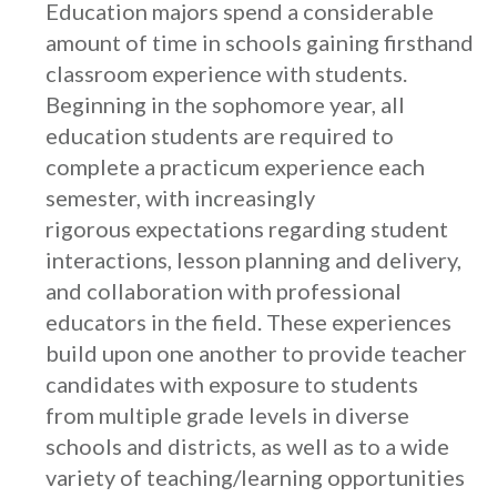
Education majors spend a considerable
amount of time in schools gaining firsthand
classroom experience with students.
Beginning in the sophomore year, all
education students are required to
complete a practicum experience each
semester, with increasingly
rigorous expectations regarding student
interactions, lesson planning and delivery,
and collaboration with professional
educators in the field. These experiences
build upon one another to provide teacher
candidates with exposure to students
from multiple grade levels in diverse
schools and districts, as well as to a wide
variety of teaching/learning opportunities