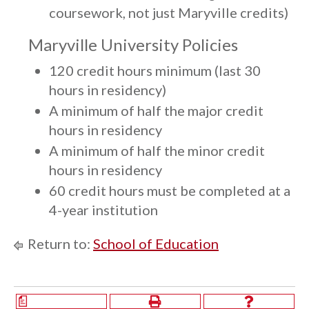
coursework, not just Maryville credits)
Maryville University Policies
120 credit hours minimum (last 30
hours in residency)
A minimum of half the major credit
hours in residency
A minimum of half the minor credit
hours in residency
60 credit hours must be completed at a
4-year institution
Return to:
School of Education
a