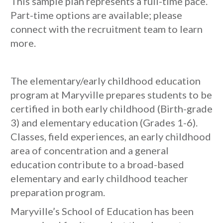
This sample plan represents a full-time pace.
Part-time options are available; please
connect with the recruitment team to learn
more.
The elementary/early childhood education
program at Maryville prepares students to be
certified in both early childhood (Birth-grade
3) and elementary education (Grades 1-6).
Classes, field experiences, an early childhood
area of concentration and a general
education contribute to a broad-based
elementary and early childhood teacher
preparation program.
Maryville’s School of Education has been