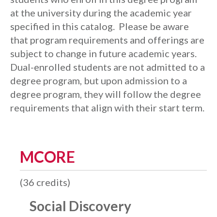
at the university during the academic year
specified in this catalog. Please be aware
that program requirements and offerings are
subject to change in future academic years.
Dual-enrolled students are not admitted to a
degree program, but upon admission to a
degree program, they will follow the degree
requirements that align with their start term.
MCORE
(36 credits)
Social Discovery