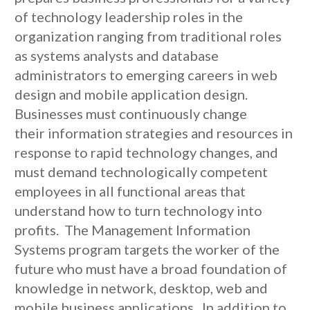
of technology leadership roles in the
organization ranging from traditional roles
as systems analysts and database
administrators to emerging careers in web
design and mobile application design.
Businesses must continuously change
their information strategies and resources in
response to rapid technology changes, and
must demand technologically competent
employees in all functional areas that
understand how to turn technology into
profits. The Management Information
Systems program targets the worker of the
future who must have a broad foundation of
knowledge in network, desktop, web and
mobile business applications. In addition to