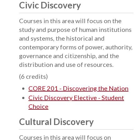
Civic Discovery
Courses in this area will focus on the
study and purpose of human institutions
and systems, the historical and
contemporary forms of power, authority,
governance and citizenship, and the
distribution and use of resources.
(6 credits)
CORE 201 - Discovering the Nation
Civic Discovery Elective - Student
Choice
Cultural Discovery
Courses in this area will focus on