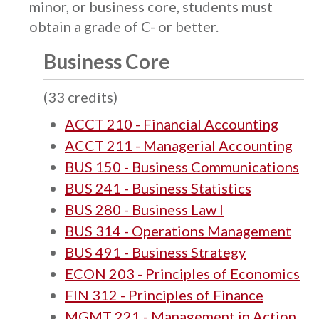
minor, or business core, students must
obtain a grade of C- or better.
Business Core
(33 credits)
ACCT 210 - Financial Accounting
ACCT 211 - Managerial Accounting
BUS 150 - Business Communications
BUS 241 - Business Statistics
BUS 280 - Business Law I
BUS 314 - Operations Management
BUS 491 - Business Strategy
ECON 203 - Principles of Economics
FIN 312 - Principles of Finance
MGMT 221 - Management in Action