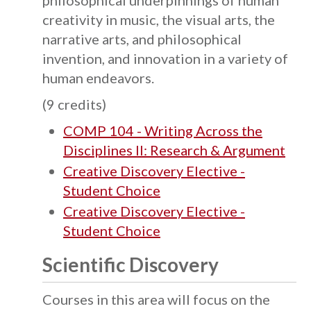
philosophical underpinnings of human
creativity in music, the visual arts, the
narrative arts, and philosophical
invention, and innovation in a variety of
human endeavors.
(9 credits)
COMP 104 - Writing Across the
Disciplines II: Research & Argument
Creative Discovery Elective -
Student Choice
Creative Discovery Elective -
Student Choice
Scientific Discovery
Courses in this area will focus on the