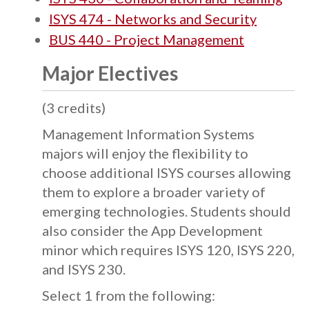
ISYS 474 - Networks and Security
BUS 440 - Project Management
Major Electives
(3 credits)
Management Information Systems
majors will enjoy the flexibility to
choose additional ISYS courses allowing
them to explore a broader variety of
emerging technologies. Students should
also consider the App Development
minor which requires ISYS 120, ISYS 220,
and ISYS 230.
Select 1 from the following: