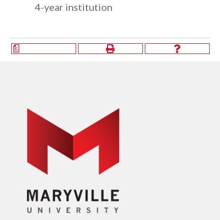
4-year institution
a