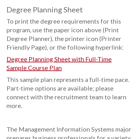
Degree Planning Sheet
To print the degree requirements for this
program, use the paper icon above (Print
Degree Planner), the printer icon (Printer
Friendly Page), or the following hyperlink:
Degree Planning Sheet with Full-Time
Sample Course Plan
This sample plan represents a full-time pace.
Part-time options are available; please
connect with the recruitment team to learn
more.
The Management Information Systems major
prepares business professionals for a variety