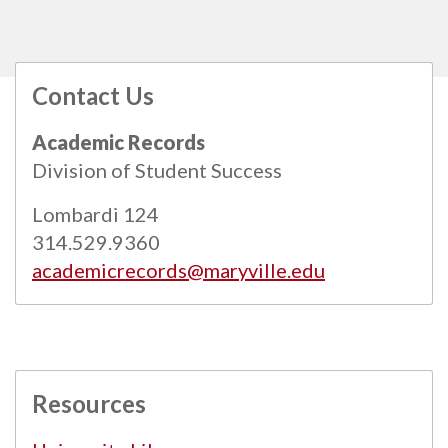
Contact Us
All
catalogs
© 2026 Maryville University.
Academic Records
Powered by
Modern Campus Catalog™
.
Division of Student Success
Lombardi 124
314.529.9360
academicrecords@maryville.edu
Resources