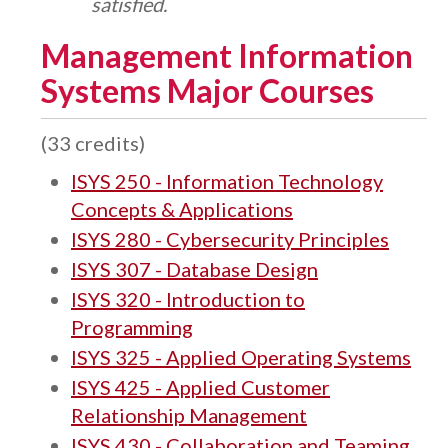
satisfied.
Management Information
Systems Major Courses
(33 credits)
ISYS 250 - Information Technology
Concepts & Applications
ISYS 280 - Cybersecurity Principles
ISYS 307 - Database Design
ISYS 320 - Introduction to
Programming
ISYS 325 - Applied Operating Systems
ISYS 425 - Applied Customer
Relationship Management
ISYS 430 - Collaboration and Teaming