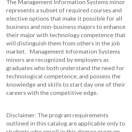
The Management Information Systems minor
represents a subset of required courses and
elective options that make it possible for all
business and non-business majors to enhance
their major with technology competence that
will distinguish them from others in the job
market. Management Information Systems
minors are recognized by employers as
graduates who both understand the need for
technological competence, and possess the
knowledge and skills to start day one of their
careers with the competitive edge.
Disclaimer: The program requirements
outlined in this catalog are applicable only to
students who enroll in this degree program