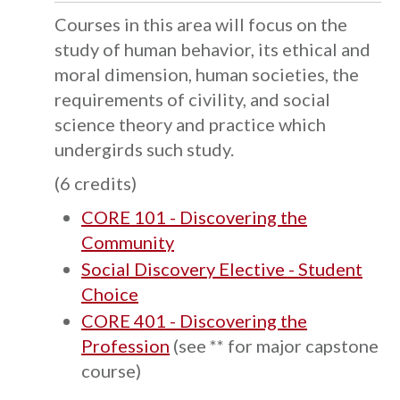
Courses in this area will focus on the
study of human behavior, its ethical and
moral dimension, human societies, the
requirements of civility, and social
science theory and practice which
undergirds such study.
(6 credits)
CORE 101 - Discovering the
Community
Social Discovery Elective - Student
Choice
CORE 401 - Discovering the
Profession
(see ** for major capstone
course)