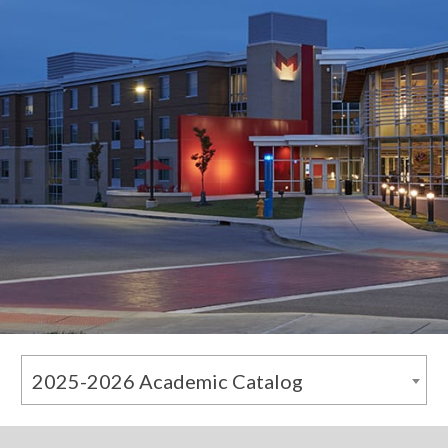
2025-2026 Academic Catalog