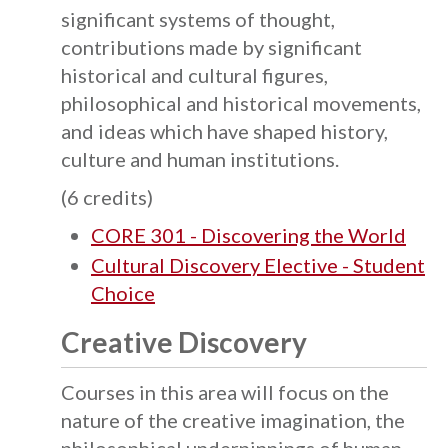
significant systems of thought,
contributions made by significant
historical and cultural figures,
philosophical and historical movements,
and ideas which have shaped history,
culture and human institutions.
(6 credits)
CORE 301 - Discovering the World
Cultural Discovery Elective - Student
Choice
Creative Discovery
Courses in this area will focus on the
nature of the creative imagination, the