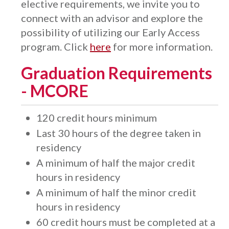
elective requirements, we invite you to
connect with an advisor and explore the
possibility of utilizing our Early Access
program. Click
here
for more information.
Graduation Requirements
- MCORE
120 credit hours minimum
Last 30 hours of the degree taken in
residency
A minimum of half the major credit
hours in residency
A minimum of half the minor credit
hours in residency
​60 credit hours must be completed at a