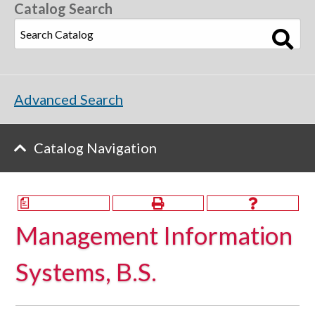
Catalog Search
Advanced Search
Catalog Navigation
a
Management Information
Systems, B.S.