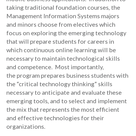
taking traditional foundation courses, the
Management Information Systems majors
and minors choose from electives which
focus on exploring the emerging technology
that will prepare students for careers in
which continuous online learning will be
necessary to maintain technological skills
and competence. Most importantly,
the program prepares business students with
the “critical technology thinking” skills
necessary to anticipate and evaluate these
emerging tools, and to select and implement
the mix that represents the most efficient
and effective technologies for their
organizations.