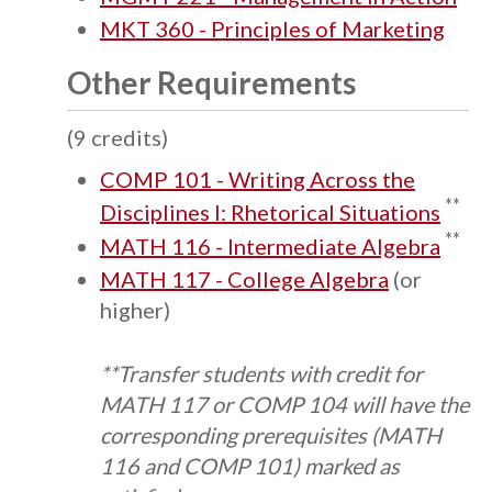
MKT 360 - Principles of Marketing
Other Requirements
(9 credits)
COMP 101 - Writing Across the
**
Disciplines I: Rhetorical Situations
**
MATH 116 - Intermediate Algebra
MATH 117 - College Algebra
(or
higher)
**Transfer students with credit for
MATH 117 or COMP 104 will have the
corresponding prerequisites (MATH
116 and COMP 101) marked as