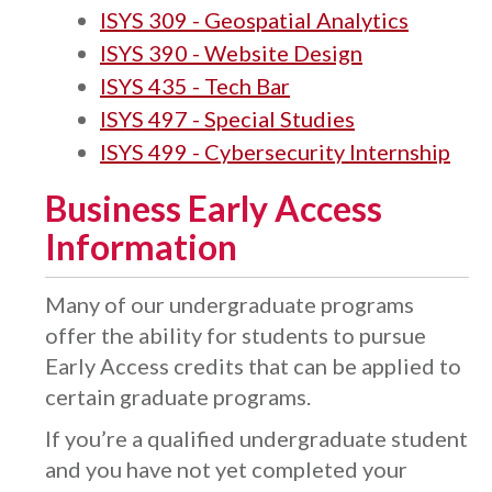
ISYS 309 - Geospatial Analytics
ISYS 390 - Website Design
ISYS 435 - Tech Bar
ISYS 497 - Special Studies
ISYS 499 - Cybersecurity Internship
Business Early Access
Information
Many of our undergraduate programs
offer the ability for students to pursue
Early Access credits that can be applied to
certain graduate programs.
If you’re a qualified undergraduate student
and you have not yet completed your