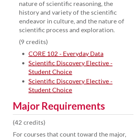
nature of scientific reasoning, the
history and variety of the scientific
endeavor in culture, and the nature of
scientific process and exploration.
(9 credits)
CORE 102 - Everyday Data
Scientific Discovery Elective -
Student Choice
Scientific Discovery Elective -
Student Choice
Major Requirements
(42 credits)
For courses that count toward the major,