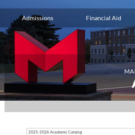
Admissions
Financial Aid
MAR
2025-2026 Academic Catalog