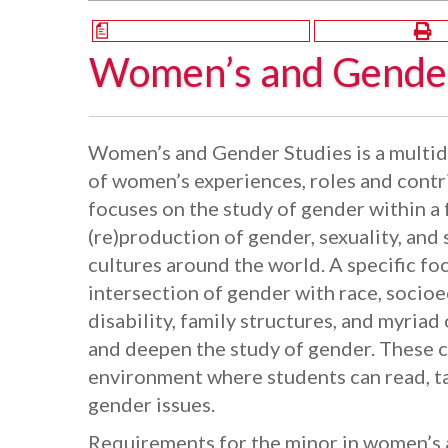
a
Women’s and Gender
Women’s and Gender Studies is a multidi
of women’s experiences, roles and contr
focuses on the study of gender within a
(re)production of gender, sexuality, and 
cultures around the world. A specific foc
intersection of gender with race, socioe
disability, family structures, and myriad
and deepen the study of gender. These 
environment where students can read, ta
gender issues.
Requirements for the minor in women’s 