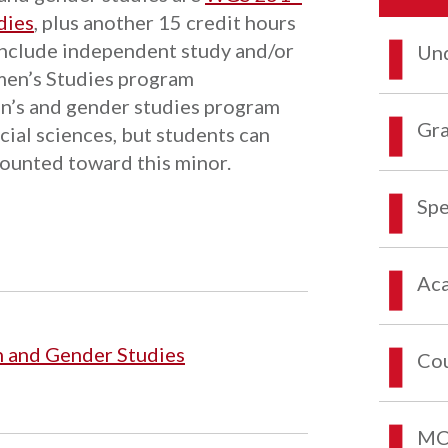
dies
, plus another 15 credit hours
include independent study and/or
Und
men’s Studies program
n’s and gender studies program
Gra
cial sciences, but students can
counted toward this minor.
Spe
Aca
 and Gender Studies
Co
MCO