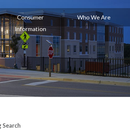
Consumer
Who We Are
Information
g Search