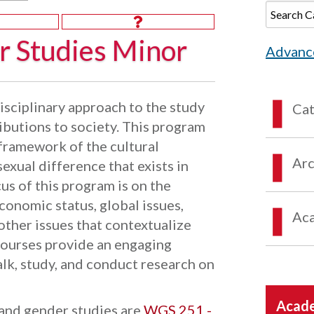
 Studies Minor
Advanc
sciplinary approach to the study
Ca
ibutions to society. This program
 framework of the cultural
Arc
sexual difference that exists in
us of this program is on the
conomic status, global issues,
Aca
 other issues that contextualize
courses provide an engaging
lk, study, and conduct research on
Acade
and gender studies are
WGS 251 -