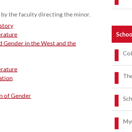
by the faculty directing the minor.
story
erature
Schoo
 Gender in the West and the
Col
erature
The
ation
n of Gender
Sch
Myr