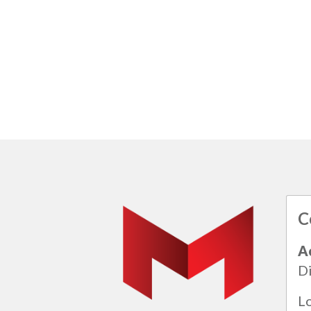
C
A
Di
L