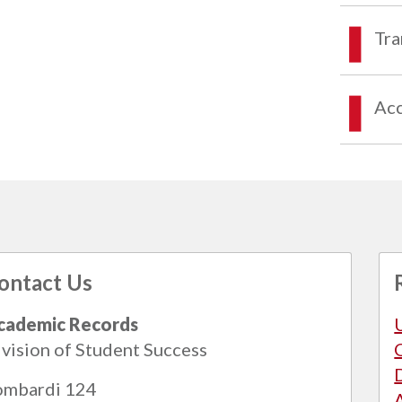
Tra
Acc
ontact Us
cademic Records
vision of Student Success
ombardi 124