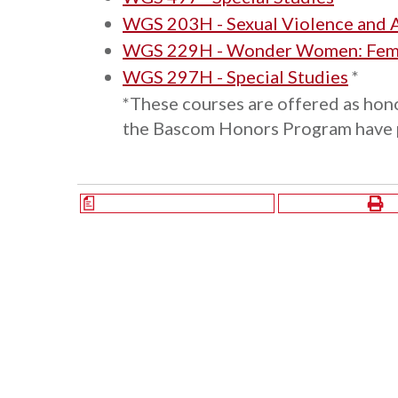
WGS 203H - Sexual Violence and 
WGS 229H - Wonder Women: Femin
WGS 297H - Special Studies
*
*These courses are offered as hono
the Bascom Honors Program have pr
a