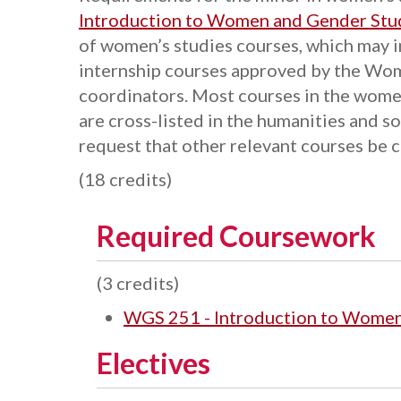
Introduction to Women and Gender Stu
of women’s studies courses, which may 
internship courses approved by the Wo
coordinators. Most courses in the wome
are cross-listed in the humanities and so
request that other relevant courses be 
(18 credits)
Required Coursework
(3 credits)
WGS 251 - Introduction to Women
Electives