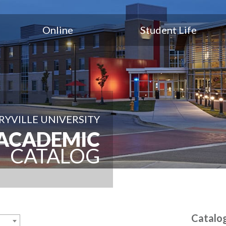
Online
Student Life
YVILLE UNIVERSITY
ACADEMIC
CATALOG
Catalo