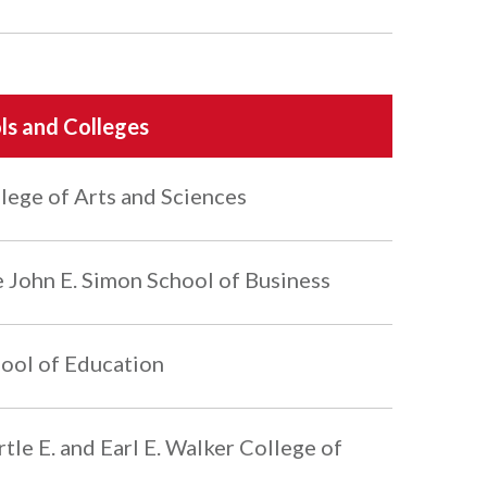
ls and Colleges
lege of Arts and Sciences
 John E. Simon School of Business
ool of Education
tle E. and Earl E. Walker College of