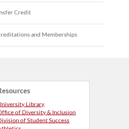
nsfer Credit
reditations and Memberships
Resources
University Library
Office of Diversity & Inclusion
Division of Student Success
Athletics