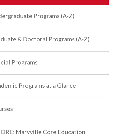
ergraduate Programs (A-Z)
duate & Doctoral Programs (A-Z)
cial Programs
demic Programs at a Glance
urses
RE: Maryville Core Education