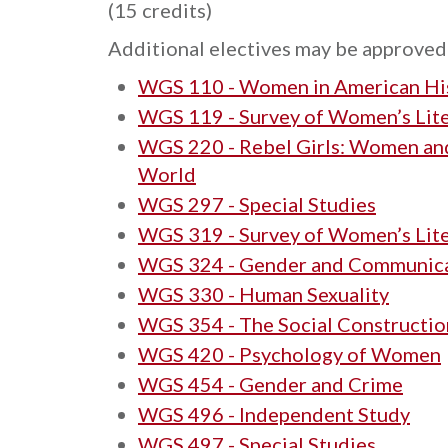
(15 credits)
Additional electives may be approved 
WGS 110 - Women in American Hi
WGS 119 - Survey of Women’s Lit
WGS 220 - Rebel Girls: Women and
World
WGS 297 - Special Studies
WGS 319 - Survey of Women’s Lit
WGS 324 - Gender and Communic
WGS 330 - Human Sexuality
WGS 354 - The Social Constructio
WGS 420 - Psychology of Women
WGS 454 - Gender and Crime
WGS 496 - Independent Study
WGS 497 - Special Studies