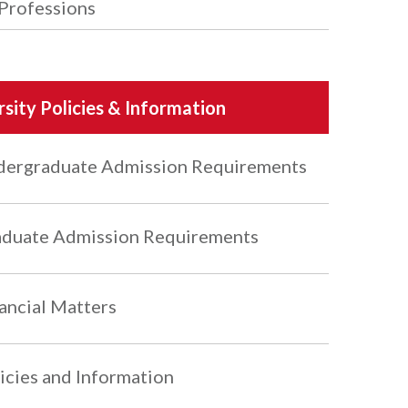
Professions
rsity Policies & Information
ergraduate Admission Requirements
duate Admission Requirements
ancial Matters
icies and Information