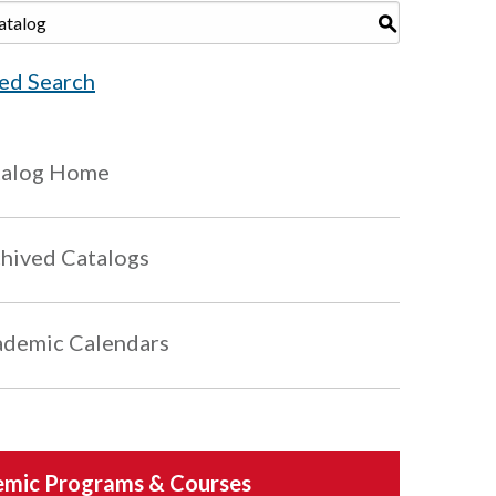
S
ed Search
talog Home
hived Catalogs
demic Calendars
mic Programs & Courses