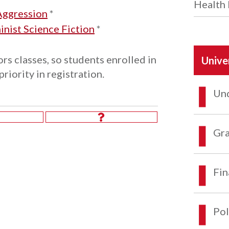
Health 
Aggression
*
ist Science Fiction
*
rs classes, so students enrolled in
Unive
iority in registration.
Und
Gra
Fin
Pol