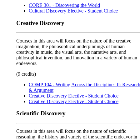
CORE 301 - Discovering the World
Cultural Discovery Elective - Student Choice
Creative Discovery
Courses in this area will focus on the nature of the creative
imagination, the philosophical underpinnings of human
creativity in music, the visual arts, the narrative arts, and
philosophical invention, and innovation in a variety of human
endeavors.
(9 credits)
COMP 104 - Writing Across the Disciplines II: Researc
& Argument
Creative Discovery Elective - Student Choice
Creative Discovery Elective - Student Choice
Scientific Discovery
Courses in this area will focus on the nature of scientific
reasoning, the history and variety of the scientific endeavor in