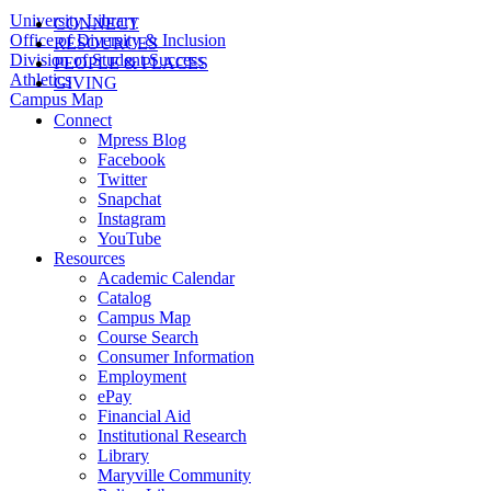
University Library
CONNECT
Office of Diversity & Inclusion
RESOURCES
Division of Student Success
PEOPLE & PLACES
Athletics
GIVING
Campus Map
Connect
Mpress Blog
Facebook
Twitter
Snapchat
Instagram
YouTube
Resources
Academic Calendar
Catalog
Campus Map
Course Search
Consumer Information
Employment
ePay
Financial Aid
Institutional Research
Library
Maryville Community