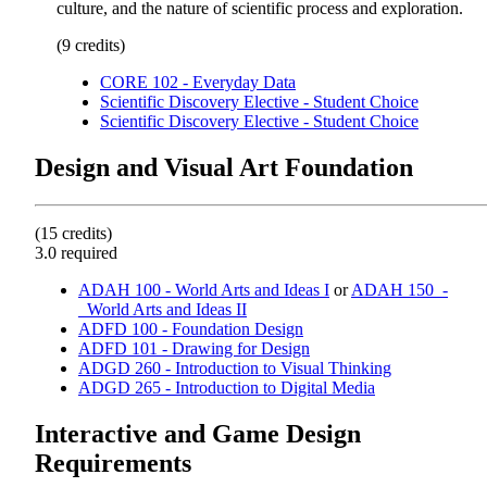
culture, and the nature of scientific process and exploration.
(9 credits)
CORE 102 - Everyday Data
Scientific Discovery Elective - Student Choice
Scientific Discovery Elective - Student Choice
Design and Visual Art Foundation
(15 credits)
3.0 required
ADAH 100 - World Arts and Ideas I
or
ADAH 150_-
_World Arts and Ideas II
ADFD 100 - Foundation Design
ADFD 101 - Drawing for Design
ADGD 260 - Introduction to Visual Thinking
ADGD 265 - Introduction to Digital Media
Interactive and Game Design
Requirements