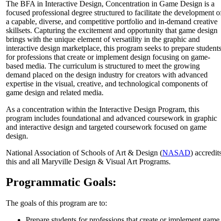
The BFA in Interactive Design, Concentration in Game Design is a
focused professional degree structured to facilitate the development o
a capable, diverse, and competitive portfolio and in-demand creative
skillsets. Capturing the excitement and opportunity that game design
brings with the unique element of versatility in the graphic and
interactive design marketplace, this program seeks to prepare student
for professions that create or implement design focusing on game-
based media. The curriculum is structured to meet the growing
demand placed on the design industry for creators with advanced
expertise in the visual, creative, and technological components of
game design and related media.
As a concentration within the
Interactive Design Program
, this
program includes foundational and advanced coursework in graphic
and interactive design and targeted coursework focused on game
design.
National Association of Schools of Art & Design (
NASAD
) accredit
this and all Maryville Design & Visual Art Programs.
Programmatic Goals:
The goals of this program are to:
Prepare students for professions that create or implement game