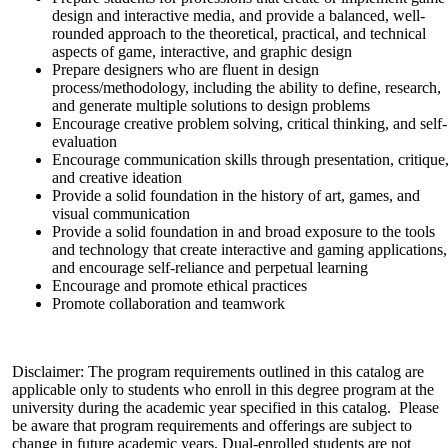
design and interactive media, and provide a balanced, well-
rounded approach to the theoretical, practical, and technical
aspects of game, interactive, and graphic design
Prepare designers who are fluent in design
process/methodology, including the ability to define, research,
and generate multiple solutions to design problems
Encourage creative problem solving, critical thinking, and self-
evaluation
Encourage communication skills through presentation, critique
and creative ideation
Provide a solid foundation in the history of art, games, and
visual communication
Provide a solid foundation in and broad exposure to the tools
and technology that create interactive and gaming applications,
and encourage self-reliance and perpetual learning
Encourage and promote ethical practices
Promote collaboration and teamwork
Disclaimer: The program requirements outlined in this catalog are
applicable only to students who enroll in this degree program at the
university during the academic year specified in this catalog. Please
be aware that program requirements and offerings are subject to
change in future academic years. Dual-enrolled students are not