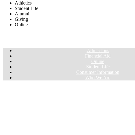
Athletics
Student Life
Alumni
Giving
Online
Admissions
Financial Aid
Online
Student Life
Consumer Information
Who We Are