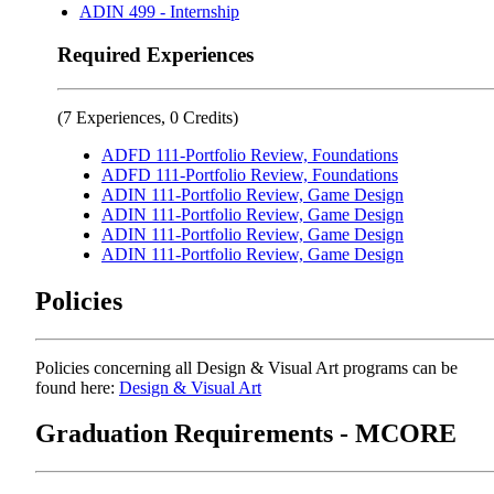
ADIN 499 - Internship
Required Experiences
(7 Experiences, 0 Credits)
ADFD 111-Portfolio Review, Foundations
ADFD 111-Portfolio Review, Foundations
ADIN 111-Portfolio Review, Game Design
ADIN 111-Portfolio Review, Game Design
ADIN 111-Portfolio Review, Game Design
ADIN 111-Portfolio Review, Game Design
Policies
Policies concerning all Design & Visual Art programs can be
found here:
Design & Visual Art
Graduation Requirements - MCORE