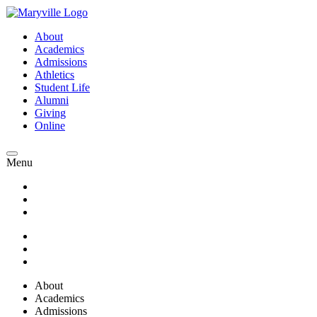
About
Academics
Admissions
Athletics
Student Life
Alumni
Giving
Online
Menu
About
Academics
Admissions