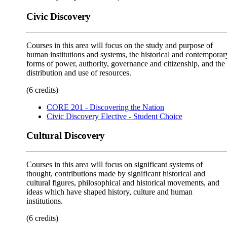
Civic Discovery
Courses in this area will focus on the study and purpose of
human institutions and systems, the historical and contemporar
forms of power, authority, governance and citizenship, and the
distribution and use of resources.
(6 credits)
CORE 201 - Discovering the Nation
Civic Discovery Elective - Student Choice
Cultural Discovery
Courses in this area will focus on significant systems of
thought, contributions made by significant historical and
cultural figures, philosophical and historical movements, and
ideas which have shaped history, culture and human
institutions.
(6 credits)