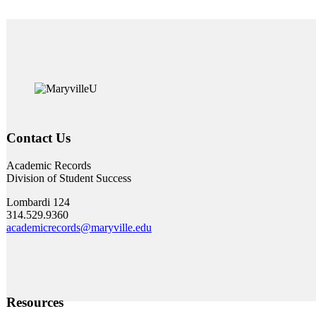
Contact Us
Academic Records
Division of Student Success
Lombardi 124
314.529.9360
academicrecords@maryville.edu
Resources