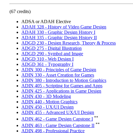
(67 credits)
ADSA or ADAH Elective
ADAH 328 - History of Video Game Design
ADAH 330 - Graphic Design History I
ADAH 335 - Graphic Design History II
ADGD 230 - Design Research, Theory & Process
ADGD 275 - Digital Illustration
ADGD 290 - Symbol and Image
ADGD 310 - Web Design I
ADGD 361 - Typography I
ADIN 300 - Principles of Game Design
ADIN 330 - Asset Creation for Games
ADIN 380 - Introduction to Motion Graphics
ADIN 405 - Scripting for Games and Apps
ADIN 425 - Applications in Game Design
ADIN 430 - 3D Modeling
ADIN 440 - Motion Graphics
ADIN 450 - UX/UI Design
ADIN 455 - Advanced UX/UI Design
**
ADIN 462 - Game Design Capstone I
**
ADIN 463 - Game Design Capstone II
ADIN 498 - Professional Practice