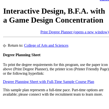
Interactive Design, B.F.A. with
a Game Design Concentration
Print Degree Planner (opens a new window)
Return to:
College of Arts and Sciences
Degree Planning Sheet
To print the degree requirements for this program, use the paper icon
above (Print Degree Planner), the printer icon (Printer Friendly Page)
or the following hyperlink:
Degree Planning Sheet with Full-Time Sample Course Plan
This sample plan represents a full-time pace. Part-time options are
available; please connect with the recruitment team to learn more.