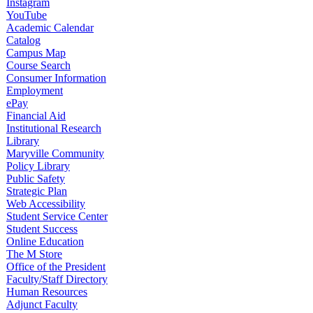
Instagram
YouTube
Academic Calendar
Catalog
Campus Map
Course Search
Consumer Information
Employment
ePay
Financial Aid
Institutional Research
Library
Maryville Community
Policy Library
Public Safety
Strategic Plan
Web Accessibility
Student Service Center
Student Success
Online Education
The M Store
Office of the President
Faculty/Staff Directory
Human Resources
Adjunct Faculty