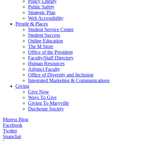
Policy Library
Public Safety
Strategic Plan
Web Accessibility
People & Places
Student Service Center
Student Success
Online Education
The M Store
Office of the President
Faculty/Staff Directory
Human Resources
Adjunct Faculty
Office of Diversity and Inclusion
Integrated Marketing & Communications
Giving
Give Now
Ways To Give
Giving To Maryville
Duchesne Society
Mpress Blog
Facebook
Twitter
Snapchat