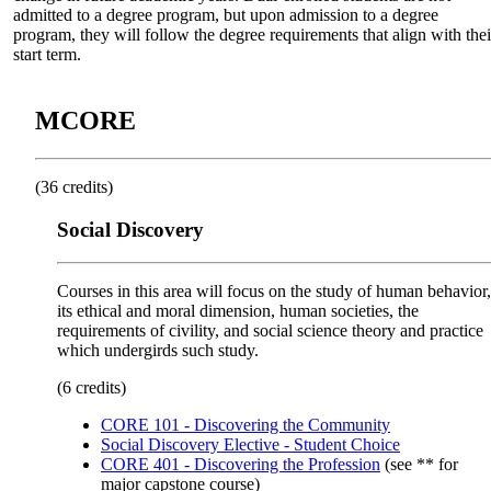
admitted to a degree program, but upon admission to a degree
program, they will follow the degree requirements that align with thei
start term.
MCORE
(36 credits)
Social Discovery
Courses in this area will focus on the study of human behavior,
its ethical and moral dimension, human societies, the
requirements of civility, and social science theory and practice
which undergirds such study.
(6 credits)
CORE 101 - Discovering the Community
Social Discovery Elective - Student Choice
CORE 401 - Discovering the Profession
(see ** for
major capstone course)