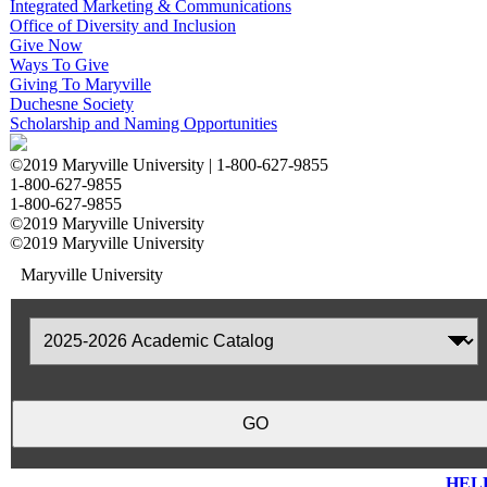
Integrated Marketing & Communications
Office of Diversity and Inclusion
Give Now
Ways To Give
Giving To Maryville
Duchesne Society
Scholarship and Naming Opportunities
©2019 Maryville University |
1-800-627-9855
1-800-627-9855
1-800-627-9855
©2019 Maryville University
©2019 Maryville University
Maryville University
HEL