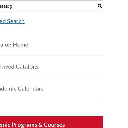
S
ed Search
talog Home
hived Catalogs
demic Calendars
mic Programs & Courses