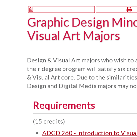
a
Graphic Design Mino
Visual Art Majors
Design & Visual Art majors who wish to 
their degree program will satisfy six cre
& Visual Art core. Due to the similarities
Design and Digital Media majors may not
Requirements
(15 credits)
ADGD 260 - Introduction to Visua