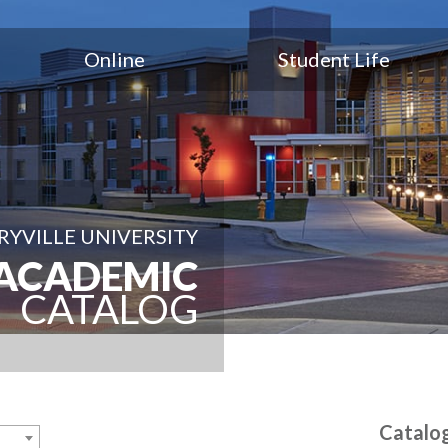
Online
Student Life
YVILLE UNIVERSITY
ACADEMIC
CATALOG
Catalo