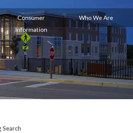
Consumer
Who We Are
Information
g Search