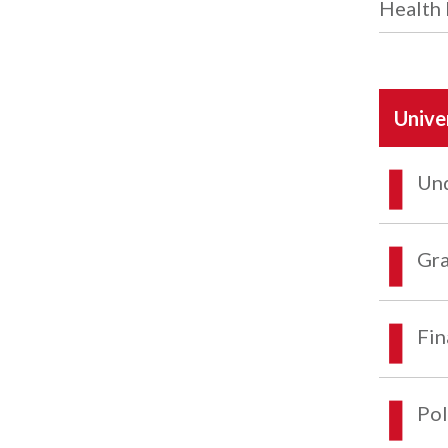
Health 
Unive
Und
Gra
Fin
Pol