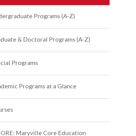
ergraduate Programs (A-Z)
duate & Doctoral Programs (A-Z)
cial Programs
demic Programs at a Glance
urses
RE: Maryville Core Education