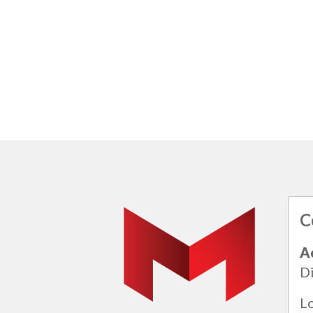
C
A
Di
L