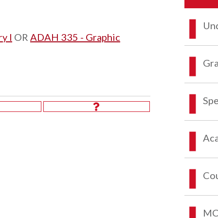
Und
y I
OR
ADAH 335 - Graphic
Gra
Spe
Aca
Co
MCO