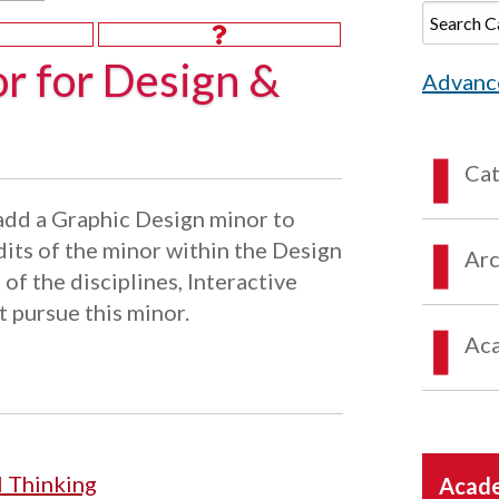
r for Design &
Advanc
Ca
add a Graphic Design minor to
dits of the minor within the Design
Arc
 of the disciplines, Interactive
 pursue this minor.
Aca
l Thinking
Acade