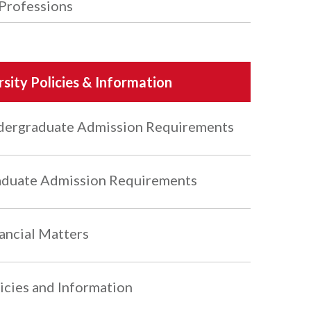
Professions
rsity Policies & Information
ergraduate Admission Requirements
duate Admission Requirements
ancial Matters
icies and Information