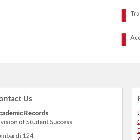
Tra
Acc
ontact Us
cademic Records
vision of Student Success
ombardi 124