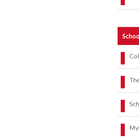
Schoo
Col
The
Sch
Myr