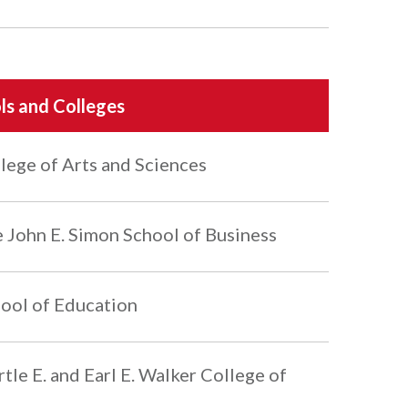
ls and Colleges
lege of Arts and Sciences
 John E. Simon School of Business
ool of Education
tle E. and Earl E. Walker College of