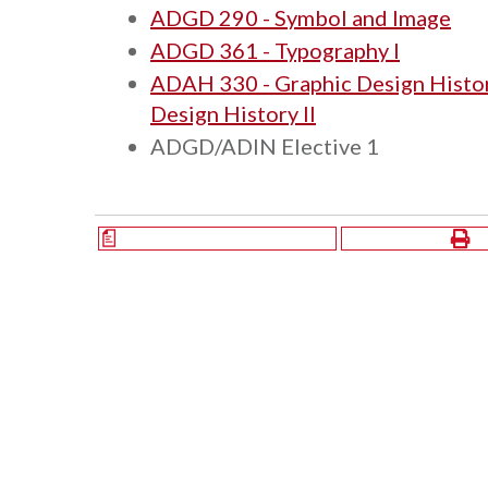
ADGD 290 - Symbol and Image
ADGD 361 - Typography I
ADAH 330 - Graphic Design Histor
Design History II
ADGD/ADIN Elective 1
a