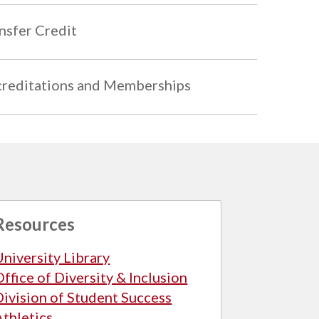
nsfer Credit
reditations and Memberships
Resources
University Library
Office of Diversity & Inclusion
Division of Student Success
Athletics