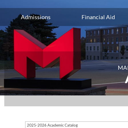
Admissions
Financial Aid
MAR
2025-2026 Academic Catalog