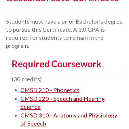
Students must have a prior Bachelor’s degree
to pursue this Certificate. A 3.0 GPA is
required for students to remain in the
program.
Required Coursework
(30 credits)
CMSD 210 - Phonetics
CMSD 220 - Speech and Hearing
Science
CMSD 310 - Anatomy and Physiology
of Speech