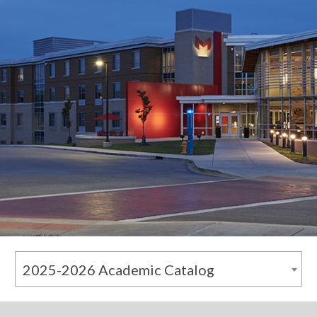
2025-2026 Academic Catalog