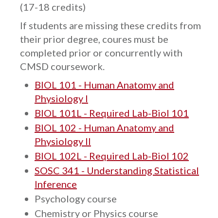
(17-18 credits)
If students are missing these credits from
their prior degree, coures must be
completed prior or concurrently with
CMSD coursework.
BIOL 101 - Human Anatomy and
Physiology I
BIOL 101L - Required Lab-Biol 101
BIOL 102 - Human Anatomy and
Physiology II
BIOL 102L - Required Lab-Biol 102
SOSC 341 - Understanding Statistical
Inference
Psychology course
Chemistry or Physics course