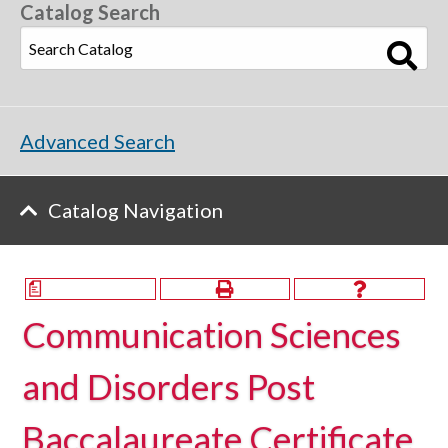
Catalog Search
Advanced Search
Catalog Navigation
a
Communication Sciences
and Disorders Post
Baccalaureate Certificate