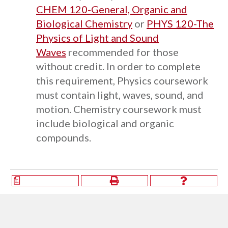
CHEM 120-General, Organic and
Biological Chemistry
or
PHYS 120-The
Physics of Light and Sound
Waves
recommended for those
without credit. In order to complete
this requirement, Physics coursework
must contain light, waves, sound, and
motion. Chemistry coursework must
include biological and organic
compounds.
a