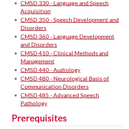
CMSD 330 - Language and Speech
Acquisition
CMSD 350 - Speech Development and
Disorders
CMSD 360 - Language Development
and Disorders
CMSD 410 - Clinical Methods and
Management
CMSD 440 - Audiology
CMSD 480 - Neurological Basis of
Communication Disorders
CMSD 485 - Advanced Speech
Pathology
Prerequisites