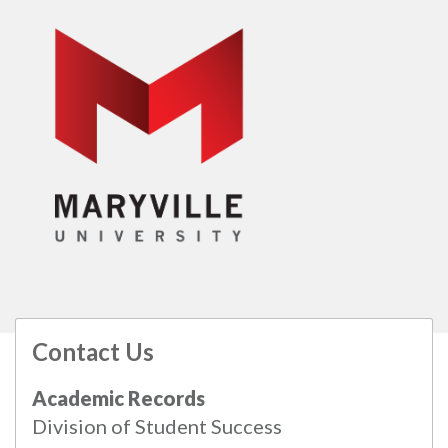
Contact Us
All
catalogs
© 2026 Maryville University.
Academic Records
Powered by
Modern Campus Catalog™
.
Division of Student Success