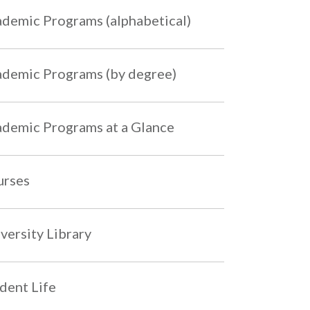
demic Programs (alphabetical)
demic Programs (by degree)
demic Programs at a Glance
urses
versity Library
dent Life