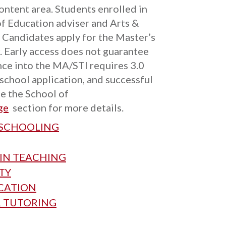
ontent area. Students enrolled in
of Education adviser and Arts &
. Candidates apply for the Master’s
r. Early access does not guarantee
ce into the MA/STI requires 3.0
 school application, and successful
e the School of
ge
section for more details.
 SCHOOLING
 IN TEACHING
TY
UCATION
R TUTORING