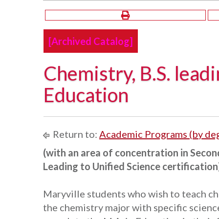
[Archived Catalog]
Chemistry, B.S. leadi
Education
Return to:
Academic Programs (by de
(with an area of concentration in Secon
Leading to Unified Science certification
Maryville students who wish to teach ch
the chemistry major with specific scienc