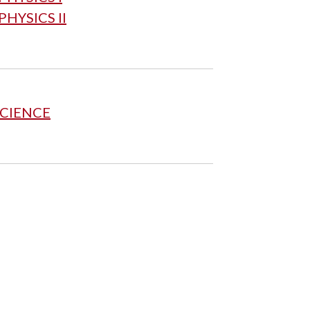
HYSICS II
SCIENCE