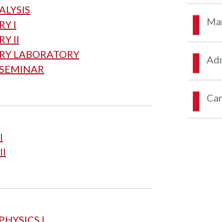
ALYSIS
Mar
Y I
Y II
TRY LABORATORY
Adm
 SEMINAR
Ca
I
II
PHYSICS I