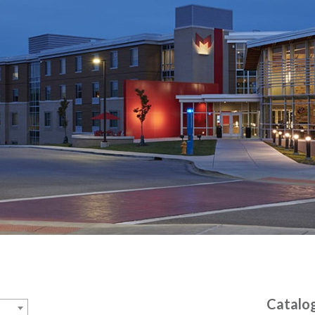
Catalo