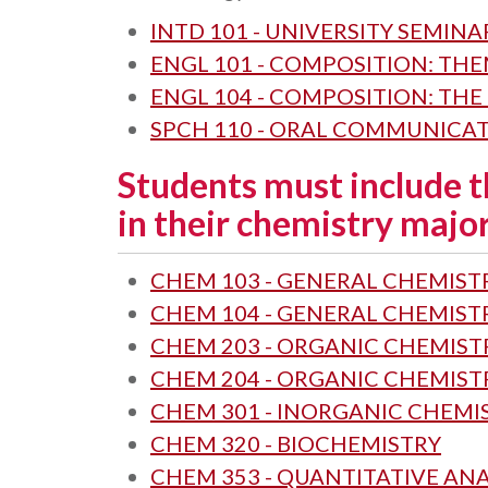
INTD 101 - UNIVERSITY SEMINA
ENGL 101 - COMPOSITION: TH
ENGL 104 - COMPOSITION: THE
SPCH 110 - ORAL COMMUNICA
Students must include t
in their chemistry major
CHEM 103 - GENERAL CHEMISTR
CHEM 104 - GENERAL CHEMISTR
CHEM 203 - ORGANIC CHEMISTR
CHEM 204 - ORGANIC CHEMISTR
CHEM 301 - INORGANIC CHEMI
CHEM 320 - BIOCHEMISTRY
CHEM 353 - QUANTITATIVE ANA