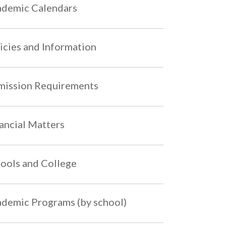
demic Calendars
icies and Information
ission Requirements
ancial Matters
ools and College
demic Programs (by school)