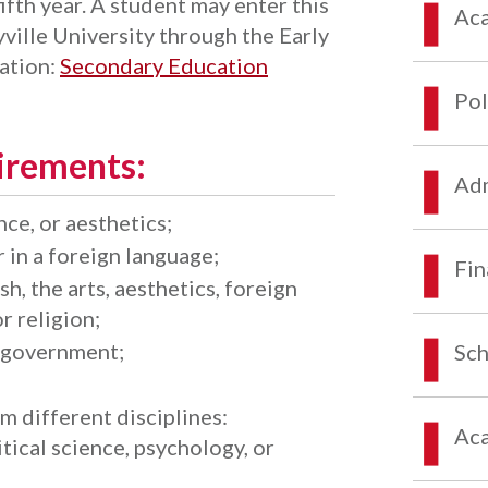
ifth year. A student may enter this
Aca
ille University through the Early
ation:
Secondary Education
Pol
irements:
Adm
ce, or aesthetics;
 in a foreign language;
Fin
h, the arts, aesthetics, foreign
r religion;
r government;
Sch
 different disciplines:
Aca
tical science, psychology, or