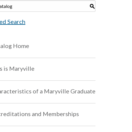
S
ed Search
talog Home
s is Maryville
racteristics of a Maryville Graduate
reditations and Memberships