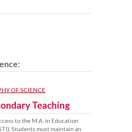
ience:
OPHY OF SCIENCE
condary Teaching
cess to the M.A. in Education
TI). Students must maintain an