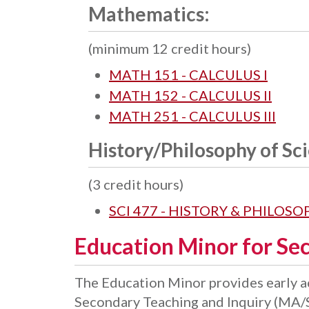
Mathematics:
(minimum 12 credit hours)
MATH 151 - CALCULUS I
MATH 152 - CALCULUS II
MATH 251 - CALCULUS III
History/Philosophy of Sc
(3 credit hours)
SCI 477 - HISTORY & PHILOS
Education Minor for Se
The Education Minor provides early ac
Secondary Teaching and Inquiry (MA/S