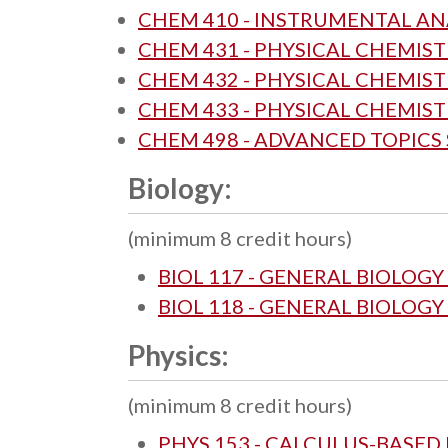
CHEM 410 - INSTRUMENTAL AN
CHEM 431 - PHYSICAL CHEMISTR
CHEM 432 - PHYSICAL CHEMISTR
CHEM 433 - PHYSICAL CHEMIS
CHEM 498 - ADVANCED TOPICS
Biology:
(minimum 8 credit hours)
BIOL 117 - GENERAL BIOLOGY 
BIOL 118 - GENERAL BIOLOGY 
Physics:
(minimum 8 credit hours)
PHYS 153 - CALCULUS-BASED 