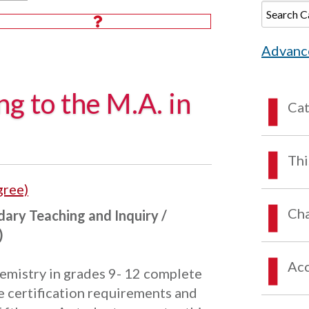
Advanc
ng to the M.A. in
Ca
Thi
gree)
Cha
dary Teaching and Inquiry /
)
Acc
emistry in grades 9- 12 complete
e certification requirements and