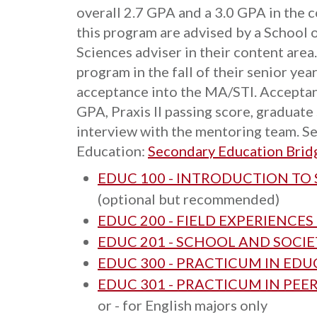
overall 2.7 GPA and a 3.0 GPA in the c
this program are advised by a School 
Sciences adviser in their content area
program in the fall of their senior yea
acceptance into the MA/STI. Acceptan
GPA, Praxis II passing score, graduate
interview with the mentoring team. Se
Education:
Secondary Education Brid
EDUC 100 - INTRODUCTION TO
(optional but recommended)
EDUC 200 - FIELD EXPERIENCES
EDUC 201 - SCHOOL AND SOCIE
EDUC 300 - PRACTICUM IN ED
EDUC 301 - PRACTICUM IN PEE
or - for English majors only