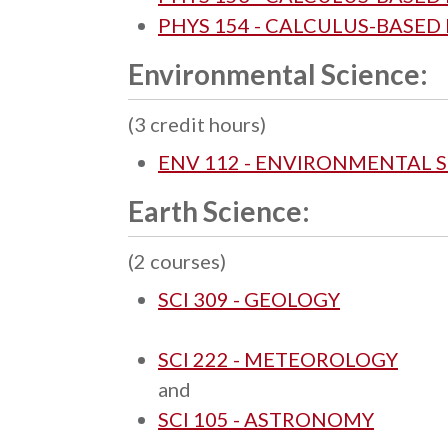
PHYS 154 - CALCULUS-BASED P
Environmental Science:
(3 credit hours)
ENV 112 - ENVIRONMENTAL 
Earth Science:
(2 courses)
SCI 309 - GEOLOGY
SCI 222 - METEOROLOGY
and
SCI 105 - ASTRONOMY