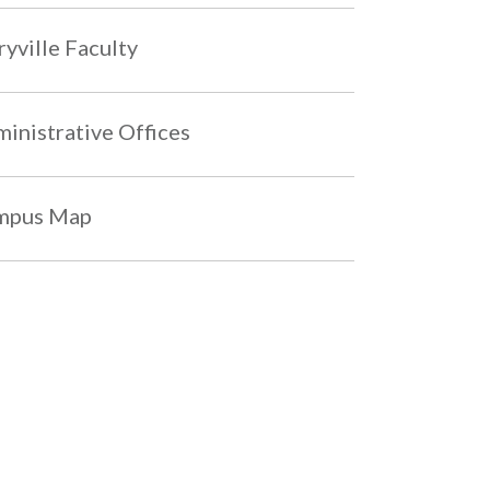
yville Faculty
inistrative Offices
mpus Map