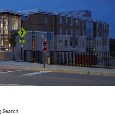
g Search