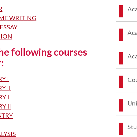
R
Aca
EME WRITING
 ESSAY
Aca
TION
he following courses
Aca
:
Y I
Co
Y II
Y I
Uni
Y II
STRY
Stu
LYSIS