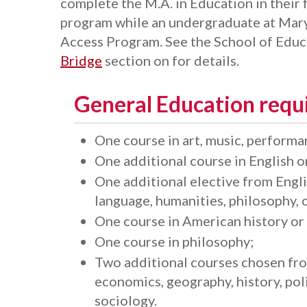
complete the M.A. in Education in their f
program while an undergraduate at Maryv
Access Program. See the School of Educ
Bridge
section on for details.
General Education requ
One course in art, music, performan
One additional course in English or
One additional elective from Englis
language, humanities, philosophy, o
One course in American history o
One course in philosophy;
Two additional courses chosen from
economics, geography, history, poli
sociology.