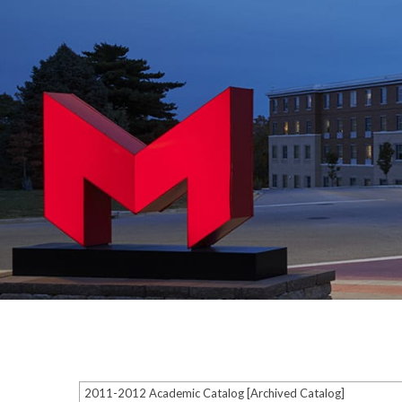
2011-2012 Academic Catalog [Archived Catalog]