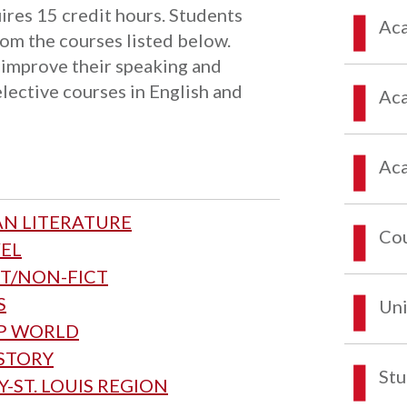
ires 15 credit hours. Students
Aca
rom the courses listed below.
 improve their speaking and
elective courses in English and
Aca
Aca
AN LITERATURE
Co
VEL
CT/NON-FICT
S
Uni
MP WORLD
ISTORY
Stu
-ST. LOUIS REGION