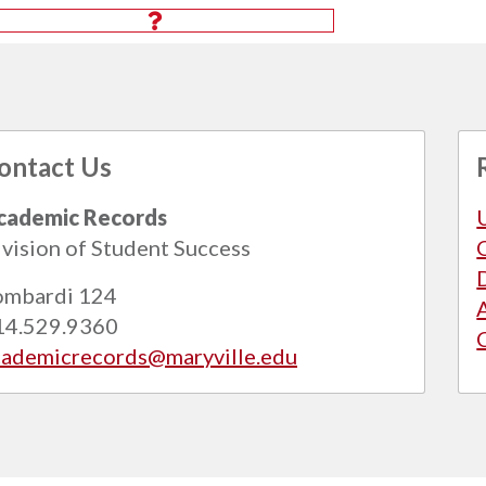
ontact Us
cademic Records
vision of Student Success
ombardi 124
14.529.9360
cademicrecords@maryville.edu