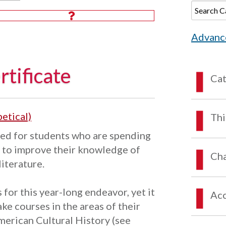
Advanc
tificate
Ca
etical)
Thi
ed for students who are spending
h to improve their knowledge of
Cha
literature.
for this year-long endeavor, yet it
Acc
ake courses in the areas of their
American Cultural History (see