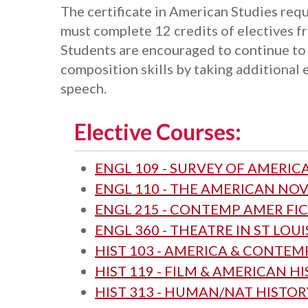
The certificate in American Studies requ
must complete 12 credits of electives f
Students are encouraged to continue to
composition skills by taking additional 
speech.
Elective Courses:
ENGL 109 - SURVEY OF AMERIC
ENGL 110 - THE AMERICAN NO
ENGL 215 - CONTEMP AMER FI
ENGL 360 - THEATRE IN ST LOUI
HIST 103 - AMERICA & CONTE
HIST 119 - FILM & AMERICAN H
HIST 313 - HUMAN/NAT HISTORY