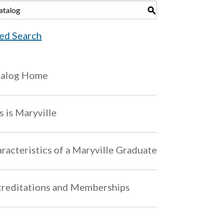
S
ed Search
talog Home
s is Maryville
racteristics of a Maryville Graduate
reditations and Memberships