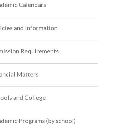
demic Calendars
icies and Information
ission Requirements
ancial Matters
ools and College
demic Programs (by school)