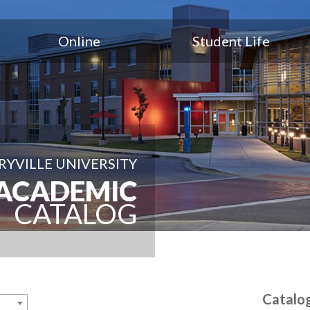
Online
Student Life
YVILLE UNIVERSITY
ACADEMIC
CATALOG
Catalo