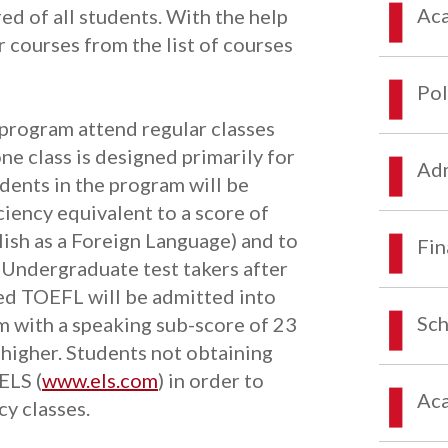
Aca
d of all students. With the help
r courses from the list of courses
Pol
e program attend regular classes
e class is designed primarily for
Adm
udents in the program will be
iency equivalent to a score of
ish as a Foreign Language) and to
Fin
. Undergraduate test takers after
ed TOEFL will be admitted into
Sch
m with a speaking sub-score of 23
 higher. Students not obtaining
ELS (
www.els.com
) in order to
Aca
cy classes.