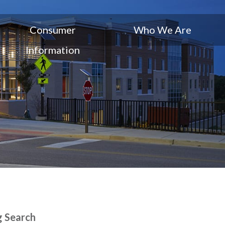
Consumer
Who We Are
Information
g Search