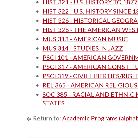
HIST 321 - U.S. HISTORY TO 1877
HIST 322 - U.S. HISTORY SINCE 1
HIST 326 - HISTORICAL GEOGR
HIST 328 - THE AMERICAN WES
MUS 313 - AMERICAN MUSIC
MUS 314 - STUDIES IN JAZZ
PSCI 101 - AMERICAN GOVERN
PSCI 317 - AMERICAN CONSTI
PSCI 319 - CIVIL LIBERTIES/RIG
REL 365 - AMERICAN RELIGIOU
SOC 385 - RACIAL AND ETHNIC 
STATES
Return to:
Academic Programs (alphab