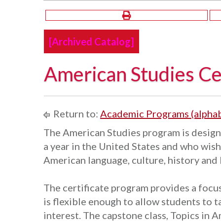
[Archived Catalog]
American Studies Cer
Return to:
Academic Programs (alphab
The American Studies program is design
a year in the United States and who wis
American language, culture, history and 
The certificate program provides a focus 
is flexible enough to allow students to t
interest. The capstone class, Topics in 