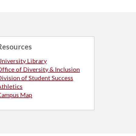
Resources
University Library
Office of Diversity & Inclusion
Division of Student Success
Athletics
Campus Map