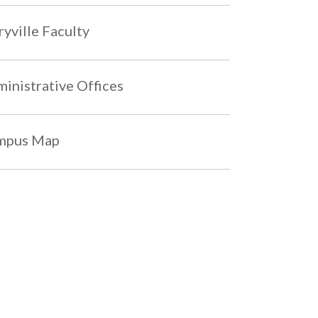
yville Faculty
inistrative Offices
mpus Map