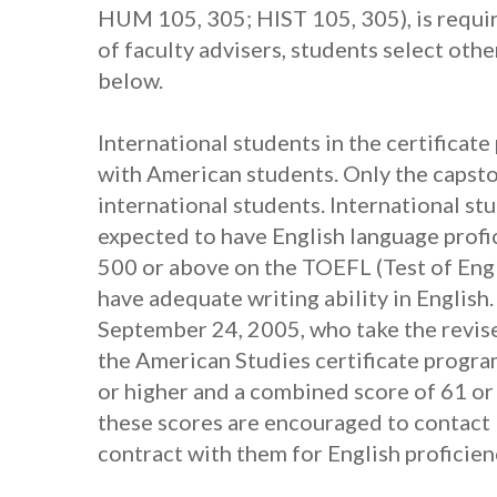
HUM 105, 305; HIST 105, 305), is require
of faculty advisers, students select othe
below.
International students in the certificat
with American students. Only the capston
international students. International st
expected to have English language profic
500 or above on the TOEFL (Test of Engl
have adequate writing ability in English
September 24, 2005, who take the revis
the American Studies certificate progra
or higher and a combined score of 61 or
these scores are encouraged to contact 
contract with them for English proficien