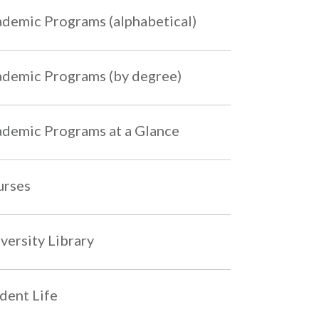
demic Programs (alphabetical)
demic Programs (by degree)
demic Programs at a Glance
urses
versity Library
dent Life