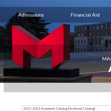
Admissions
Financial Aid
MAR
2012-2013 Academic Catalog [Archived Catalog]