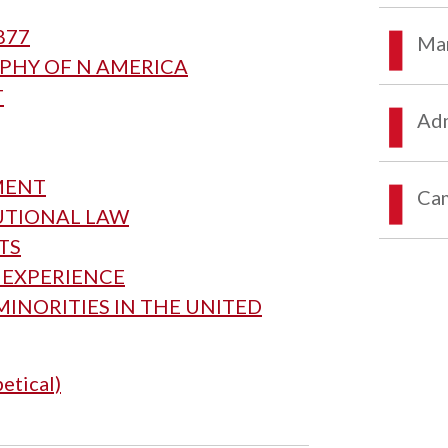
877
Mar
APHY OF N AMERICA
T
Adm
MENT
Ca
TUTIONAL LAW
HTS
S EXPERIENCE
MINORITIES IN THE UNITED
etical)