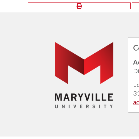
C
A
Di
L
3
a