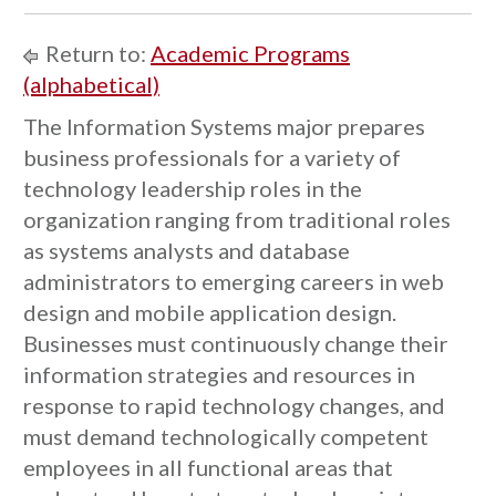
Return to:
Academic Programs
(alphabetical)
The Information Systems major prepares
business professionals for a variety of
technology leadership roles in the
organization ranging from traditional roles
as systems analysts and database
administrators to emerging careers in web
design and mobile application design.
Businesses must continuously change their
information strategies and resources in
response to rapid technology changes, and
must demand technologically competent
employees in all functional areas that