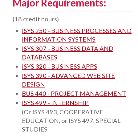
Major Requirements:
(18 credit hours)
ISYS 250 - BUSINESS PROCESSES AND
INFORMATION SYSTEMS
ISYS 307 - BUSINESS DATA AND
DATABASES
ISYS 320 - BUSINESS APPS
ISYS 390 - ADVANCED WEB SITE
DESIGN
BUS 440 - PROJECT MANAGEMENT
ISYS 499 - INTERNSHIP
(Or ISYS 493, COOPERATIVE
EDUCATION, or ISYS 497, SPECIAL
STUDIES