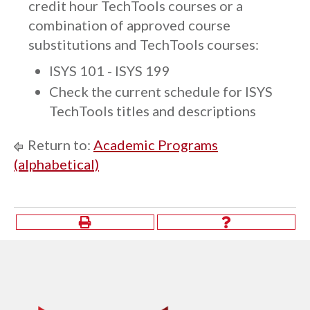
credit hour TechTools courses or a
combination of approved course
substitutions and TechTools courses:
ISYS 101 - ISYS 199
Check the current schedule for ISYS
TechTools titles and descriptions
Return to:
Academic Programs
(alphabetical)