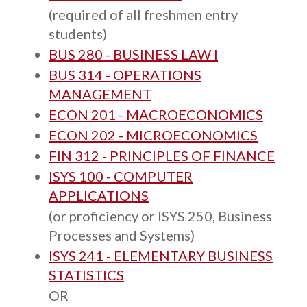
(required of all freshmen entry
students)
BUS 280 - BUSINESS LAW I
BUS 314 - OPERATIONS
MANAGEMENT
ECON 201 - MACROECONOMICS
ECON 202 - MICROECONOMICS
FIN 312 - PRINCIPLES OF FINANCE
ISYS 100 - COMPUTER
APPLICATIONS
(or proficiency or ISYS 250, Business
Processes and Systems)
ISYS 241 - ELEMENTARY BUSINESS
STATISTICS
OR