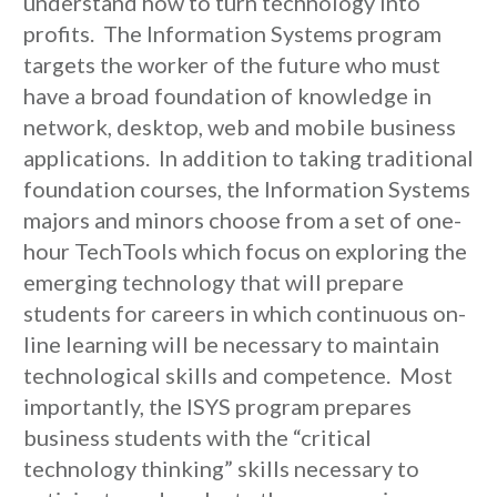
understand how to turn technology into
profits. The Information Systems program
targets the worker of the future who must
have a broad foundation of knowledge in
network, desktop, web and mobile business
applications. In addition to taking traditional
foundation courses, the Information Systems
majors and minors choose from a set of one-
hour TechTools which focus on exploring the
emerging technology that will prepare
students for careers in which continuous on-
line learning will be necessary to maintain
technological skills and competence. Most
importantly, the ISYS program prepares
business students with the “critical
technology thinking” skills necessary to