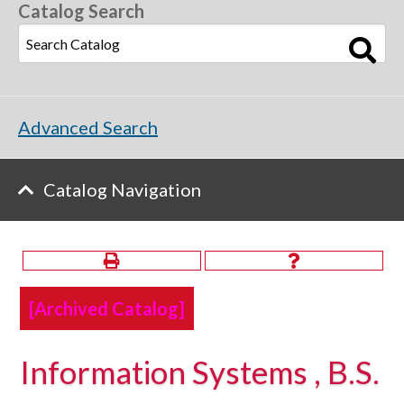
Catalog Search
Advanced Search
Catalog Navigation
[Archived Catalog]
Information Systems , B.S.