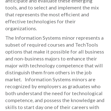
anticipate and evaluate these emerging
tools, and to select and implement the mix
that represents the most efficient and
effective technologies for their
organizations.
The Information Systems minor represents a
subset of required courses and TechTools
options that make it possible for all business
and non-business majors to enhance their
major with technology competence that will
distinguish them from others in the job
market. Information Systems minors are
recognized by employers as graduates who
both understand the need for technological
competence, and possess the knowledge and
skills to start day one of their careers with