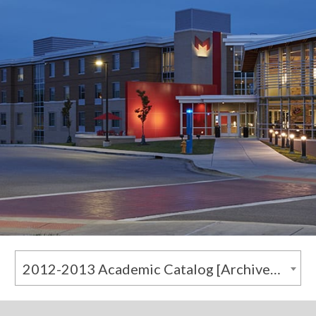
2012-2013 Academic Catalog [Archived Catalog]