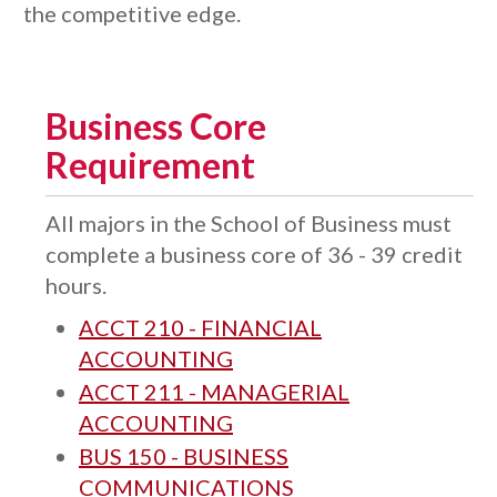
the competitive edge.
Business Core
Requirement
All majors in the School of Business must
complete a business core of 36 - 39 credit
hours.
ACCT 210 - FINANCIAL
ACCOUNTING
ACCT 211 - MANAGERIAL
ACCOUNTING
BUS 150 - BUSINESS
COMMUNICATIONS