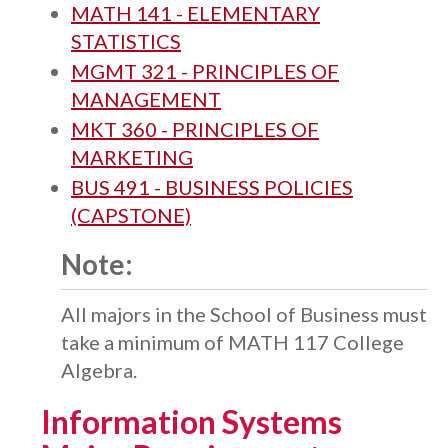
MATH 141 - ELEMENTARY
STATISTICS
MGMT 321 - PRINCIPLES OF
MANAGEMENT
MKT 360 - PRINCIPLES OF
MARKETING
BUS 491 - BUSINESS POLICIES
(CAPSTONE)
Note:
All majors in the School of Business must
take a minimum of MATH 117 College
Algebra.
Information Systems