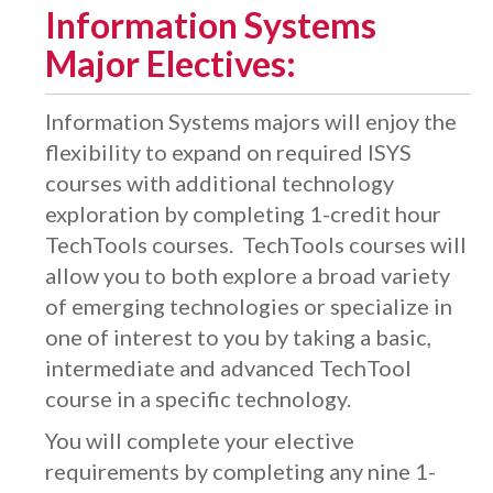
Information Systems
Major Electives:
Information Systems majors will enjoy the
flexibility to expand on required ISYS
courses with additional technology
exploration by completing 1-credit hour
TechTools courses. TechTools courses will
allow you to both explore a broad variety
of emerging technologies or specialize in
one of interest to you by taking a basic,
intermediate and advanced TechTool
course in a specific technology.
You will complete your elective
requirements by completing any nine 1-