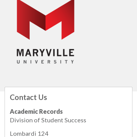
Contact Us
All
catalogs
© 2026 Maryville University.
Academic Records
Powered by
Modern Campus Catalog™
.
Division of Student Success
Lombardi 124