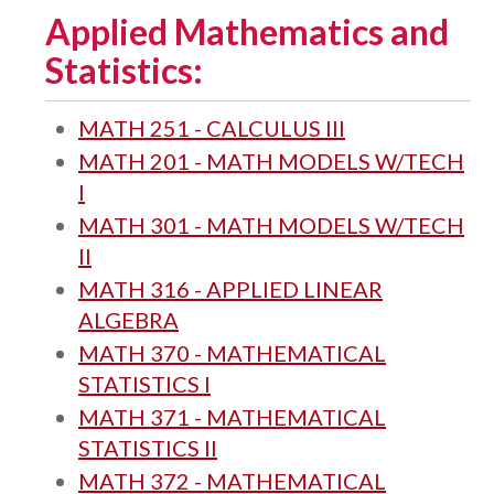
Applied Mathematics and
Statistics:
MATH 251 - CALCULUS III
MATH 201 - MATH MODELS W/TECH
I
MATH 301 - MATH MODELS W/TECH
II
MATH 316 - APPLIED LINEAR
ALGEBRA
MATH 370 - MATHEMATICAL
STATISTICS I
MATH 371 - MATHEMATICAL
STATISTICS II
MATH 372 - MATHEMATICAL