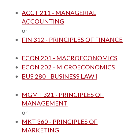
ACCT 211 - MANAGERIAL
ACCOUNTING
or
FIN 312 - PRINCIPLES OF FINANCE
ECON 201 - MACROECONOMICS
ECON 202 - MICROECONOMICS
BUS 280 - BUSINESS LAW I
MGMT 321 - PRINCIPLES OF
MANAGEMENT
or
MKT 360 - PRINCIPLES OF
MARKETING