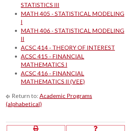
STATISTICS III
MATH 405 - STATISTICAL MODELING
I
MATH 406 - STATISTICAL MODELING
II
ACSC 414 - THEORY OF INTEREST
ACSC 415 - FINANCIAL
MATHEMATICS I
ACSC 416 - FINANCIAL
MATHEMATICS II (VEE)
Return to:
Academic Programs
(alphabetical)