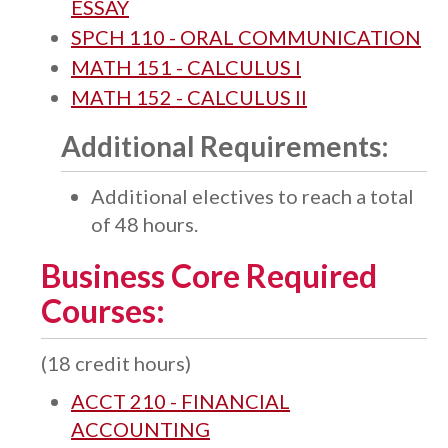
ESSAY
SPCH 110 - ORAL COMMUNICATION
MATH 151 - CALCULUS I
MATH 152 - CALCULUS II
Additional Requirements:
Additional electives to reach a total
of 48 hours.
Business Core Required
Courses:
(18 credit hours)
ACCT 210 - FINANCIAL
ACCOUNTING