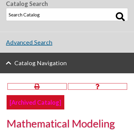
Catalog Search
Advanced Search
Catalog Navigation
[Archived Catalog]
Mathematical Modeling