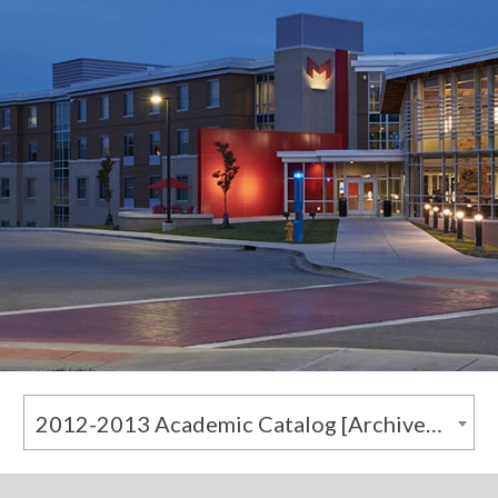
2012-2013 Academic Catalog [Archived Catalog]