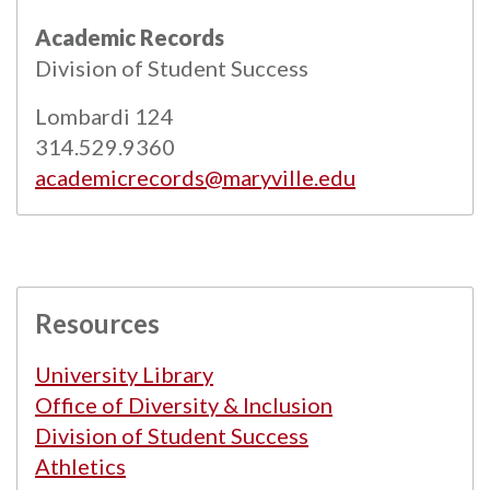
All
catalogs
© 2026 Maryville University.
Academic Records
Powered by
Modern Campus Catalog™
.
Division of Student Success
Lombardi 124
314.529.9360
academicrecords@maryville.edu
Resources
University Library
Office of Diversity & Inclusion
Division of Student Success
Athletics