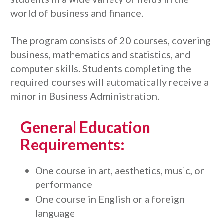
world of business and finance.
The program consists of 20 courses, covering
business, mathematics and statistics, and
computer skills. Students completing the
required courses will automatically receive a
minor in Business Administration.
General Education
Requirements:
One course in art, aesthetics, music, or
performance
One course in English or a foreign
language