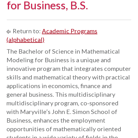
for Business, B.S.
Return to:
Academic Programs
(alphabetical)
The Bachelor of Science in Mathematical
Modeling for Business is a unique and
innovative program that integrates computer
skills and mathematical theory with practical
applications in economics, finance and
general business. This multidisciplinary
multidisciplinary program, co-sponsored
with Maryville’s John E. Simon School of
Business, enhances the employment
opportunities of mathematically oriented
students in a wide variety of fields in the