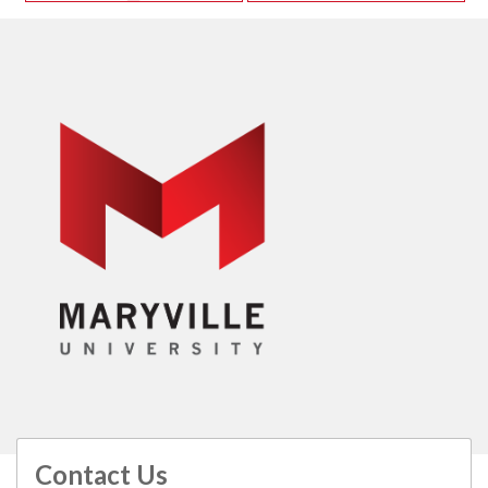
Contact Us