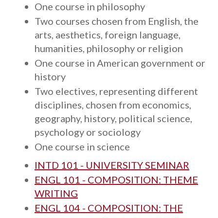
One course in philosophy
Two courses chosen from English, the
arts, aesthetics, foreign language,
humanities, philosophy or religion
One course in American government or
history
Two electives, representing different
disciplines, chosen from economics,
geography, history, political science,
psychology or sociology
One course in science
INTD 101 - UNIVERSITY SEMINAR
ENGL 101 - COMPOSITION: THEME
WRITING
ENGL 104 - COMPOSITION: THE