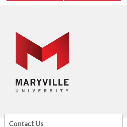
Contact Us