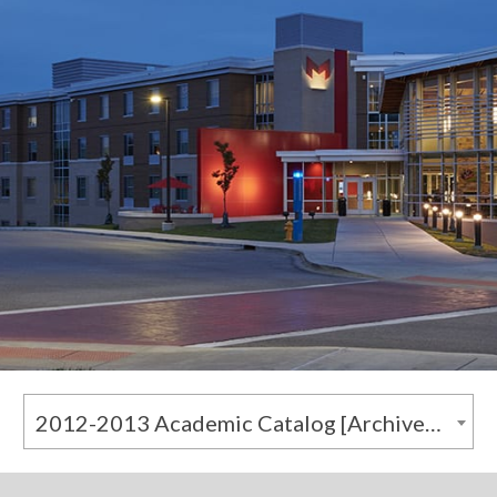
2012-2013 Academic Catalog [Archived Catalog]