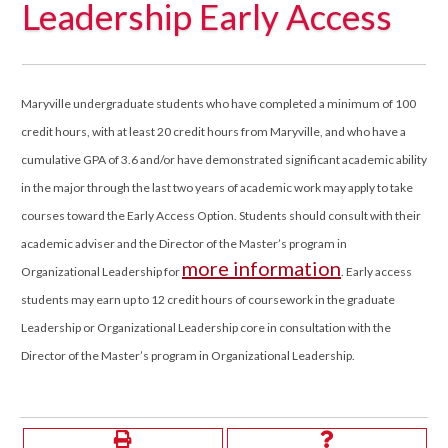
Leadership Early Access
Maryville undergraduate students who have completed a minimum of 100
credit hours, with at least 20 credit hours from Maryville, and who have a
cumulative GPA of 3.6 and/or have demonstrated significant academic ability
in the major through the last two years of academic work may apply to take
courses toward the Early Access Option. Students should consult with their
academic adviser and the Director of the Master’s program in
more information
Organizational Leadership for
. Early access
students may earn up to 12 credit hours of coursework in the graduate
Leadership or Organizational Leadership core in consultation with the
Director of the Master’s program in Organizational Leadership.