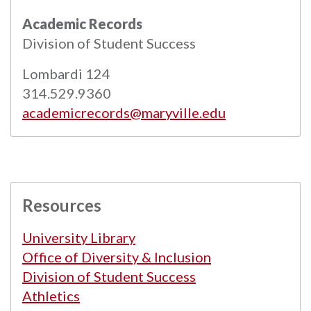
All
catalogs
© 2026 Maryville University.
Academic Records
Powered by
Modern Campus Catalog™
.
Division of Student Success
Lombardi 124
314.529.9360
academicrecords@maryville.edu
Resources
University Library
Office of Diversity & Inclusion
Division of Student Success
Athletics