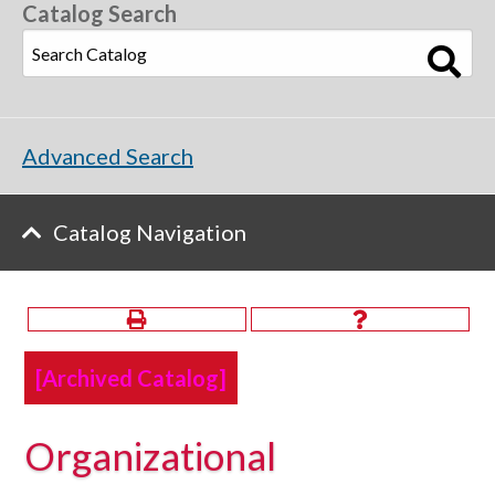
Catalog Search
Advanced Search
Catalog Navigation
[Archived Catalog]
Organizational