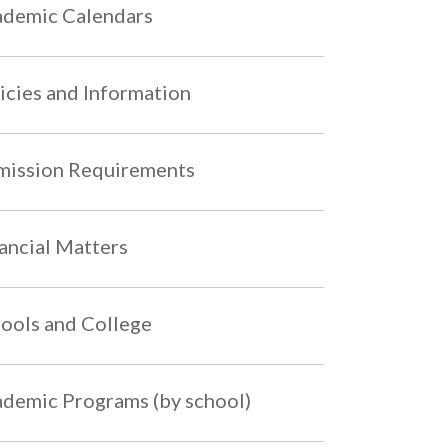
demic Calendars
icies and Information
ission Requirements
ancial Matters
ools and College
demic Programs (by school)