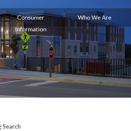
Consumer
Who We Are
Information
g Search