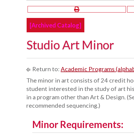
[Archived Catalog]
Studio Art Minor
Return to:
Academic Programs (alphab
The minor in art consists of 24 credit ho
student interested in the study of art hi
in a program other than Art & Design. (S
recommended sequencing.)
Minor Requirements: