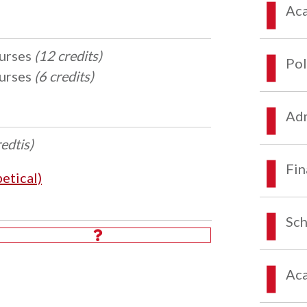
Aca
ourses
(12 credits)
Pol
ourses
(6 credits)
Adm
redtis)
Fin
etical)
Sch
Aca