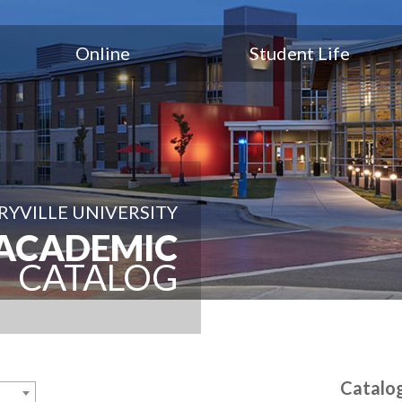
Online
Student Life
YVILLE UNIVERSITY
ACADEMIC
CATALOG
Catalo