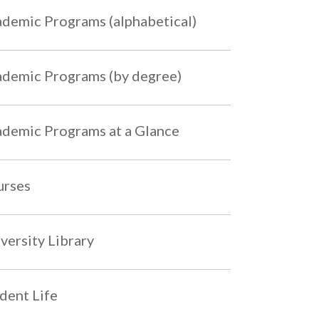
demic Programs (alphabetical)
demic Programs (by degree)
demic Programs at a Glance
urses
versity Library
dent Life