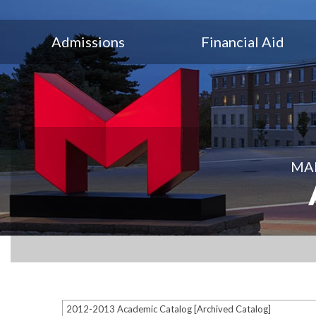
Admissions
Financial Aid
MAR
2012-2013 Academic Catalog [Archived Catalog]