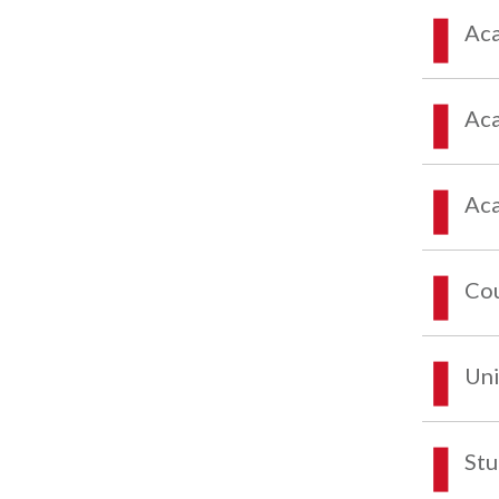
Aca
Aca
Aca
Co
Uni
Stu