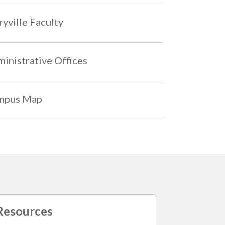
yville Faculty
inistrative Offices
mpus Map
Resources