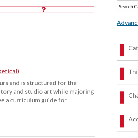
Advanc
Ca
etical)
Thi
urs and is structured for the
story and studio art while majoring
Cha
ee a curriculum guide for
Acc