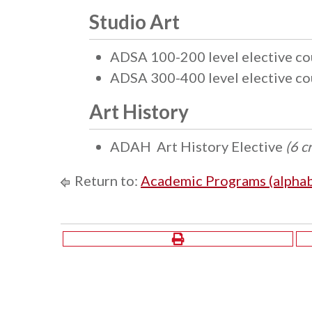
Studio Art
ADSA 100-200 level elective c
ADSA 300-400 level elective c
Art History
ADAH Art History Elective
(6 c
Return to:
Academic Programs (alphab