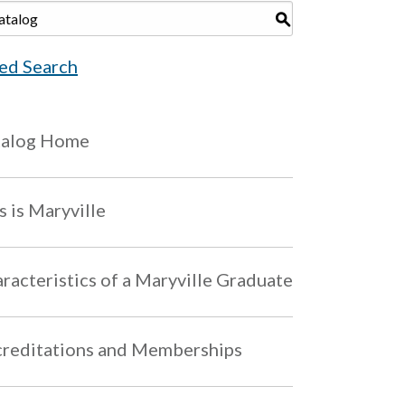
S
ed Search
talog Home
s is Maryville
racteristics of a Maryville Graduate
reditations and Memberships