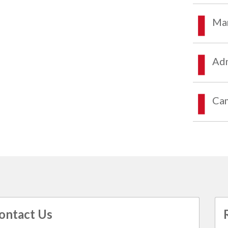
Mar
Adm
Ca
ontact Us