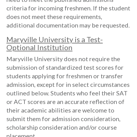
criteria for incoming freshmen. If the student
does not meet these requirements,
additional documentation may be requested.
Maryville University is a Test-
Optional Institution
Maryville University does not require the
submission of standardized test scores for
students applying for freshmen or transfer
admission, except for in select circumstances
outlined below. Students who feel their SAT
or ACT scores are an accurate reflection of
their academic abilities are welcome to
submit them for admission consideration,
scholarship consideration and/or course
placement.