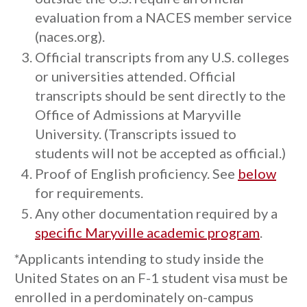
evaluation from a NACES member service
(naces.org).
Official transcripts from any U.S. colleges
or universities attended. Official
transcripts should be sent directly to the
Office of Admissions at Maryville
University. (Transcripts issued to
students will not be accepted as official.)
Proof of English proficiency. See
below
for requirements.
Any other documentation required by a
specific Maryville academic program
.
*Applicants intending to study inside the
United States on an F-1 student visa must be
enrolled in a perdominately on-campus