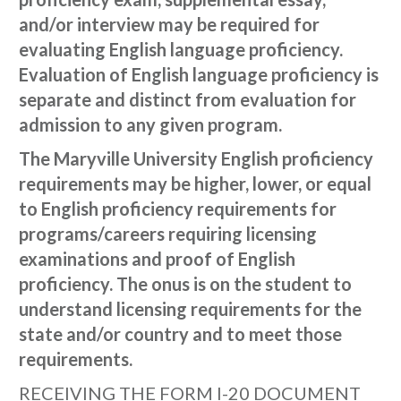
and/or interview may be required for
evaluating English language proficiency.
Evaluation of English language proficiency is
separate and distinct from evaluation for
admission to any given program.
The Maryville University English proficiency
requirements may be higher, lower, or equal
to English proficiency requirements for
programs/careers requiring licensing
examinations and proof of English
proficiency. The onus is on the student to
understand licensing requirements for the
state and/or country and to meet those
requirements.
RECEIVING THE FORM I-20 DOCUMENT