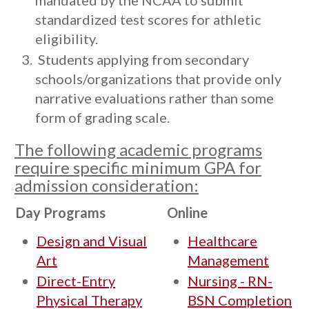
mandated by the NCAA to submit
standardized test scores for athletic
eligibility.
Students applying from secondary
schools/organizations that provide only
narrative evaluations rather than some
form of grading scale.
The following academic programs
require specific minimum GPA for
admission consideration:
Day Programs
Online
Design and Visual
Healthcare
Art
Management
Direct-Entry
Nursing - RN-
Physical Therapy
BSN Completion