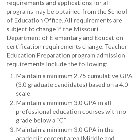
requirements and applications for all
programs may be obtained from the School
of Education Office. All requirements are
subject to change if the Missouri
Department of Elementary and Education
certification requirements change. Teacher
Education Preparation program admission
requirements include the following:
Maintain a minimum 2.75 cumulative GPA
(3.0 graduate candidates) based on a 4.0
scale
Maintain a minimum 3.0 GPA in all
professional education courses with no
grade below a “C”
Maintain a minimum 3.0 GPA in the
academic content area (Middle and