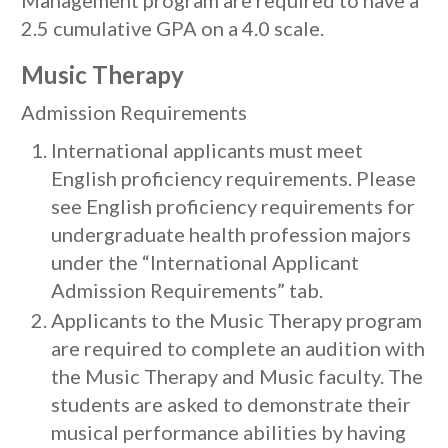
Management program are required to have a
2.5 cumulative GPA on a 4.0 scale.
Music Therapy
Admission Requirements
International applicants must meet
English proficiency requirements. Please
see English proficiency requirements for
undergraduate health profession majors
under the “International Applicant
Admission Requirements” tab.
Applicants to the Music Therapy program
are required to complete an audition with
the Music Therapy and Music faculty. The
students are asked to demonstrate their
musical performance abilities by having