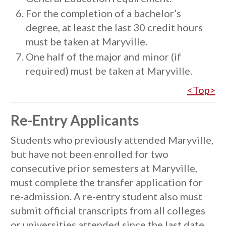
For the completion of a bachelor’s
degree, at least the last 30 credit hours
must be taken at Maryville.
One half of the major and minor (if
required) must be taken at Maryville.
<Top>
Re-Entry Applicants
Students who previously attended Maryville,
but have not been enrolled for two
consecutive prior semesters at Maryville,
must complete the transfer application for
re-admission. A re-entry student also must
submit official transcripts from all colleges
or universities attended since the last date