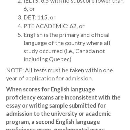
IELTS: 6.5 with no subscore lower than
6, or
DET: 115, or
PTE ACADEMIC: 62, or
English is the primary and official
language of the country where all
study occurred (i.e., Canada not
including Quebec)
NOTE: All tests must be taken within one
year of application for admission.
When scores for English language
proficiency exams are inconsistent with the
essay or writing sample submitted for
admission to the university or academic
program, a second English language
proficiency exam, supplemental essay,