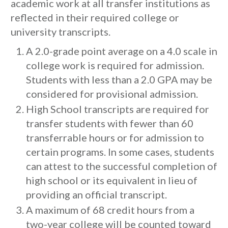
academic work at all transfer institutions as
reflected in their required college or
university transcripts.
A 2.0-grade point average on a 4.0 scale in
college work is required for admission.
Students with less than a 2.0 GPA may be
considered for provisional admission.
High School transcripts are required for
transfer students with fewer than 60
transferrable hours or for admission to
certain programs. In some cases, students
can attest to the successful completion of
high school or its equivalent in lieu of
providing an official transcript.
A maximum of 68 credit hours from a
two-year college will be counted toward