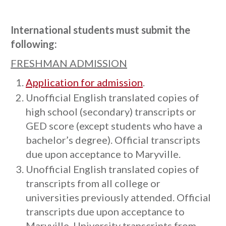
International students must submit the
following:
FRESHMAN ADMISSION
Application for admission
.
Unofficial English translated copies of
high school (secondary) transcripts or
GED score (except students who have a
bachelor’s degree). Official transcripts
due upon acceptance to Maryville.
Unofficial English translated copies of
transcripts from all college or
universities previously attended. Official
transcripts due upon acceptance to
Maryville. University transcripts from