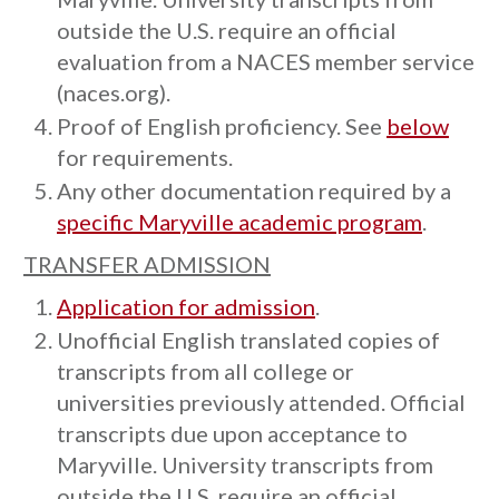
outside the U.S. require an official
evaluation from a NACES member service
(naces.org).
Proof of English proficiency. See
below
for requirements.
Any other documentation required by a
specific Maryville academic program
.
TRANSFER ADMISSION
Application for admission
.
Unofficial English translated copies of
transcripts from all college or
universities previously attended. Official
transcripts due upon acceptance to
Maryville. University transcripts from
outside the U.S. require an official