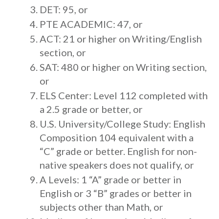
DET: 95, or
PTE ACADEMIC: 47, or
ACT: 21 or higher on Writing/English
section, or
SAT: 480 or higher on Writing section,
or
ELS Center: Level 112 completed with
a 2.5 grade or better, or
U.S. University/College Study: English
Composition 104 equivalent with a
“C” grade or better. English for non-
native speakers does not qualify, or
A Levels: 1 “A” grade or better in
English or 3 “B” grades or better in
subjects other than Math, or