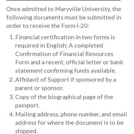
Once admitted to Maryville University, the
following documents must be submitted in
order to receive the Form I-20:
Financial certification in two forms is
required in English: A completed
Confirmation of Financial Resources
Form and a recent, official letter or bank
statement confirming funds available.
Affidavit of Support if sponsored by a
parent or sponsor.
Copy of the biographical page of the
passport.
Mailing address, phone number, and email
address for where the document is to be
shipped.