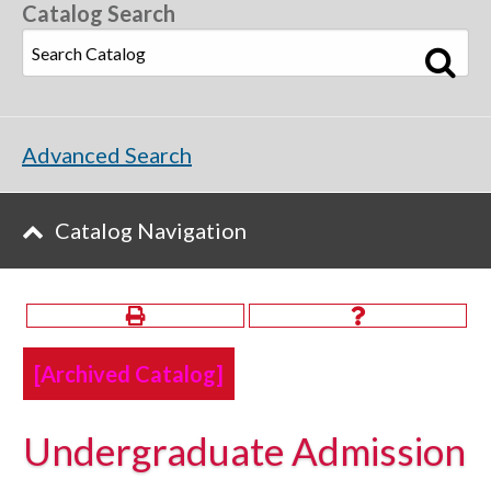
Catalog Search
Advanced Search
Catalog Navigation
[Archived Catalog]
Undergraduate Admission