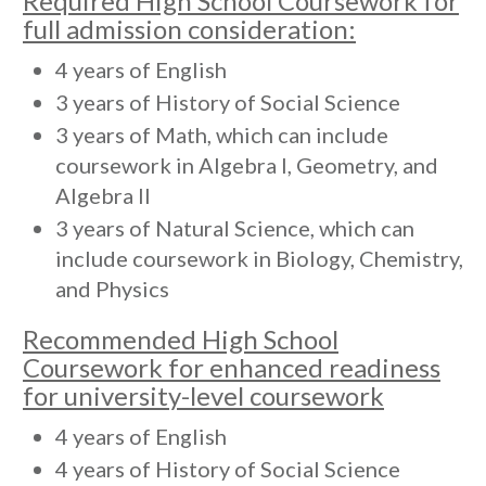
Required High School Coursework for
full admission consideration:
4 years of English
3 years of History of Social Science
3 years of Math, which can include
coursework in Algebra I, Geometry, and
Algebra II
3 years of Natural Science, which can
include coursework in Biology, Chemistry,
and Physics
Recommended High School
Coursework for enhanced readiness
for university-level coursework
4 years of English
4 years of History of Social Science