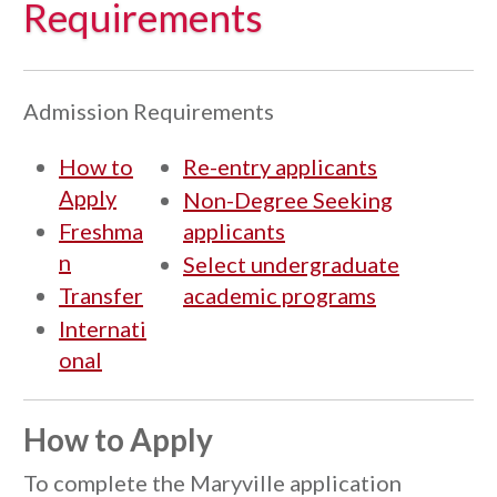
Requirements
Admission Requirements
How to
Re-entry applicants
Apply
Non-Degree Seeking
Freshma
applicants
n
Select undergraduate
Transfer
academic programs
Internati
onal
How to Apply
To complete the Maryville application