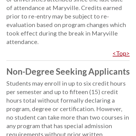
of attendance at Maryville. Credits earned
prior to re-entry may be subject to re-
evaluation based on program changes which
took effect during the break in Maryville
attendance.
<Top>
Non-Degree Seeking Applicants
Students may enroll in up to six credit hours
per semester and up to fifteen (15) credit
hours total without formally declaring a
program, degree or certification. However,
no student can take more than two courses in
any program that has special admission
requirements without prior written