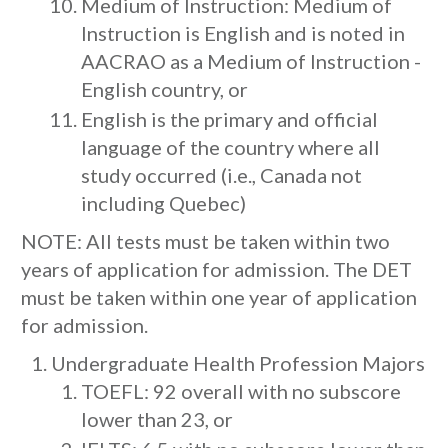
Medium of Instruction: Medium of
Instruction is English and is noted in
AACRAO as a Medium of Instruction -
English country, or
English is the primary and official
language of the country where all
study occurred (i.e., Canada not
including Quebec)
NOTE: All tests must be taken within two
years of application for admission. The DET
must be taken within one year of application
for admission.
Undergraduate Health Profession Majors
TOEFL: 92 overall with no subscore
lower than 23, or