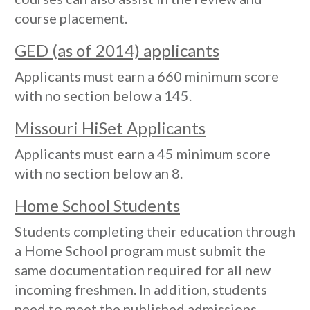
course placement.
GED (as of 2014) applicants
Applicants must earn a 660 minimum score
with no section below a 145.
Missouri HiSet Applicants
Applicants must earn a 45 minimum score
with no section below an 8.
Home School Students
Students completing their education through
a Home School program must submit the
same documentation required for all new
incoming freshmen. In addition, students
need to meet the published admissions