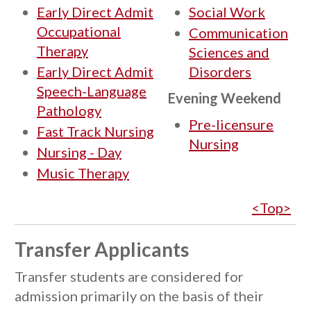
Early Direct Admit
Social Work
Occupational
Communication
Therapy
Sciences and
Early Direct Admit
Disorders
Speech-Language
Evening Weekend
Pathology
Pre-licensure
Fast Track Nursing
Nursing
Nursing - Day
Music Therapy
<Top>
Transfer Applicants
Transfer students are considered for
admission primarily on the basis of their