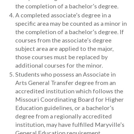
the completion of a bachelor’s degree.
A completed associate’s degree in a
specific area may be counted as a minor in
the completion of a bachelor’s degree. If
courses from the associate’s degree
subject area are applied to the major,
those courses must be replaced by
additional courses for the minor.
Students who possess an Associate in
Arts General Transfer degree from an
accredited institution which follows the
Missouri Coordinating Board for Higher
Education guidelines, or a bachelor’s
degree from a regionally accredited
institution, may have fulfilled Maryville’s
General Education requirement.