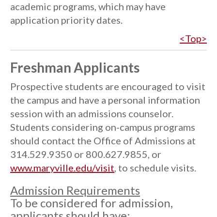
academic programs, which may have
application priority dates.
<Top>
Freshman Applicants
Prospective students are encouraged to visit
the campus and have a personal information
session with an admissions counselor.
Students considering on-campus programs
should contact the Office of Admissions at
314.529.9350 or 800.627.9855, or
www.maryville.edu/visit
, to schedule visits.
Admission Requirements
To be considered for admission,
applicants should have: