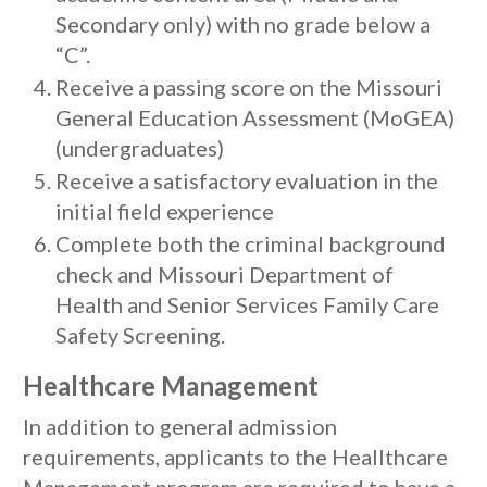
Secondary only) with no grade below a
“C”.
Receive a passing score on the Missouri
General Education Assessment (MoGEA)
(undergraduates)
Receive a satisfactory evaluation in the
initial field experience
Complete both the criminal background
check and Missouri Department of
Health and Senior Services Family Care
Safety Screening.
Healthcare Management
In addition to general admission
requirements, applicants to the Heallthcare