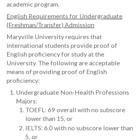
academic program.
English Requirements
for Undergraduate
(Freshman/Transfer) Admission
Maryville University requires that
international students provide proof of
English proficiency for study at the
University. The following are acceptable
means of providing proof of English
proficiency:
Undergraduate Non-Health Professions
Majors:
TOEFL: 69 overall with no subscore
lower than 15, or
IELTS: 6.0 with no subscore lower than
5, or