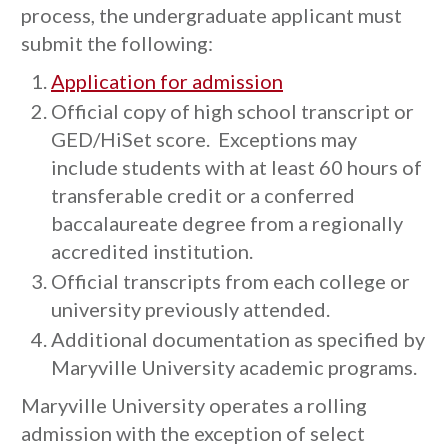
process, the undergraduate applicant must
submit the following:
Application for admission
Official copy of high school transcript or
GED/HiSet score. Exceptions may
include students with at least 60 hours of
transferable credit or a conferred
baccalaureate degree from a regionally
accredited institution.
Official transcripts from each college or
university previously attended.
Additional documentation as specified by
Maryville University academic programs.
Maryville University operates a rolling
admission with the exception of select