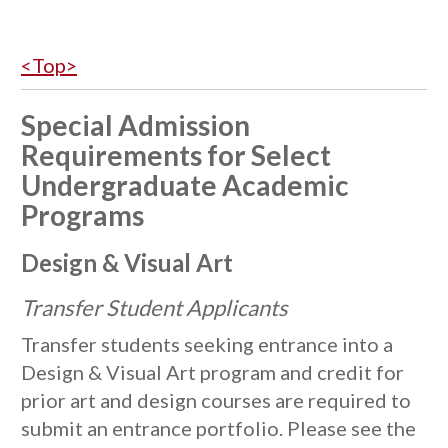
<Top>
Special Admission
Requirements for Select
Undergraduate Academic
Programs
Design & Visual Art
Transfer Student Applicants
Transfer students seeking entrance into a
Design & Visual Art program and credit for
prior art and design courses are required to
submit an entrance portfolio. Please see the