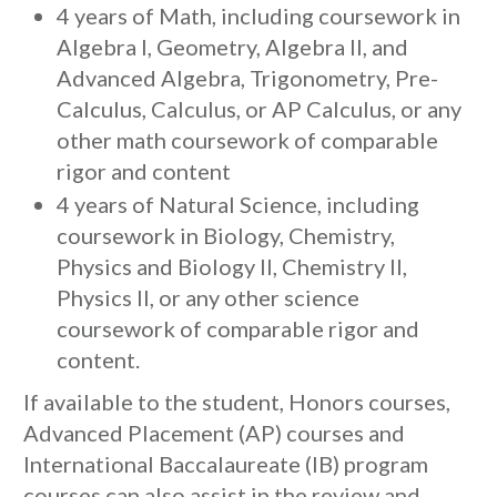
4 years of Math, including coursework in
Algebra I, Geometry, Algebra II, and
Advanced Algebra, Trigonometry, Pre-
Calculus, Calculus, or AP Calculus, or any
other math coursework of comparable
rigor and content
4 years of Natural Science, including
coursework in Biology, Chemistry,
Physics and Biology II, Chemistry II,
Physics II, or any other science
coursework of comparable rigor and
content.
If available to the student, Honors courses,
Advanced Placement (AP) courses and
International Baccalaureate (IB) program
courses can also assist in the review and