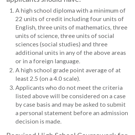
A high school diploma with a minimum of
22 units of credit including four units of
English, three units of mathematics, three
units of science, three units of social
sciences (social studies) and three
additional units in any of the above areas
or in a foreign language.
A high school grade point average of at
least 2.5 (on a 4.0 scale).
Applicants who do not meet the criteria
listed above will be considered on a case
by case basis and may be asked to submit
a personal statement before an admission
decision is made.