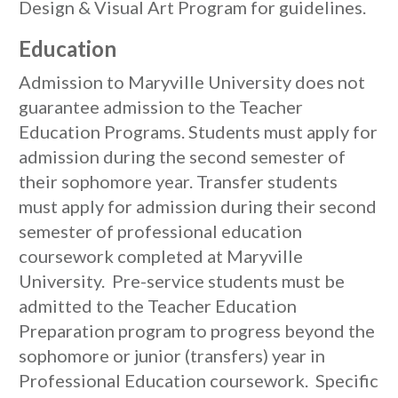
Design & Visual Art Program for guidelines.
Education
Admission to Maryville University does not
guarantee admission to the Teacher
Education Programs. Students must apply for
admission during the second semester of
their sophomore year. Transfer students
must apply for admission during their second
semester of professional education
coursework completed at Maryville
University. Pre-service students must be
admitted to the Teacher Education
Preparation program to progress beyond the
sophomore or junior (transfers) year in
Professional Education coursework. Specific