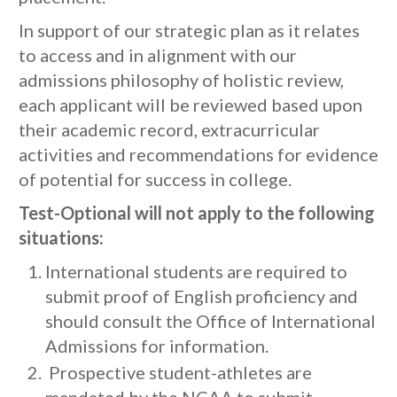
In support of our strategic plan as it relates
to access and in alignment with our
admissions philosophy of holistic review,
each applicant will be reviewed based upon
their academic record, extracurricular
activities and recommendations for evidence
of potential for success in college.
Test-Optional will not apply to the following
situations:
International students are required to
submit proof of English proficiency and
should consult the Office of International
Admissions for information.
Prospective student-athletes are