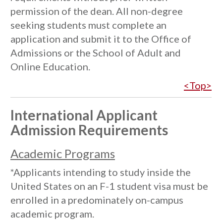
permission of the dean. All non-degree
seeking students must complete an
application and submit it to the Office of
Admissions or the School of Adult and
Online Education.
<Top>
International Applicant
Admission Requirements
Academic Programs
*Applicants intending to study inside the
United States on an F-1 student visa must be
enrolled in a predominately on-campus
academic program.