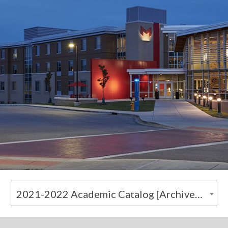
2021-2022 Academic Catalog [Archived Catalog]