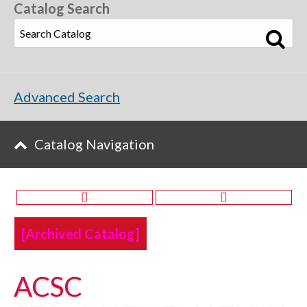
Catalog Search
Advanced Search
Catalog Navigation
[Archived Catalog]
ACSC