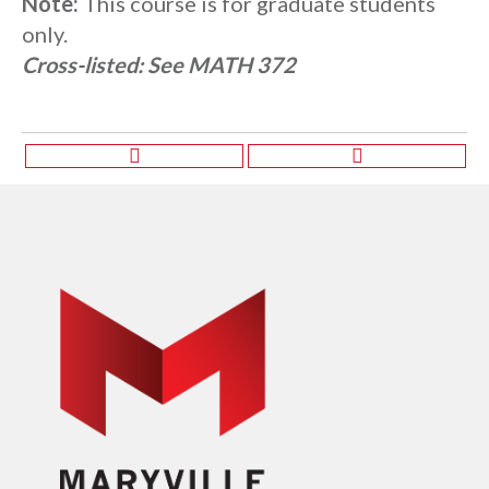
Note:
This course is for graduate students
only.
Cross-listed:
See MATH 372