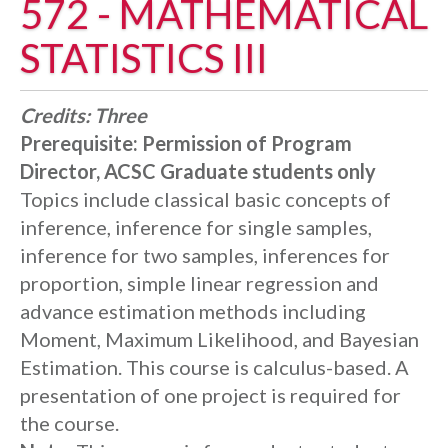
572 - MATHEMATICAL
STATISTICS III
Credits:
Three
Prerequisite:
Permission of Program
Director, ACSC Graduate students only
Topics include classical basic concepts of
inference, inference for single samples,
inference for two samples, inferences for
proportion, simple linear regression and
advance estimation methods including
Moment, Maximum Likelihood, and Bayesian
Estimation. This course is calculus-based. A
presentation of one project is required for
the course.