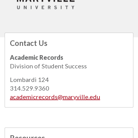
Contact Us
All
catalogs
© 2026 Maryville University.
Academic Records
Powered by
Modern Campus Catalog™
.
Division of Student Success
Lombardi 124
314.529.9360
academicrecords@maryville.edu
Resources