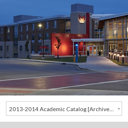
2013-2014 Academic Catalog [Archived Catalog]